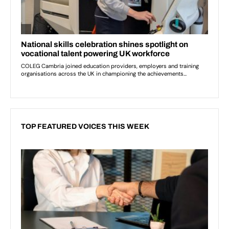
TOP FEATURED VOICES THIS WEEK