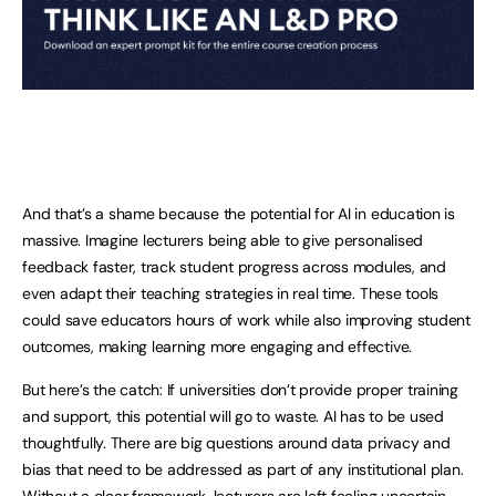
And that’s a shame because the potential for AI in education is
massive. Imagine lecturers being able to give personalised
feedback faster, track student progress across modules, and
even adapt their teaching strategies in real time. These tools
could save educators hours of work while also improving student
outcomes, making learning more engaging and effective.
But here’s the catch: If universities don’t provide proper training
and support, this potential will go to waste. AI has to be used
thoughtfully. There are big questions around data privacy and
bias that need to be addressed as part of any institutional plan.