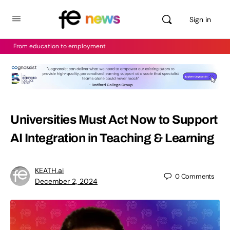
Sign in
From education to employment
Universities Must Act Now to Support
AI Integration in Teaching & Learning
KEATH.ai
0
Comments
December 2, 2024