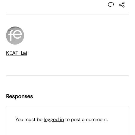
KEATH.ai
Responses
You must be
logged in
to post a comment.