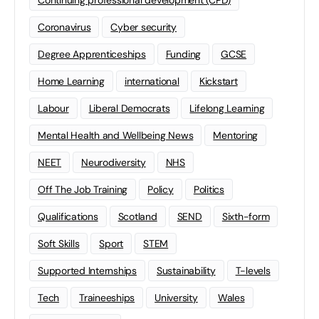
Continuing professional development (CPD)
Coronavirus
Cyber security
Degree Apprenticeships
Funding
GCSE
Home Learning
international
Kickstart
Labour
Liberal Democrats
Lifelong Learning
Mental Health and Wellbeing News
Mentoring
NEET
Neurodiversity
NHS
Off The Job Training
Policy
Politics
Qualifications
Scotland
SEND
Sixth-form
Soft Skills
Sport
STEM
Supported Internships
Sustainability
T-levels
Tech
Traineeships
University
Wales