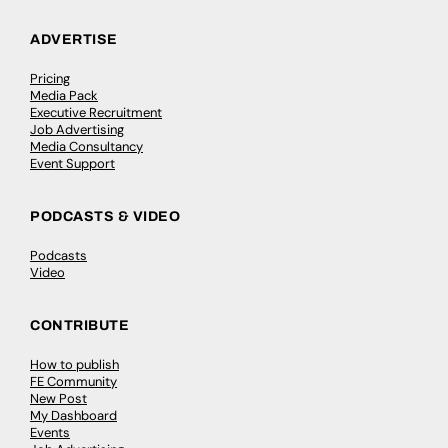
ADVERTISE
Pricing
Media Pack
Executive Recruitment
Job Advertising
Media Consultancy
Event Support
PODCASTS & VIDEO
Podcasts
Video
CONTRIBUTE
How to publish
FE Community
New Post
My Dashboard
Events