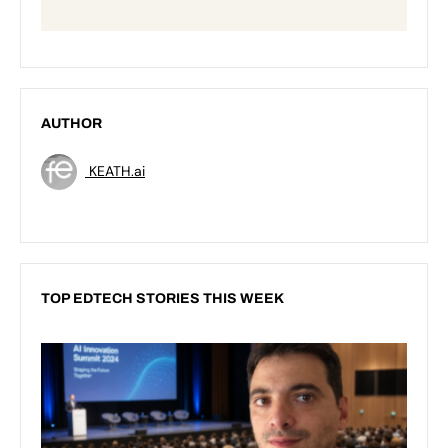
AUTHOR
KEATH.ai
TOP EDTECH STORIES THIS WEEK