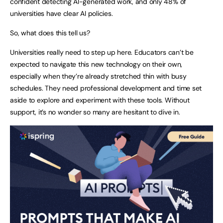
confident detecting AI-generated work, and only 48% of
universities have clear AI policies.
So, what does this tell us?
Universities really need to step up here. Educators can’t be
expected to navigate this new technology on their own,
especially when they’re already stretched thin with busy
schedules. They need professional development and time set
aside to explore and experiment with these tools. Without
support, it’s no wonder so many are hesitant to dive in.