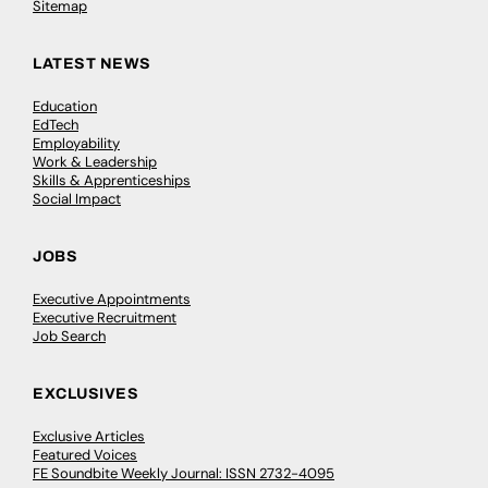
Sitemap
LATEST NEWS
Education
EdTech
Employability
Work & Leadership
Skills & Apprenticeships
Social Impact
JOBS
Executive Appointments
Executive Recruitment
Job Search
EXCLUSIVES
Exclusive Articles
Featured Voices
FE Soundbite Weekly Journal: ISSN 2732-4095