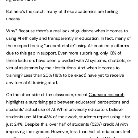
But here’s the catch: many of these academics are feeling
uneasy.
Why? Because there’s a real lack of guidance when it comes to
using AI ethically and transparently in education. In fact, many of
them report feeling “uncomfortable” using AI-enabled platforms
due to this gap in support. Even more surprising, only 13% of
these lecturers have been provided with AI systems, chatbots, or
virtual assistants by their institutions. And when it comes to
training? Less than 20% (18% to be exact) have yet to receive
any formal AI training at all.
On the other side of the classroom; recent
Coursera research
highlights a surprising gap between educators’ perceptions and
students’ actual use of AI. While university educators believe
students use AI for 43% of their work, students report using it for
just 24%. Despite this, over half of students (52%) credit AI with
improving their grades. However, less than half of educators feel