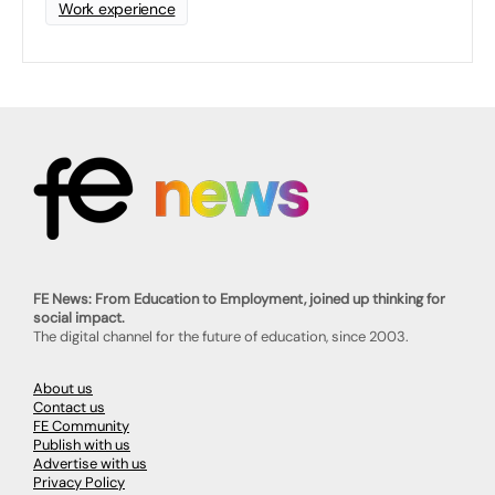
Work experience
FE News: From Education to Employment, joined up thinking for
social impact.
The digital channel for the future of education, since 2003.
About us
Contact us
FE Community
Publish with us
Advertise with us
Privacy Policy