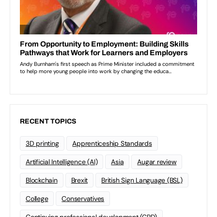
RECENT TOPICS
3D printing
Apprenticeship Standards
Artificial Intelligence (AI)
Asia
Augar review
Blockchain
Brexit
British Sign Language (BSL)
College
Conservatives