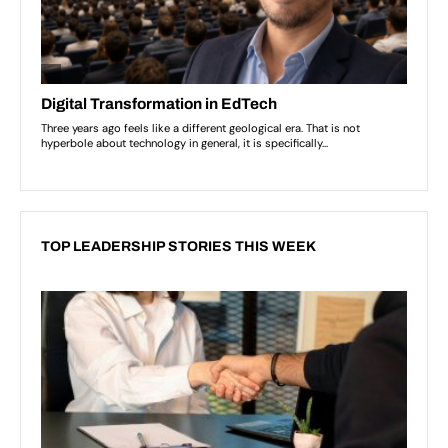
TOP LEADERSHIP STORIES THIS WEEK