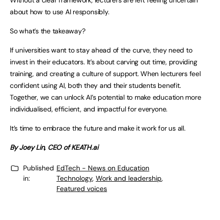
Without a clear framework, lecturers are left feeling uncertain
about how to use AI responsibly.
So what’s the takeaway?
If universities want to stay ahead of the curve, they need to
invest in their educators. It’s about carving out time, providing
training, and creating a culture of support. When lecturers feel
confident using AI, both they and their students benefit.
Together, we can unlock AI’s potential to make education more
individualised, efficient, and impactful for everyone.
It’s time to embrace the future and make it work for us all.
By Joey Lin, CEO of KEATH.ai
Published
EdTech - News on Education
in:
Technology
,
Work and leadership
,
Featured voices