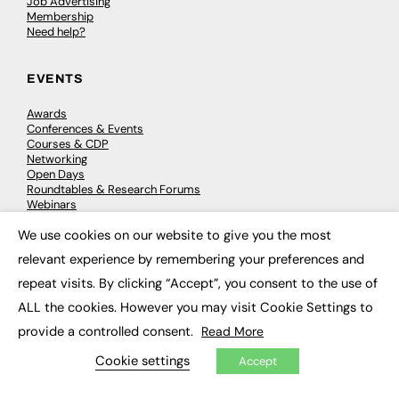
Job Advertising
Membership
Need help?
EVENTS
Awards
Conferences & Events
Courses & CDP
Networking
Open Days
Roundtables & Research Forums
Webinars
Workshops & Masterclasses
We use cookies on our website to give you the most
×
relevant experience by remembering your preferences and
repeat visits. By clicking “Accept”, you consent to the use of
© 2026
FE News: Every week since 2003
ALL the cookies. However you may visit Cookie Settings to
provide a controlled consent.
Read More
Cookie settings
Accept