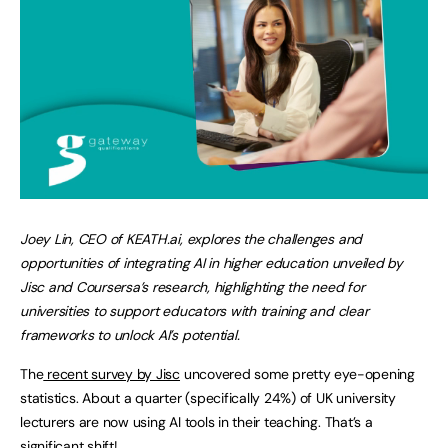
Joey Lin, CEO of KEATH.ai, explores the challenges and
opportunities of integrating AI in higher education unveiled by
Jisc and Coursersa’s research, highlighting the need for
universities to support educators with training and clear
frameworks to unlock AI’s potential.
The
recent survey by Jisc
uncovered some pretty eye-opening
statistics. About a quarter (specifically 24%) of UK university
lecturers are now using AI tools in their teaching. That’s a
significant shift!