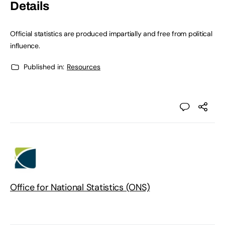
Details
Official statistics are produced impartially and free from political
influence.
Published in:
Resources
Office for National Statistics (ONS)