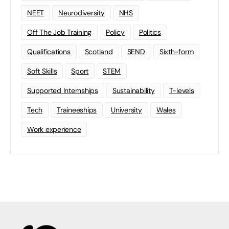
NEET
Neurodiversity
NHS
Off The Job Training
Policy
Politics
Qualifications
Scotland
SEND
Sixth-form
Soft Skills
Sport
STEM
Supported Internships
Sustainability
T-levels
Tech
Traineeships
University
Wales
Work experience