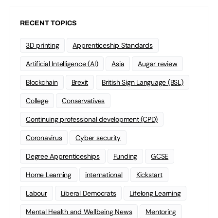
RECENT TOPICS
3D printing
Apprenticeship Standards
Artificial Intelligence (AI)
Asia
Augar review
Blockchain
Brexit
British Sign Language (BSL)
College
Conservatives
Continuing professional development (CPD)
Coronavirus
Cyber security
Degree Apprenticeships
Funding
GCSE
Home Learning
international
Kickstart
Labour
Liberal Democrats
Lifelong Learning
Mental Health and Wellbeing News
Mentoring