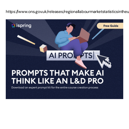
https://www.ons.gov.uk/releases/regionallabourmarketstatisticsint