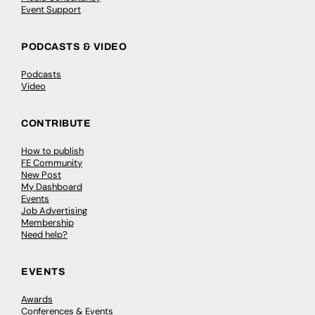
Event Support
PODCASTS & VIDEO
Podcasts
Video
CONTRIBUTE
How to publish
FE Community
New Post
My Dashboard
Events
Job Advertising
Membership
Need help?
EVENTS
Awards
Conferences & Events