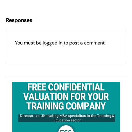
Responses
You must be
logged in
to post a comment.