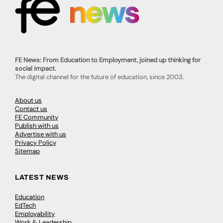
FE News: From Education to Employment, joined up thinking for
social impact.
The digital channel for the future of education, since 2003.
About us
Contact us
FE Community
Publish with us
Advertise with us
Privacy Policy
Sitemap
LATEST NEWS
Education
EdTech
Employability
Work & Leadership