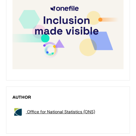
AUTHOR
Office for National Statistics (ONS)