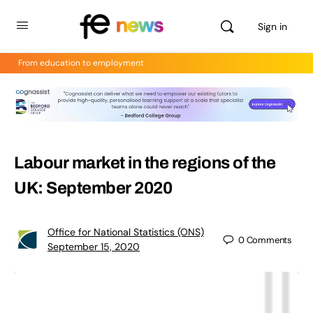
Sign in
From education to employment
Labour market in the regions of the
UK: September 2020
Office for National Statistics (ONS)
0
Comments
September 15, 2020