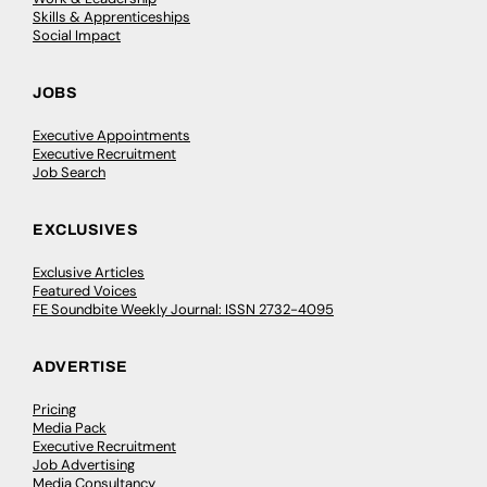
Skills & Apprenticeships
Social Impact
JOBS
Executive Appointments
Executive Recruitment
Job Search
EXCLUSIVES
Exclusive Articles
Featured Voices
FE Soundbite Weekly Journal: ISSN 2732-4095
ADVERTISE
Pricing
Media Pack
Executive Recruitment
Job Advertising
Media Consultancy