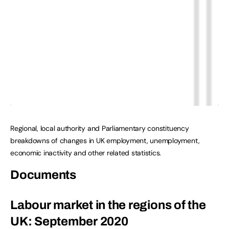
Regional, local authority and Parliamentary constituency
breakdowns of changes in UK employment, unemployment,
economic inactivity and other related statistics.
Documents
Labour market in the regions of the
UK: September 2020