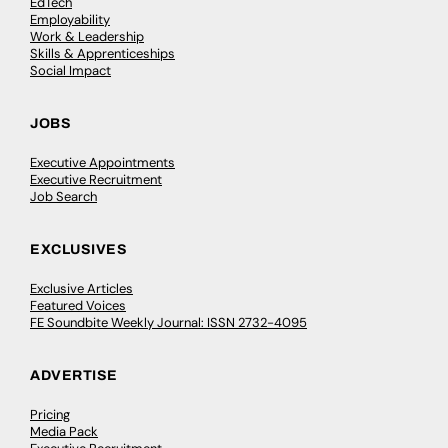
EdTech
Employability
Work & Leadership
Skills & Apprenticeships
Social Impact
JOBS
Executive Appointments
Executive Recruitment
Job Search
EXCLUSIVES
Exclusive Articles
Featured Voices
FE Soundbite Weekly Journal: ISSN 2732-4095
ADVERTISE
Pricing
Media Pack