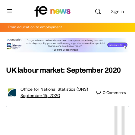
Sign in
From education to employment
UK labour market: September 2020
Office for National Statistics (ONS)
0
Comments
September 15, 2020