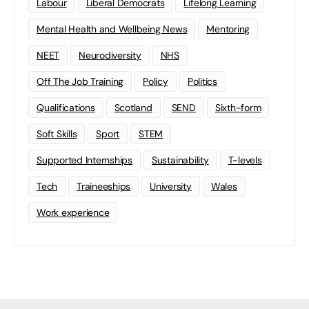
Labour
Liberal Democrats
Lifelong Learning
Mental Health and Wellbeing News
Mentoring
NEET
Neurodiversity
NHS
Off The Job Training
Policy
Politics
Qualifications
Scotland
SEND
Sixth-form
Soft Skills
Sport
STEM
Supported Internships
Sustainability
T-levels
Tech
Traineeships
University
Wales
Work experience