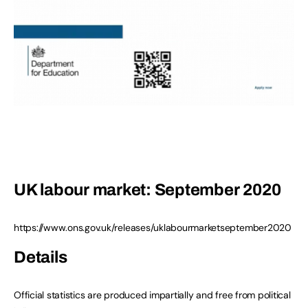
UK labour market: September 2020
https://www.ons.gov.uk/releases/uklabourmarketseptember2020
Details
Official statistics are produced impartially and free from political