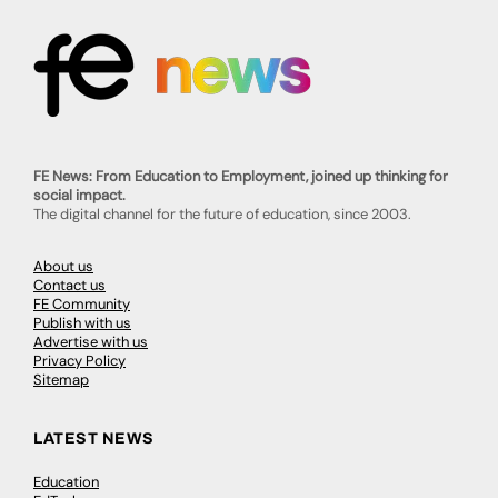
FE News: From Education to Employment, joined up thinking for
social impact.
The digital channel for the future of education, since 2003.
About us
Contact us
FE Community
Publish with us
Advertise with us
Privacy Policy
Sitemap
LATEST NEWS
Education