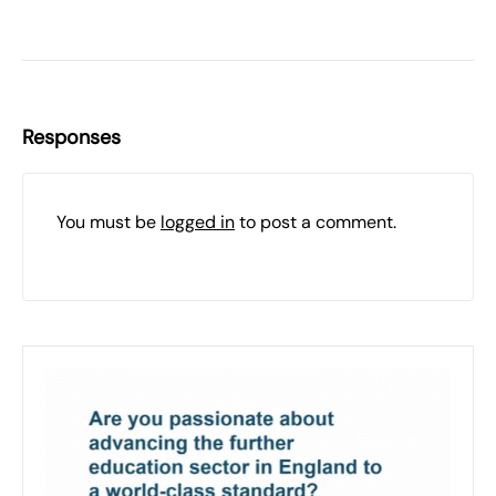
Responses
You must be
logged in
to post a comment.