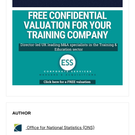
AUTHOR
Office for National Statistics (ONS)