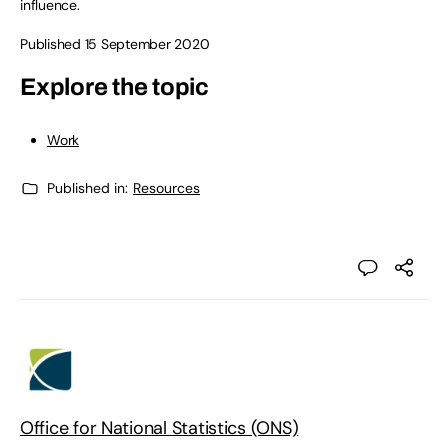
influence.
Published 15 September 2020
Explore the topic
Work
Published in:
Resources
Office for National Statistics (ONS)