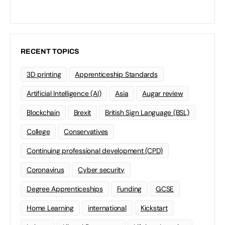
RECENT TOPICS
3D printing
Apprenticeship Standards
Artificial Intelligence (AI)
Asia
Augar review
Blockchain
Brexit
British Sign Language (BSL)
College
Conservatives
Continuing professional development (CPD)
Coronavirus
Cyber security
Degree Apprenticeships
Funding
GCSE
Home Learning
international
Kickstart