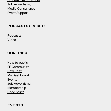
Executive Recruitment
Job Advertising
Media Consultancy
Event Support
PODCASTS & VIDEO
Podcasts
Video
CONTRIBUTE
How to publish
FE Community
New Post
My Dashboard
Events
Job Advertising
Membership
Need help?
EVENTS