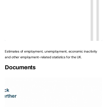
Estimates of employment, unemployment, economic inactivity
and other employment-related statistics for the UK.
Documents