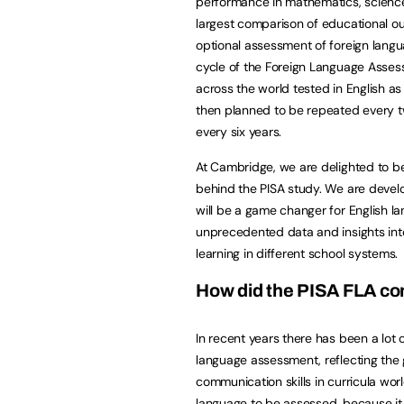
performance in mathematics, science a
largest comparison of educational ou
optional assessment of foreign language
cycle of the Foreign Language Asses
across the world tested in English as 
then planned to be repeated every tw
every six years.
At Cambridge, we are delighted to b
behind the PISA study. We are develop
will be a game changer for English lan
unprecedented data and insights int
learning in different school systems.
How did the PISA FLA c
In recent years there has been a lot 
language assessment, reflecting the
communication skills in curricula worl
language to be assessed, because it 