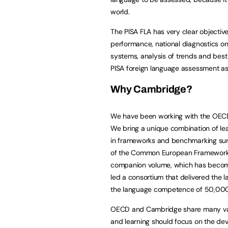
world.
The PISA FLA has very clear objectiv
performance, national diagnostics o
systems, analysis of trends and best p
PISA foreign language assessment as 
Why Cambridge?
We have been working with the OECD o
We bring a unique combination of le
in frameworks and benchmarking sur
of the Common European Framework o
companion volume, which has become 
led a consortium that delivered the
the language competence of 50,000 
OECD and Cambridge share many valu
and learning should focus on the dev