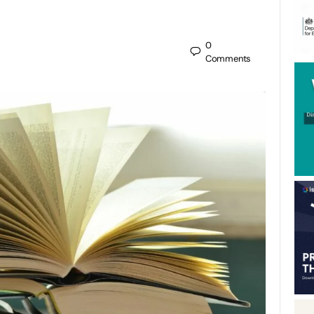
0
Comments