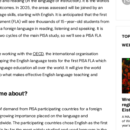
nd reading (in the language of instruction). It is the world’s
tcomes. In 2025, the areas assessed will be joined by an
 skills, starting with English. It is anticipated that the first
sment (FLA) will see thousands of 15-year-old students from
a foreign language in reading, listening and speaking. It is
o cycles of the main PISA study, so we’ll see a PISA FLA
TOP
WE
e working with the
OECD
, the international organisation
ing the English language tests for the first PISA FLA which
guage education all over the world. It will give the world
o what makes effective English language teaching and
ome about?
of demand from PISA participating countries for a foreign
 growing importance placed on the language and
dwide. The participating countries chose English as the first
is by far the most widely studied and used language in the