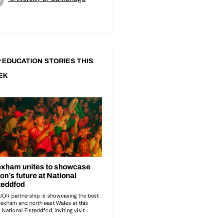
 EDUCATION STORIES THIS
EK