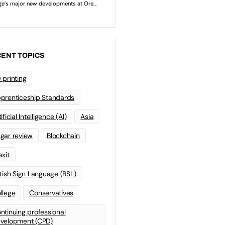
ENT TOPICS
 printing
prenticeship Standards
ificial Intelligence (AI)
Asia
gar review
Blockchain
exit
itish Sign Language (BSL)
llege
Conservatives
ntinuing professional
velopment (CPD)