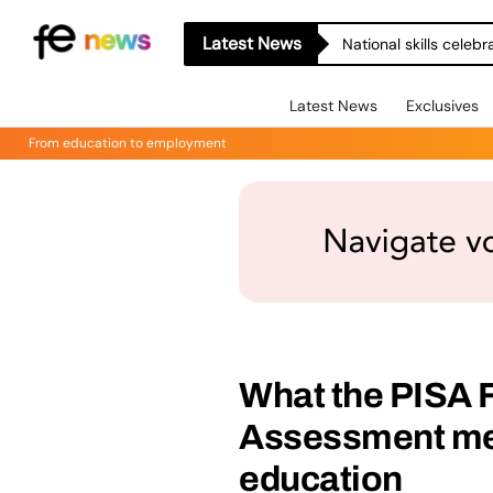
Latest News
National skills celeb
Latest News
Exclusives
From education to employment
What the PISA 
Assessment mea
education