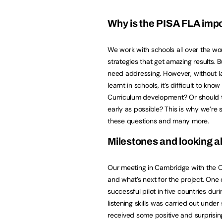
Why is the PISA FLA imp
We work with schools all over the wo
strategies that get amazing results. B
need addressing. However, without l
learnt in schools, it’s difficult to k
Curriculum development? Or should t
early as possible? This is why we’re s
these questions and many more.
Milestones and looking 
Our meeting in Cambridge with the O
and what’s next for the project. One 
successful pilot in five countries du
listening skills was carried out under 
received some positive and surprisin