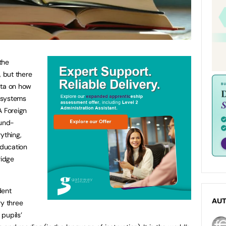
the
, but there
data on how
l systems
A Foreign
ound-
ything,
Education
ridge
dent
AU
ry three
pupils’