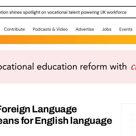
ration shines spotlight on vocational talent powering UK workforce
Contribute
Podcasts & Video
Advertise
Jobs
Events
Foreign Language
ns for English language