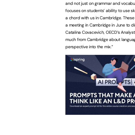
and not just on grammar and vocabul
focuses on students’ ability to use ski
a chord with us in Cambridge. These
a meeting in Cambridge in June to di
Catalina Covacevich, OECD’s Analyst
much from Cambridge about language
perspective into the mix.”