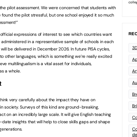
the pilot assessment. We were concerned that students with
e found the pilot stressful, but one school enjoyed it so much
essment!”
fficial expressions of interest to see which countries want
REC
 be administered in a representative sample of schools in each
3D
s will be delivered in December 2026. In future PISA cycles,
o other languages, which is something we’re really excited
Ap
 multilingualism is a vital asset for individuals,
as a whole.
Art
Au
t
Br
ink very carefully about the impact they have on
Br
in society. Surveys of this kind are ground-breaking,
t on an incredibly large scale. It will give English teaching
Co
date insights that will help to close skills gaps and shape
generations.
Co
de