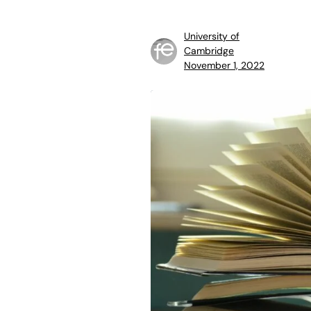
University of
Cambridge
November 1, 2022