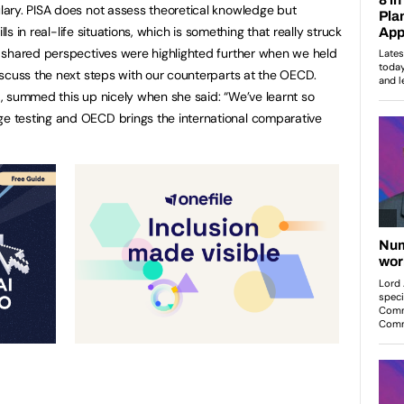
ary. PISA does not assess theoretical knowledge but
lls in real-life situations, which is something that really struck
 shared perspectives were highlighted further when we held
scuss the next steps with our counterparts at the OECD.
, summed this up nicely when she said: “We’ve learnt so
 testing and OECD brings the international comparative