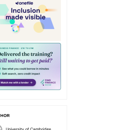
THOR
University of Cambridge