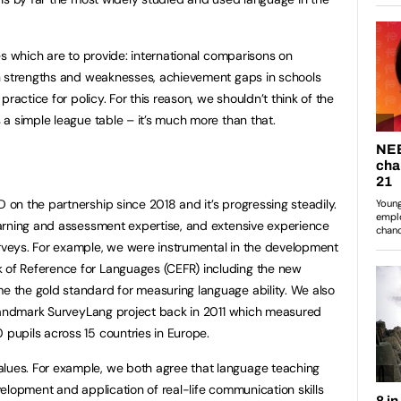
es which are to provide: international comparisons on
n strengths and weaknesses, achievement gaps in schools
ractice for policy. For this reason, we shouldn’t think of the
a simple league table – it’s much more than that.
n the partnership since 2018 and it’s progressing steadily.
arning and assessment expertise, and extensive experience
veys. For example, we were instrumental in the development
f Reference for Languages (CEFR) including the new
the gold standard for measuring language ability. We also
 landmark SurveyLang project back in 2011 which measured
pupils across 15 countries in Europe.
es. For example, we both agree that language teaching
elopment and application of real-life communication skills