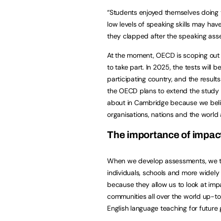
“Students enjoyed themselves doing 
low levels of speaking skills may hav
they clapped after the speaking ass
At the moment, OECD is scoping out o
to take part. In 2025, the tests will
participating country, and the result
the OECD plans to extend the study t
about in Cambridge because we believe
organisations, nations and the world 
The importance of impac
When we develop assessments, we th
individuals, schools and more widely 
because they allow us to look at impac
communities all over the world up-to-
English language teaching for future 