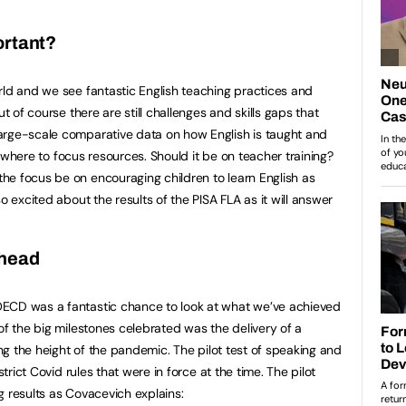
ortant?
rld and we see fantastic English teaching practices and
ut of course there are still challenges and skills gaps that
arge-scale comparative data on how English is taught and
now where to focus resources. Should it be on teacher training?
he focus be on encouraging children to learn English as
o excited about the results of the PISA FLA as it will answer
ahead
ECD was a fantastic chance to look at what we’ve achieved
of the big milestones celebrated was the delivery of a
ring the height of the pandemic. The pilot test of speaking and
strict Covid rules that were in force at the time. The pilot
g results as Covacevich explains: