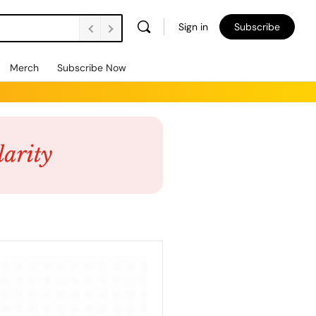
Sign in
Subscribe
Merch
Subscribe Now