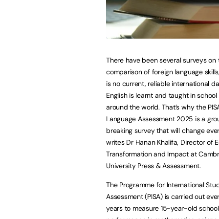
There have been several surveys on 
comparison of foreign language skills
is no current, reliable international 
English is learnt and taught in schoo
around the world. That’s why the PIS
Language Assessment 2025 is a gr
breaking survey that will change ever
writes Dr Hanan Khalifa, Director of 
Transformation and Impact at Camb
University Press & Assessment.
The Programme for International Stu
Assessment (PISA) is carried out eve
years to measure 15-year-old school 