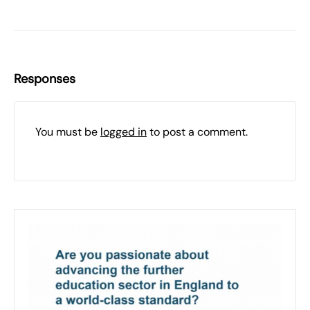
Responses
You must be
logged in
to post a comment.