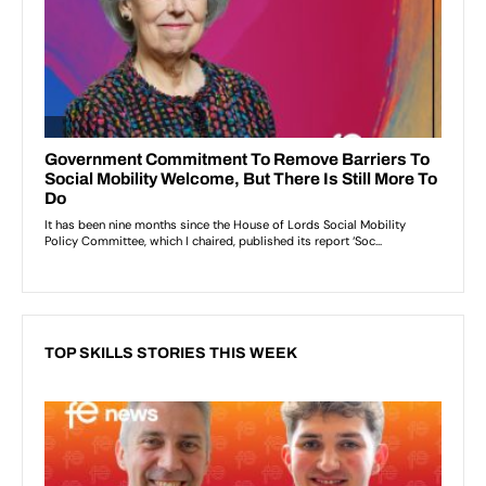
TOP SKILLS STORIES THIS WEEK