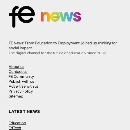
FE News: From Education to Employment, joined up thinking for
social impact.
The digital channel for the future of education, since 2003.
About us
Contact us
FE Community
Publish with us
Advertise with us
Privacy Policy
Sitemap
LATEST NEWS
Education
EdTech