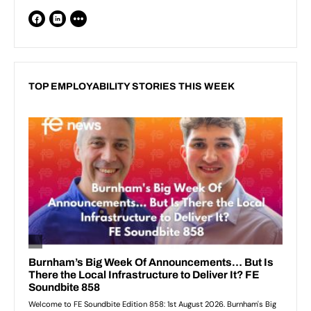
TOP EMPLOYABILITY STORIES THIS WEEK