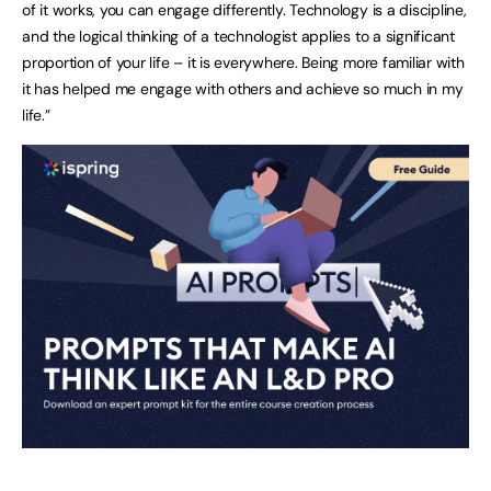
of it works, you can engage differently. Technology is a discipline,
and the logical thinking of a technologist applies to a significant
proportion of your life – it is everywhere. Being more familiar with
it has helped me engage with others and achieve so much in my
life.”