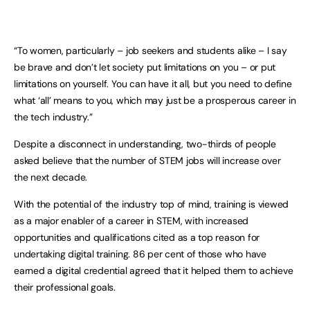
“To women, particularly – job seekers and students alike – I say
be brave and don’t let society put limitations on you – or put
limitations on yourself. You can have it all, but you need to define
what ‘all’ means to you, which may just be a prosperous career in
the tech industry.”
Despite a disconnect in understanding, two-thirds of people
asked believe that the number of STEM jobs will increase over
the next decade.
With the potential of the industry top of mind, training is viewed
as a major enabler of a career in STEM, with increased
opportunities and qualifications cited as a top reason for
undertaking digital training. 86 per cent of those who have
earned a digital credential agreed that it helped them to achieve
their professional goals.