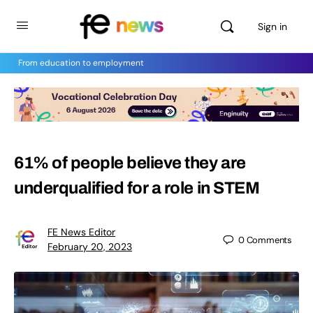
Sign in
From education to employment
61% of people believe they are
underqualified for a role in STEM
FE News Editor
0
Comments
February 20, 2023