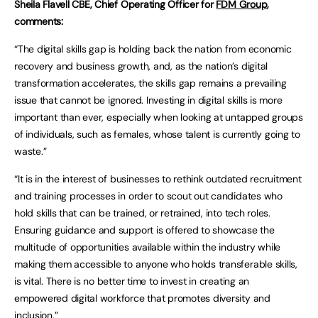
Sheila Flavell CBE, Chief Operating Officer for
FDM Group
,
comments:
“The digital skills gap is holding back the nation from economic
recovery and business growth, and, as the nation’s digital
transformation accelerates, the skills gap remains a prevailing
issue that cannot be ignored. Investing in digital skills is more
important than ever, especially when looking at untapped groups
of individuals, such as females, whose talent is currently going to
waste.”
“It is in the interest of businesses to rethink outdated recruitment
and training processes in order to scout out candidates who
hold skills that can be trained, or retrained, into tech roles.
Ensuring guidance and support is offered to showcase the
multitude of opportunities available within the industry while
making them accessible to anyone who holds transferable skills,
is vital. There is no better time to invest in creating an
empowered digital workforce that promotes diversity and
inclusion.”