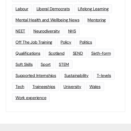
Labour
Liberal Democrats
Lifelong Learning
Mental Health and Wellbeing News
Mentoring
NEET
Neurodiversity
NHS
Off The Job Training
Policy
Politics
Qualifications
Scotland
SEND
Sixth-form
Soft Skills
Sport
STEM
Supported Internships
Sustainability
T-levels
Tech
Traineeships
University
Wales
Work experience