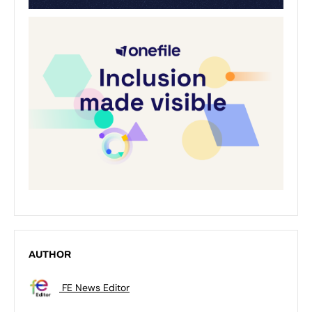
AUTHOR
FE News Editor