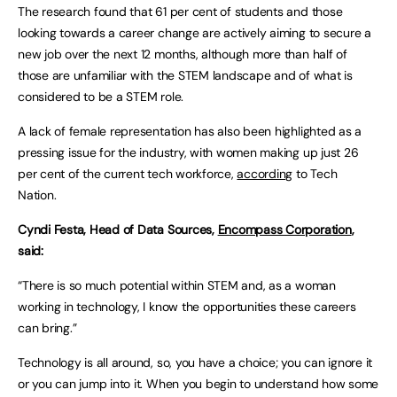
The research found that 61 per cent of students and those
looking towards a career change are actively aiming to secure a
new job over the next 12 months, although more than half of
those are unfamiliar with the STEM landscape and of what is
considered to be a STEM role.
A lack of female representation has also been highlighted as a
pressing issue for the industry, with women making up just 26
per cent of the current tech workforce,
according
to Tech
Nation.
Cyndi Festa, Head of Data Sources,
Encompass Corporation
,
said:
“There is so much potential within STEM and, as a woman
working in technology, I know the opportunities these careers
can bring.”
Technology is all around, so, you have a choice; you can ignore it
or you can jump into it. When you begin to understand how some