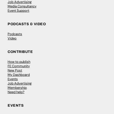
Job Advertising
Media Consultancy
Event Support
PODCASTS & VIDEO
Podcasts
Video
CONTRIBUTE
How to publish
FE Community
New Post
My Dashboard
Events
Job Advertising
Membership
Need help?
EVENTS