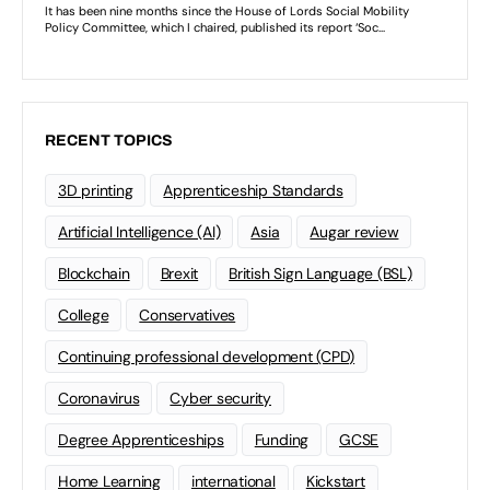
RECENT TOPICS
3D printing
Apprenticeship Standards
Artificial Intelligence (AI)
Asia
Augar review
Blockchain
Brexit
British Sign Language (BSL)
College
Conservatives
Continuing professional development (CPD)
Coronavirus
Cyber security
Degree Apprenticeships
Funding
GCSE
Home Learning
international
Kickstart