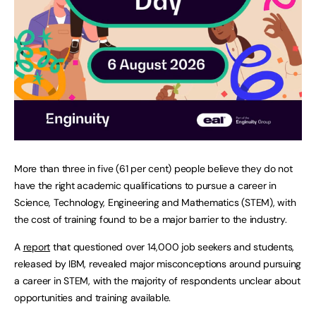
More than three in five (61 per cent) people believe they do not
have the right academic qualifications to pursue a career in
Science, Technology, Engineering and Mathematics (STEM), with
the cost of training found to be a major barrier to the industry.
A
report
that questioned over 14,000 job seekers and students,
released by IBM, revealed major misconceptions around pursuing
a career in STEM, with the majority of respondents unclear about
opportunities and training available.