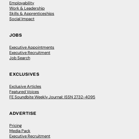
Employability
Work & Leadership
Skills & Apprenticeships
Social Impact
JOBS
Executive Appointments
Executive Recruitment
Job Search
EXCLUSIVES
Exclusive Articles
Featured Voices
FE Soundbite Weekly Journal: ISSN 2732-4095
ADVERTISE
Pricing
Media Pack
Executive Recruitment