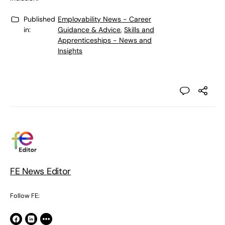
Published
Employability News - Career
in:
Guidance & Advice
,
Skills and
Apprenticeships - News and
Insights
FE News Editor
Follow FE: