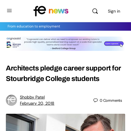
Sign in
From education to employment
Architects pledge career support for
Stourbridge College students
Shobby Patel
0
Comments
February 20, 2018