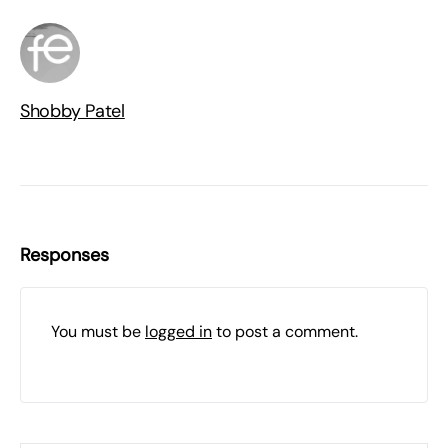
Shobby Patel
Responses
You must be
logged in
to post a comment.