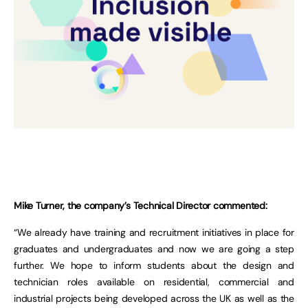
Mike Turner, the company’s Technical Director commented:
“We already have training and recruitment initiatives in place for
graduates and undergraduates and now we are going a step
further. We hope to inform students about the design and
technician roles available on residential, commercial and
industrial projects being developed across the UK as well as the