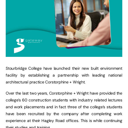
Stourbridge College have launched their new built environment
facility by establishing a partnership with leading national
architectural practice Corstorphine + Wright.
Over the last two years, Corstorphine + Wright have provided the
college’s 60 construction students with industry related lectures
and work placements and in fact three of the college’s students
have been recruited by the company after completing work
experience at their Hagley Road offices. This is while continuing
their studies and training.