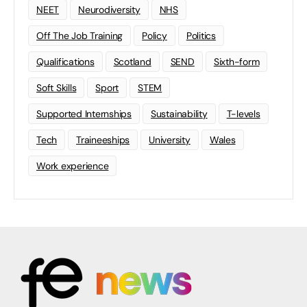
NEET
Neurodiversity
NHS
Off The Job Training
Policy
Politics
Qualifications
Scotland
SEND
Sixth-form
Soft Skills
Sport
STEM
Supported Internships
Sustainability
T-levels
Tech
Traineeships
University
Wales
Work experience