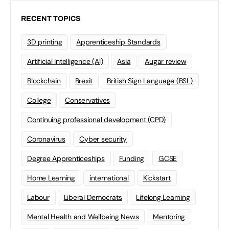
RECENT TOPICS
3D printing
Apprenticeship Standards
Artificial Intelligence (AI)
Asia
Augar review
Blockchain
Brexit
British Sign Language (BSL)
College
Conservatives
Continuing professional development (CPD)
Coronavirus
Cyber security
Degree Apprenticeships
Funding
GCSE
Home Learning
international
Kickstart
Labour
Liberal Democrats
Lifelong Learning
Mental Health and Wellbeing News
Mentoring