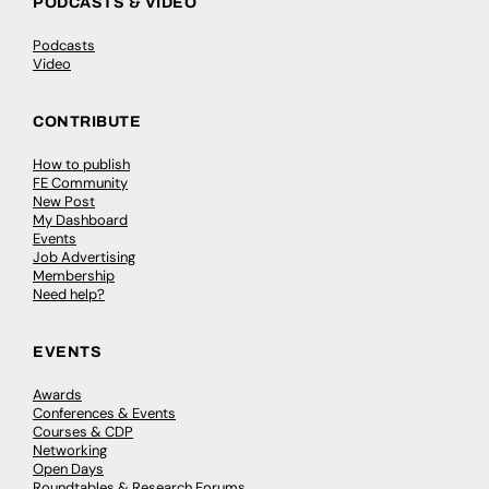
PODCASTS & VIDEO
Podcasts
Video
CONTRIBUTE
How to publish
FE Community
New Post
My Dashboard
Events
Job Advertising
Membership
Need help?
EVENTS
Awards
Conferences & Events
Courses & CDP
Networking
Open Days
Roundtables & Research Forums