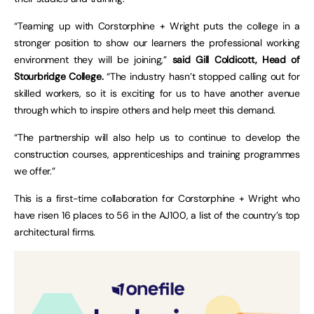
“Teaming up with Corstorphine + Wright puts the college in a
stronger position to show our learners the professional working
environment they will be joining,”
said Gill Coldicott, Head of
Stourbridge College.
“The industry hasn’t stopped calling out for
skilled workers, so it is exciting for us to have another avenue
through which to inspire others and help meet this demand.
“The partnership will also help us to continue to develop the
construction courses, apprenticeships and training programmes
we offer.”
This is a first-time collaboration for Corstorphine + Wright who
have risen 16 places to 56 in the AJ100, a list of the country’s top
architectural firms.