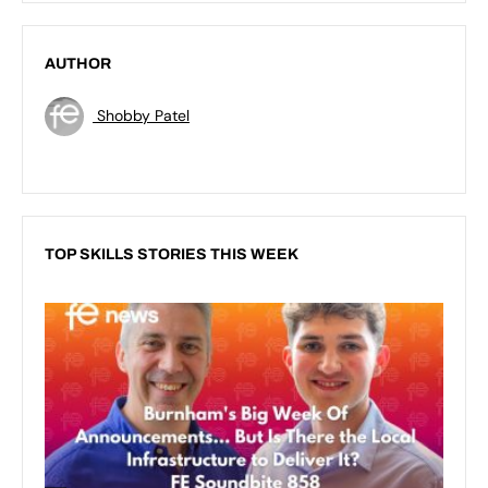
AUTHOR
Shobby Patel
TOP SKILLS STORIES THIS WEEK