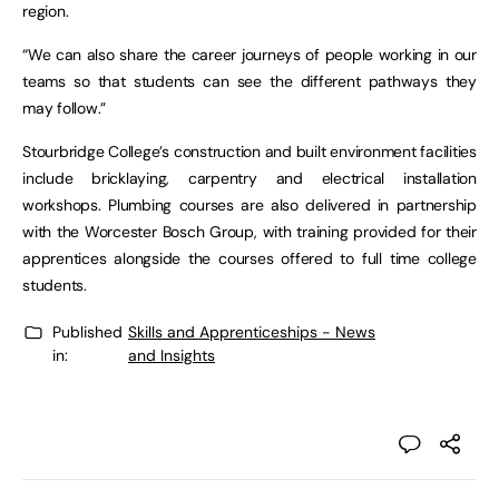
region.
“We can also share the career journeys of people working in our
teams so that students can see the different pathways they
may follow.”
Stourbridge College’s construction and built environment facilities
include bricklaying, carpentry and electrical installation
workshops. Plumbing courses are also delivered in partnership
with the Worcester Bosch Group, with training provided for their
apprentices alongside the courses offered to full time college
students.
Published
Skills and Apprenticeships - News
in:
and Insights