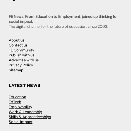
FE News: From Education to Employment, joined up thinking for
social impact.
The digital channel for the future of education, since 2003.
About us
Contact us
FE Community
Publish with us
Advertise with us
Privacy Policy
Sitemap
LATEST NEWS
Education
EdTech
Employability
Work & Leadership
Skills & Apprenticeships
Social Impact