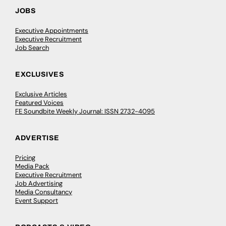
JOBS
Executive Appointments
Executive Recruitment
Job Search
EXCLUSIVES
Exclusive Articles
Featured Voices
FE Soundbite Weekly Journal: ISSN 2732-4095
ADVERTISE
Pricing
Media Pack
Executive Recruitment
Job Advertising
Media Consultancy
Event Support