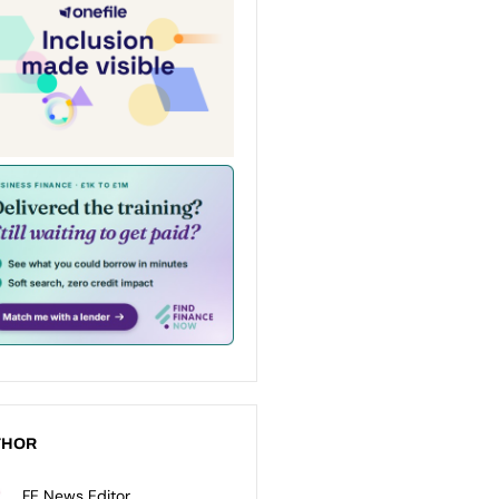
THOR
FE News Editor