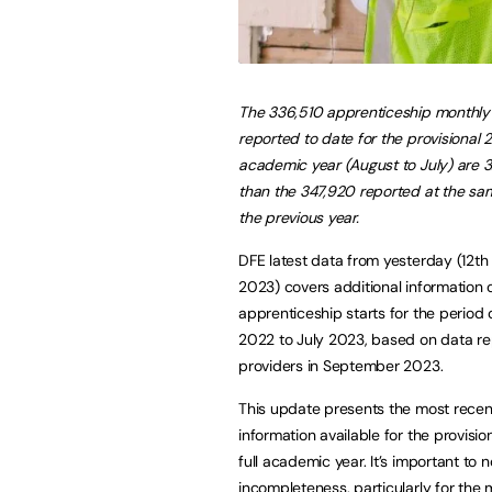
The 336,510 apprenticeship monthly 
reported to date for the provisional 
academic year (August to July) are 
than the 347,920 reported at the sam
the previous year.
DFE latest data from yesterday (12t
2023) covers additional information
apprenticeship starts for the period 
2022 to July 2023, based on data r
providers in September 2023.
This update presents the most recen
information available for the provisi
full academic year. It’s important to 
incompleteness, particularly for the 