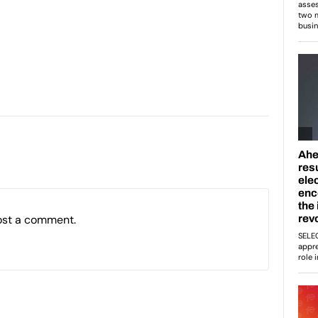
ost a comment.