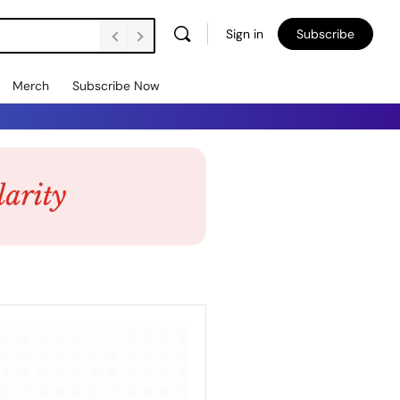
Sign in
Subscribe
Merch
Subscribe Now