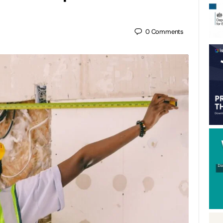
0
Comments