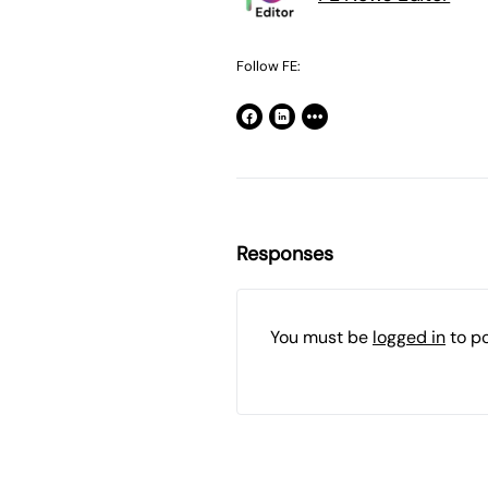
Follow FE:
Responses
You must be
logged in
to p