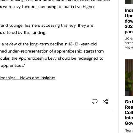
s were levy funded, increasing to four in five Higher
nd younger learners accessing this levy, they are
s offered by this funding.
 review of the long-term decline in 16-19-year-old
ined under-representation of apprenticeship starts from
icular, the Apprenticeship Levy should be redesigned to
 apprentices.”
ticeships - News and Insights