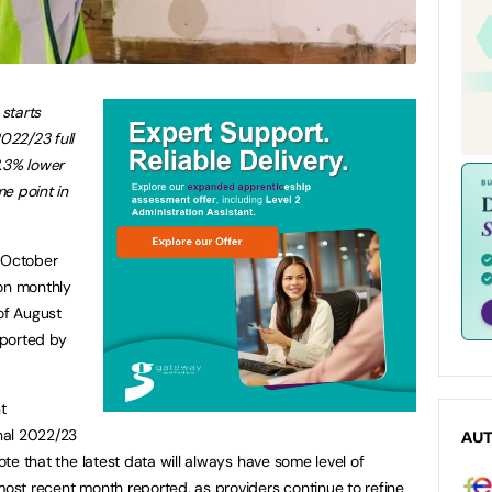
starts
2022/23 full
3.3% lower
e point in
h October
 on monthly
of August
eported by
t
onal 2022/23
AU
note that the latest data will always have some level of
most recent month reported, as providers continue to refine