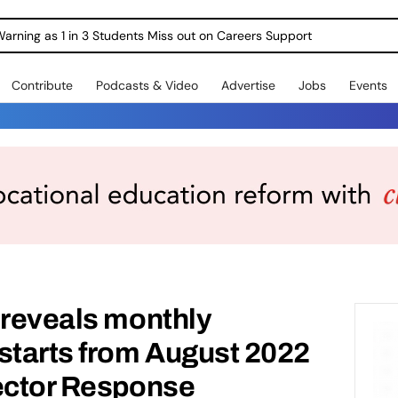
Warning as 1 in 3 Students Miss out on Careers Support
Contribute
Podcasts & Video
Advertise
Jobs
Events
 reveals monthly
starts from August 2022
Sector Response