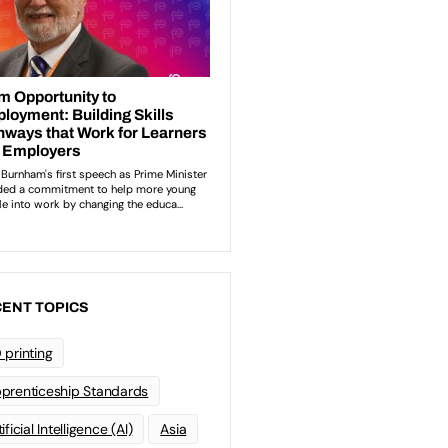
ENT TOPICS
 printing
prenticeship Standards
ificial Intelligence (AI)
Asia