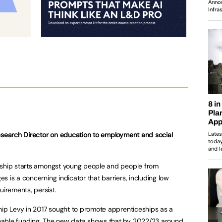
Research Director on education to employment and social
eship starts amongst young people and people from
 is a concerning indicator that barriers, including low
irements, persist.
hip Levy in 2017 sought to promote apprenticeships as a
nable funding. The new data shows that by 2022/23 around