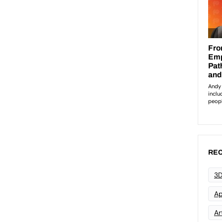
REC
3D
Ap
Art