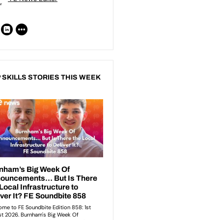
 SKILLS STORIES THIS WEEK