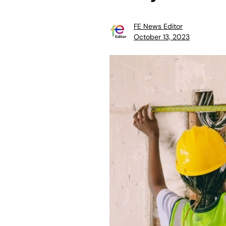
FE News Editor
October 13, 2023