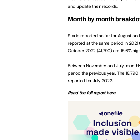
and update their records.
Month by month breakd
Starts reported so far for August an
reported at the same period in 2021 (1
October 2022 (41,790) are 15.6% high
Between November and July, monthly 
period the previous year. The 18,790 
reported for July 2022.
Read the full report
here.