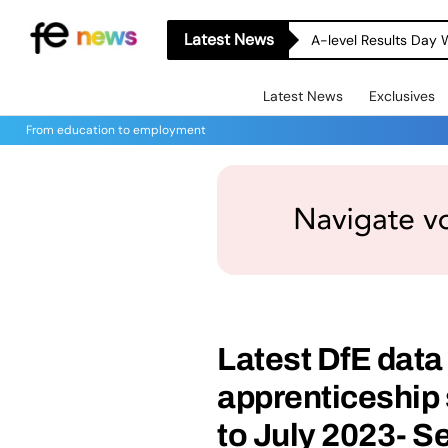
Latest News
A-level Results Day 
Latest News
Exclusives
From education to employment
Latest DfE data
apprenticeship 
to July 2023- 