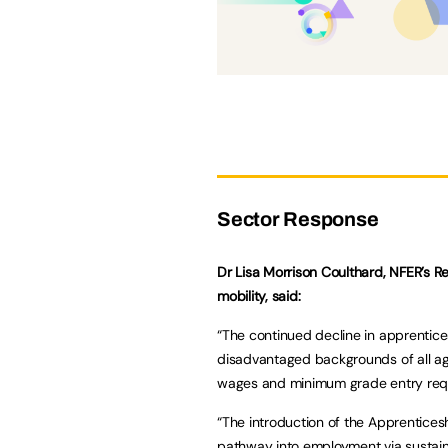
Sector Response
Dr Lisa Morrison Coulthard, NFER’s 
mobility, said:
“The continued decline in apprentic
disadvantaged backgrounds of all ages
wages and minimum grade entry requ
“The introduction of the Apprentices
pathway into employment via sustai