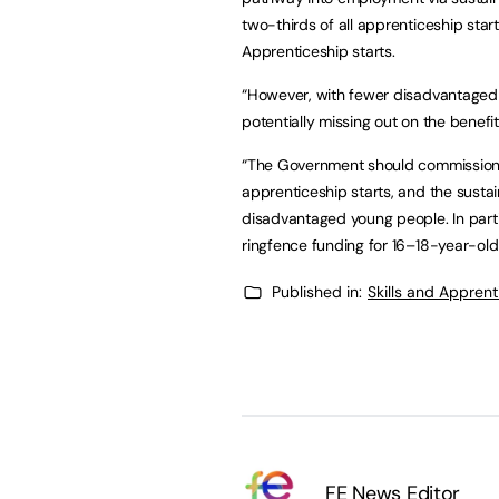
two-thirds of all apprenticeship start
Apprenticeship starts.
“However, with fewer disadvantaged a
potentially missing out on the benefit
“The Government should commission a
apprenticeship starts, and the susta
disadvantaged young people. In part
ringfence funding for 16–18-year-old
Published in:
Skills and Appren
FE News Editor