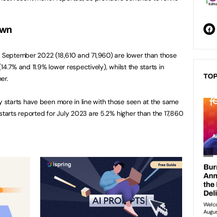
own
d September 2022 (18,610 and 71,960) are lower than those
4.7% and 11.9% lower respectively), whilst the starts in
TOP
er.
starts have been more in line with those seen at the same
starts reported for July 2023 are 5.2% higher than the 17,860