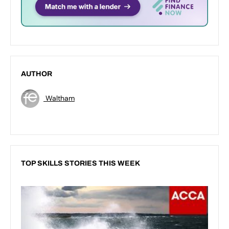
AUTHOR
Waltham
TOP SKILLS STORIES THIS WEEK