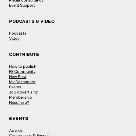
Media Consultancy
Event Support
PODCASTS & VIDEO
Podcasts
Video
CONTRIBUTE
How to publish
FE Community
New Post
My Dashboard
Events
Job Advertising
Membership
Need help?
EVENTS
Awards
Conferences & Events