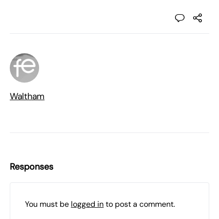
Waltham
Responses
You must be
logged in
to post a comment.