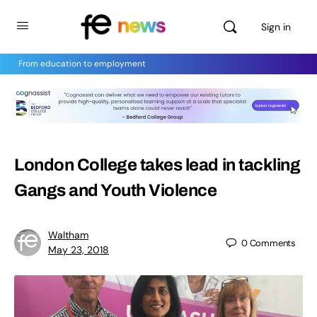
Sign in
From education to employment
London College takes lead in tackling
Gangs and Youth Violence
Waltham
0
Comments
May 23, 2018