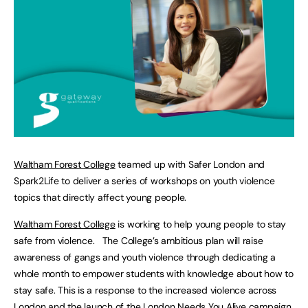
Waltham Forest College
teamed up with Safer London and
Spark2Life to deliver a series of workshops on youth violence
topics that directly affect young people.
Waltham Forest College
is working to help young people to stay
safe from violence. The College’s ambitious plan will raise
awareness of gangs and youth violence through dedicating a
whole month to empower students with knowledge about how to
stay safe. This is a response to the increased violence across
London and the launch of the London Needs You Alive campaign