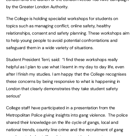
by the Greater London Authority.
The College is holding specialist workshops for students on
topics such as managing conflict, online safety, healthy
relationships, consent and safety planning. These workshops aim
to help young people to avoid potential confrontations and
safeguard them in a wide variety of situations.
Student President Terri, said: “I find these workshops really
helpful as I plan to use what I learnt in my day to day life, even
after I finish my studies. I am happy that the College recognises
these concerns by being responsive to what is happening in
London that clearly demonstrates they take student safety
serious”
College staff have participated in a presentation from the
Metropolitan Police giving insights into gang violence. The police
shared their knowledge on the life cycle of gangs, local and
national trends, county line crime and the recruitment of gang