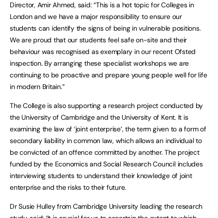
Director, Amir Ahmed, said: “This is a hot topic for Colleges in
London and we have a major responsibility to ensure our
students can identify the signs of being in vulnerable positions.
We are proud that our students feel safe on-site and their
behaviour was recognised as exemplary in our recent Ofsted
inspection. By arranging these specialist workshops we are
continuing to be proactive and prepare young people well for life
in modern Britain.”
The College is also supporting a research project conducted by
the University of Cambridge and the University of Kent. It is
examining the law of ‘joint enterprise’, the term given to a form of
secondary liability in common law, which allows an individual to
be convicted of an offence committed by another. The project
funded by the Economics and Social Research Council includes
interviewing students to understand their knowledge of joint
enterprise and the risks to their future.
Dr Susie Hulley from Cambridge University leading the research