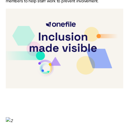
members to help staff work to prevent involvement.