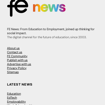
FE News: From Education to Employment, joined up thinking for
social impact.
The digital channel for the future of education, since 2003.
About us
Contact us
FE Community
Publish with us
Advertise with us
Privacy Policy
Sitemap
LATEST NEWS
Education
EdTech
Employability