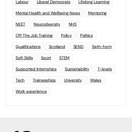
Labour
Liberal Democrats
Lifelong Learning
Mental Health and Wellbeing News
Mentoring
NEET
Neurodiversity
NHS
Off The Job Training
Policy
Politics
Qualifications
Scotland
SEND
Sixth-form
Soft Skills
Sport
STEM
Supported Internships
Sustainability
T-levels
Tech
Traineeships
University
Wales
Work experience