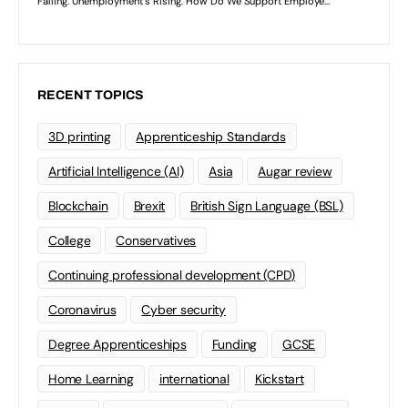
RECENT TOPICS
3D printing
Apprenticeship Standards
Artificial Intelligence (AI)
Asia
Augar review
Blockchain
Brexit
British Sign Language (BSL)
College
Conservatives
Continuing professional development (CPD)
Coronavirus
Cyber security
Degree Apprenticeships
Funding
GCSE
Home Learning
international
Kickstart