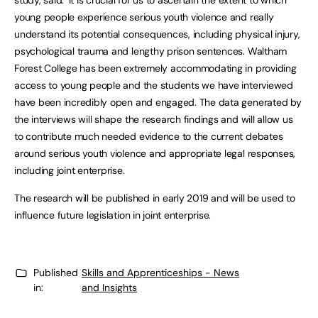
study, said: ‘It is crucial for us to ascertain the extent to which
young people experience serious youth violence and really
understand its potential consequences, including physical injury,
psychological trauma and lengthy prison sentences. Waltham
Forest College has been extremely accommodating in providing
access to young people and the students we have interviewed
have been incredibly open and engaged. The data generated by
the interviews will shape the research findings and will allow us
to contribute much needed evidence to the current debates
around serious youth violence and appropriate legal responses,
including joint enterprise.
The research will be published in early 2019 and will be used to
influence future legislation in joint enterprise.
Published
Skills and Apprenticeships - News
in:
and Insights