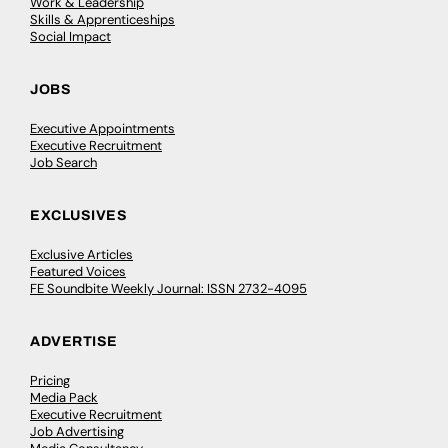
Work & Leadership
Skills & Apprenticeships
Social Impact
JOBS
Executive Appointments
Executive Recruitment
Job Search
EXCLUSIVES
Exclusive Articles
Featured Voices
FE Soundbite Weekly Journal: ISSN 2732-4095
ADVERTISE
Pricing
Media Pack
Executive Recruitment
Job Advertising