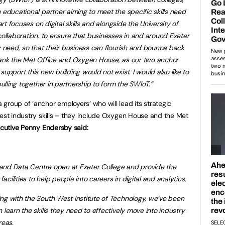
 educational partner aiming to meet the specific skills need
art focuses on digital skills and alongside the University of
collaboration, to ensure that businesses in and around Exeter
y need, so that their business can flourish and bounce back
thank the Met Office and Oxygen House, as our two anchor
upport this new building would not exist. I would also like to
pulling together in partnership to form the SWIoT.”
group of ‘anchor employers’ who will lead its strategic
test industry skills – they include Oxygen House and the Met
ecutive Penny Endersby said:
al and Data Centre open at Exeter College and provide the
facilities to help people into careers in digital and analytics.
ng with the South West Institute of Technology, we’ve been
 learn the skills they need to effectively move into industry
reas.