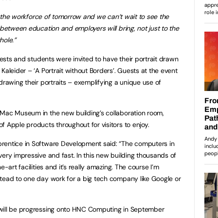
for the workforce of tomorrow and we can’t wait to see the
 between education and employers will bring, not just to the
hole.”
guests and students were invited to have their portrait drawn
Kaleider – ‘A Portrait without Borders’. Guests at the event
drawing their portraits – exemplifying a unique use of
 Mac Museum in the new building’s collaboration room,
f Apple products throughout for visitors to enjoy.
rentice in Software Development said: “The computers in
very impressive and fast. In this new building thousands of
e-art facilities and it’s really amazing. The course I’m
tead to one day work for a big tech company like Google or
 will be progressing onto HNC Computing in September