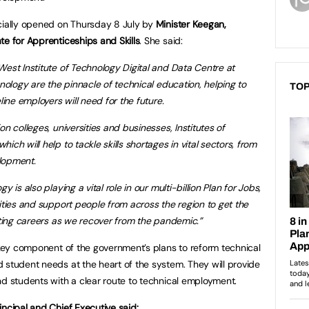
icially opened on Thursday 8 July by
Minister Keegan,
te for Apprenticeships and Skills
. She said:
West Institute of Technology Digital and Data Centre at
hnology are the pinnacle of technical education, helping to
TOP
line employers will need for the future.
n colleges, universities and businesses, Institutes of
ch will help to tackle skills shortages in vital sectors, from
lopment.
 is also playing a vital role in our multi-billion Plan for Jobs,
ities and support people from across the region to get the
iting careers as we recover from the pandemic.”
a key component of the government’s plans to reform technical
 student needs at the heart of the system. They will provide
nd students with a clear route to technical employment.
incipal and Chief Executive said: