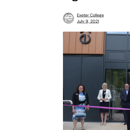
Exeter College
July 9, 2021