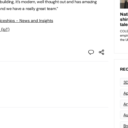
 building, it’s modern, well thought out and has amazing
and we have a really great team.”
ticeships - News and Insights
 (IoT)
REC
3D
Ap
Art
Au
Br