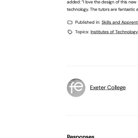
added: “I love the design of this new
technology. The tutors are fantastic 
Published in:
Skills and Appren
Topics:
Institutes of Technology
Exeter College
Responses