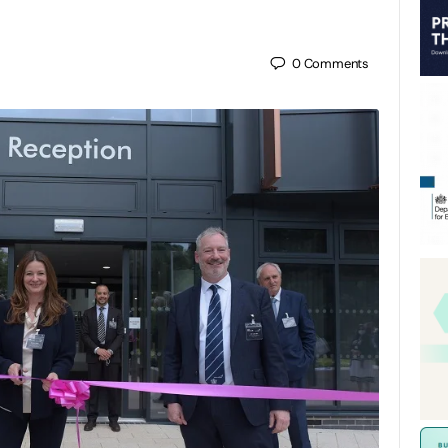
0
Comments