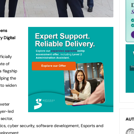
pens
y Digital
icially
ute of
a flagship
lping the
 to widen
Exeter
oyer-led
 sector,
AU
ics, cyber security, software development, Esports and
evelopment.