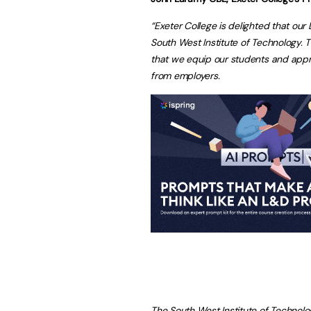
“Exeter College is delighted that our
South West Institute of Technology. Thi
that we equip our students and appren
from employers.
The South West Institute of Technolo