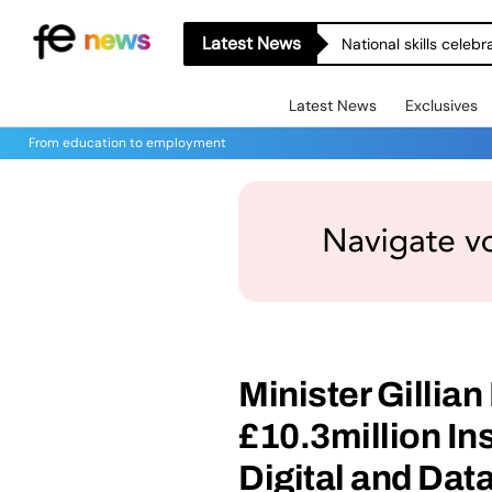
Latest News
National skills celeb
Latest News
Exclusives
From education to employment
Minister Gillia
£10.3million In
Digital and Dat