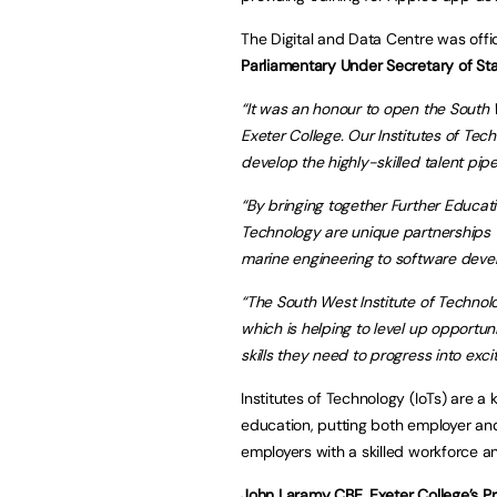
The Digital and Data Centre was off
Parliamentary Under Secretary of Sta
“It was an honour to open the South 
Exeter College. Our Institutes of Tec
develop the highly-skilled talent pipe
“By bringing together Further Educatio
Technology are unique partnerships whi
marine engineering to software deve
“The South West Institute of Technology
which is helping to level up opportun
skills they need to progress into exc
Institutes of Technology (IoTs) are 
education, putting both employer and
employers with a skilled workforce a
John Laramy CBE, Exeter College’s Pr