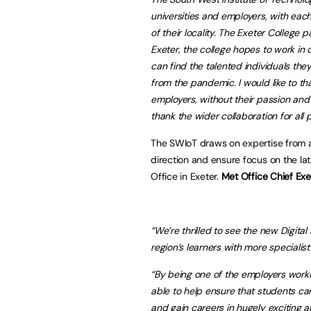
universities and employers, with each
of their locality. The Exeter College p
Exeter, the college hopes to work in 
can find the talented individuals the
from the pandemic. I would like to 
employers, without their passion and s
thank the wider collaboration for all 
The SWIoT draws on expertise from a 
direction and ensure focus on the la
Office in Exeter.
Met Office Chief Ex
“We’re thrilled to see the new Digit
region’s learners with more specialist 
“By being one of the employers worki
able to help ensure that students can
and gain careers in hugely exciting a