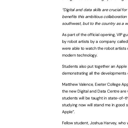
“Digital and data skills are crucial 
benefits this ambitious collaboration
southwest, but to the country as a w
As part of the official opening, VIP 
by robot artists by a company called 
were able to watch the robot artists 
modern technology.
Students also put together an Apple
demonstrating all the developments o
Matthew Valence, Exeter College App
the new Digital and Data Centre are 
students will be taught in state-of-th
studying now will stand me in good s
Apple”.
Fellow student, Joshua Harvey, who