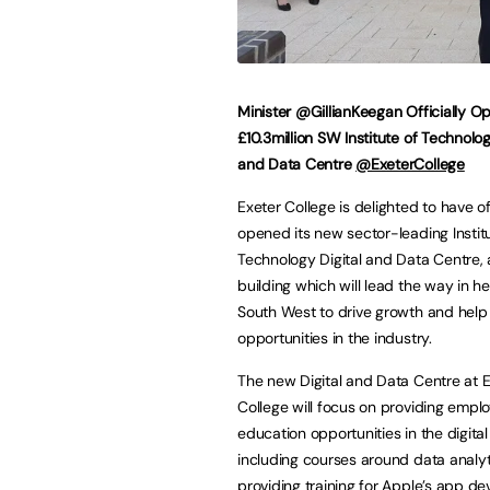
Minister @GillianKeegan Officially O
£10.3million SW Institute of Technolog
and Data Centre
@ExeterCollege
Exeter College is delighted to have off
opened its new sector-leading Instit
Technology Digital and Data Centre, 
building which will lead the way in he
South West to drive growth and help
opportunities in the industry.
The new Digital and Data Centre at 
College will focus on providing empl
education opportunities in the digital
including courses around data analyt
providing training for Apple’s app d