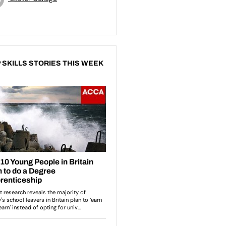
 SKILLS STORIES THIS WEEK