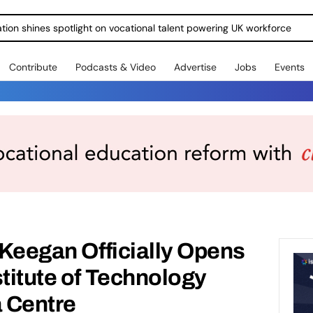
ration shines spotlight on vocational talent powering UK workforce
Contribute
Podcasts & Video
Advertise
Jobs
Events
n Keegan Officially Opens
stitute of Technology
a Centre