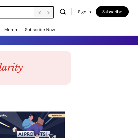
Sign in
Subscribe
Merch
Subscribe Now