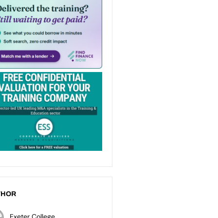
THOR
Exeter College