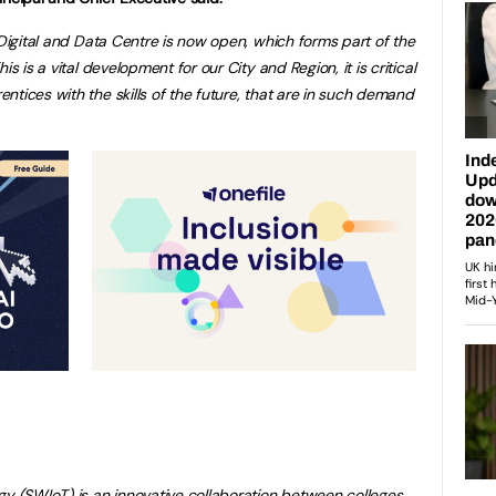
 Digital and Data Centre is now open, which forms part of the
s is a vital development for our City and Region, it is critical
tices with the skills of the future, that are in such demand
gy (SWIoT) is an innovative collaboration between colleges,