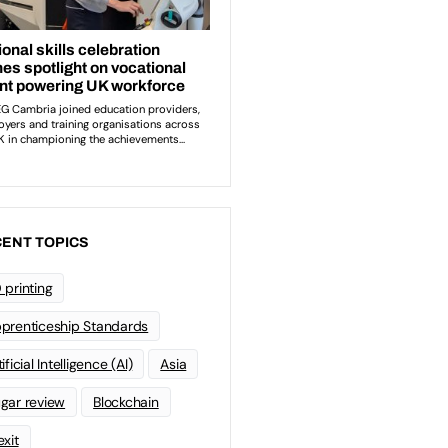
ENT TOPICS
 printing
prenticeship Standards
ificial Intelligence (AI)
Asia
gar review
Blockchain
exit