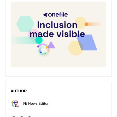
AUTHOR
FE News Editor