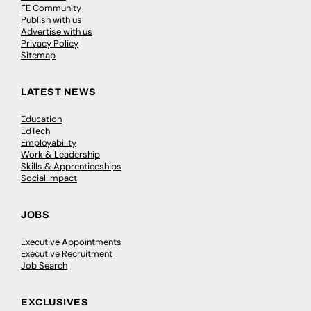
FE Community
Publish with us
Advertise with us
Privacy Policy
Sitemap
LATEST NEWS
Education
EdTech
Employability
Work & Leadership
Skills & Apprenticeships
Social Impact
JOBS
Executive Appointments
Executive Recruitment
Job Search
EXCLUSIVES