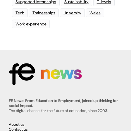
Supported Internships
Sustainability
T-levels
Tech
Traineeships
University
Wales
Work experience
FE News: From Education to Employment, joined up thinking for
social impact.
The digital channel for the future of education, since 2003.
About us
Contact us