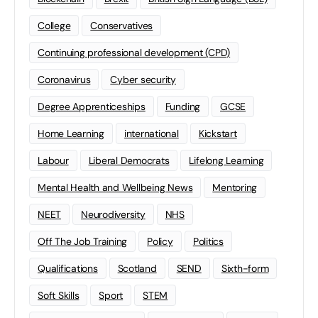
College
Conservatives
Continuing professional development (CPD)
Coronavirus
Cyber security
Degree Apprenticeships
Funding
GCSE
Home Learning
international
Kickstart
Labour
Liberal Democrats
Lifelong Learning
Mental Health and Wellbeing News
Mentoring
NEET
Neurodiversity
NHS
Off The Job Training
Policy
Politics
Qualifications
Scotland
SEND
Sixth-form
Soft Skills
Sport
STEM