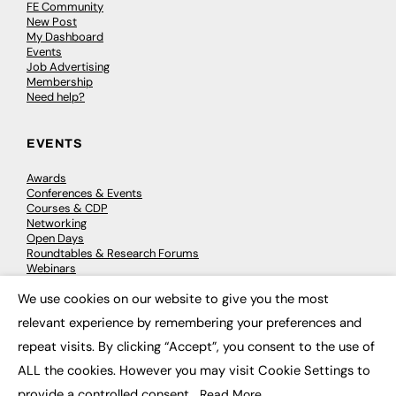
FE Community
New Post
My Dashboard
Events
Job Advertising
Membership
Need help?
EVENTS
Awards
Conferences & Events
Courses & CDP
Networking
Open Days
Roundtables & Research Forums
Webinars
Workshops & Masterclasses
We use cookies on our website to give you the most
×
relevant experience by remembering your preferences and
repeat visits. By clicking “Accept”, you consent to the use of
© 2026
FE News: Every week since 2003
ALL the cookies. However you may visit Cookie Settings to
provide a controlled consent.
Read More