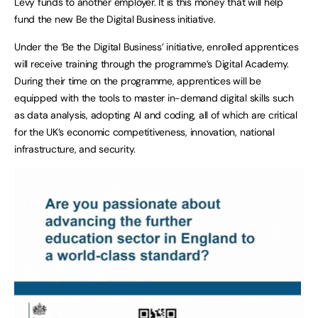
Levy funds to another employer. It is this money that will help
fund the new Be the Digital Business initiative.
Under the ‘Be the Digital Business’ initiative, enrolled apprentices
will receive training through the programme’s Digital Academy.
During their time on the programme, apprentices will be
equipped with the tools to master in-demand digital skills such
as data analysis, adopting AI and coding, all of which are critical
for the UK’s economic competitiveness, innovation, national
infrastructure, and security.