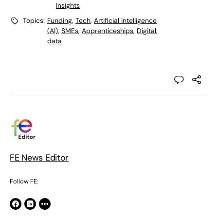
Insights
Topics:
Funding
,
Tech
,
Artificial Intelligence
(AI)
,
SMEs
,
Apprenticeships
,
Digital
,
data
FE News Editor
Follow FE: