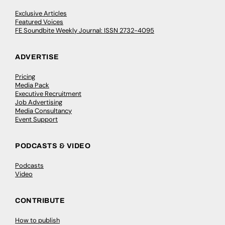
Exclusive Articles
Featured Voices
FE Soundbite Weekly Journal: ISSN 2732-4095
ADVERTISE
Pricing
Media Pack
Executive Recruitment
Job Advertising
Media Consultancy
Event Support
PODCASTS & VIDEO
Podcasts
Video
CONTRIBUTE
How to publish