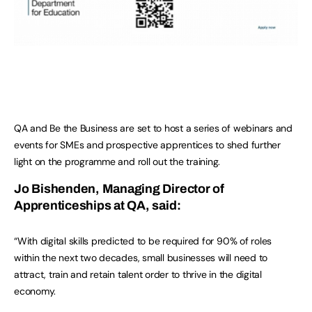
QA and Be the Business are set to host a series of webinars and
events for SMEs and prospective apprentices to shed further
light on the programme and roll out the training.
Jo Bishenden, Managing Director of
Apprenticeships at QA, said:
“With digital skills predicted to be required for 90% of roles
within the next two decades, small businesses will need to
attract, train and retain talent order to thrive in the digital
economy.