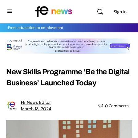
Sign in
From education to employment
New Skills Programme ‘Be the Digital
Business’ Launched Today
FE News Editor
0
Comments
March 13, 2024