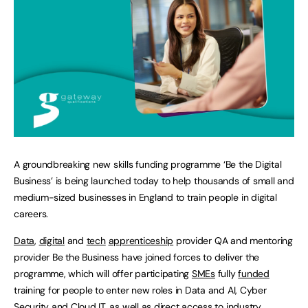
A groundbreaking new skills funding programme ‘Be the Digital
Business’ is being launched today to help thousands of small and
medium-sized businesses in England to train people in digital
careers.
Data
,
digital
and
tech
apprenticeship
provider QA and mentoring
provider Be the Business have joined forces to deliver the
programme, which will offer participating
SMEs
fully
funded
training for people to enter new roles in Data and AI, Cyber
Security and Cloud IT, as well as direct access to industry