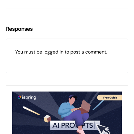
Responses
You must be
logged in
to post a comment.