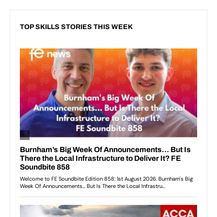
TOP SKILLS STORIES THIS WEEK