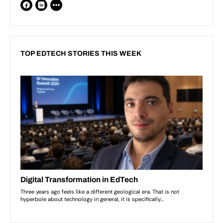
TOP EDTECH STORIES THIS WEEK