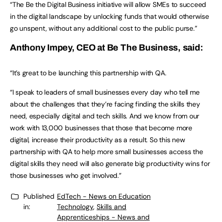
“The Be the Digital Business initiative will allow SMEs to succeed
in the digital landscape by unlocking funds that would otherwise
go unspent, without any additional cost to the public purse.”
Anthony Impey, CEO at Be The Business, said:
“It’s great to be launching this partnership with QA.
“I speak to leaders of small businesses every day who tell me
about the challenges that they’re facing finding the skills they
need, especially digital and tech skills. And we know from our
work with 13,000 businesses that those that become more
digital, increase their productivity as a result. So this new
partnership with QA to help more small businesses access the
digital skills they need will also generate big productivity wins for
those businesses who get involved.”
Published
EdTech - News on Education
in:
Technology
,
Skills and
Apprenticeships - News and