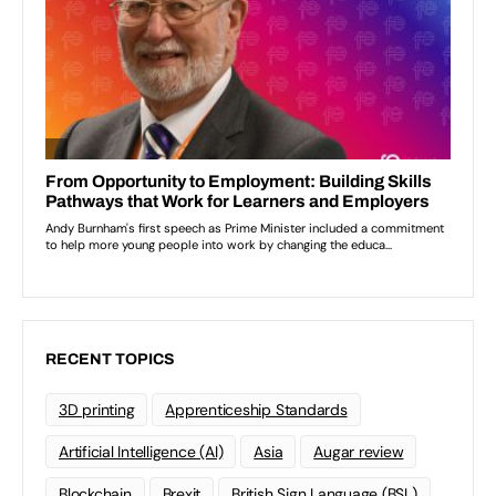
RECENT TOPICS
3D printing
Apprenticeship Standards
Artificial Intelligence (AI)
Asia
Augar review
Blockchain
Brexit
British Sign Language (BSL)