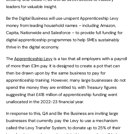
leaders for valuable insight.
Be the Digital Business will use unspent Apprenticeship Levy
money from leading household names – including Amazon,
Capita, Nationwide and Salesforce – to provide full funding for
digital apprenticeship programmes to help SMEs sustainably
thrive in the digital economy.
The
Apprenticeship Levy
is a tax that all employers with a payroll
of more than £3m pay. It is designed to create a pot that can
then be drawn upon by the same business to pay for
apprenticeship training. However, many large businesses do not
spend the money they are entitled to, with Treasury figures
suggesting that £418 million of apprenticeship funding went
unallocated in the 2022-23 financial year.
In response to this, QA and Be the Business are inviting large
businesses that currently pay the Levy to use a mechanism
called the Levy Transfer System, to donate up to 25% of their