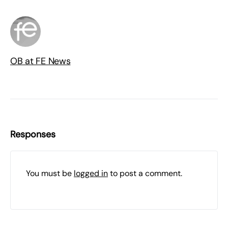
OB at FE News
Responses
You must be
logged in
to post a comment.