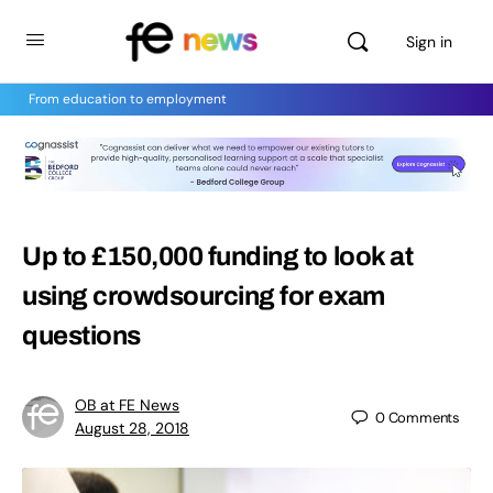
Sign in
From education to employment
Up to £150,000 funding to look at
using crowdsourcing for exam
questions
OB at FE News
0
Comments
August 28, 2018