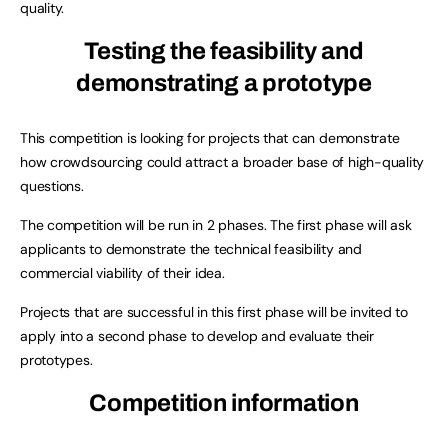
quality.
Testing the feasibility and
demonstrating a prototype
This competition is looking for projects that can demonstrate
how crowdsourcing could attract a broader base of high-quality
questions.
The competition will be run in 2 phases. The first phase will ask
applicants to demonstrate the technical feasibility and
commercial viability of their idea.
Projects that are successful in this first phase will be invited to
apply into a second phase to develop and evaluate their
prototypes.
Competition information