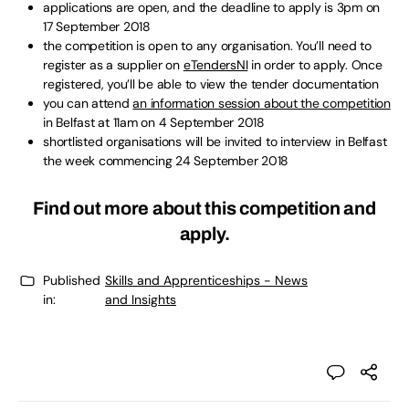
applications are open, and the deadline to apply is 3pm on
17 September 2018
the competition is open to any organisation. You’ll need to
register as a supplier on
eTendersNI
in order to apply. Once
registered, you’ll be able to view the tender documentation
you can attend
an information session about the competition
in Belfast at 11am on 4 September 2018
shortlisted organisations will be invited to interview in Belfast
the week commencing 24 September 2018
Find out more about this competition and
apply
.
Published
Skills and Apprenticeships - News
in:
and Insights