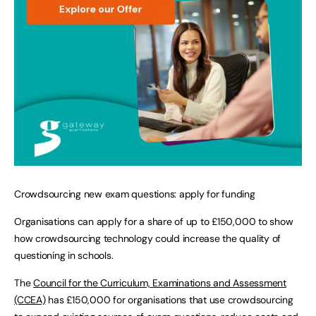
Crowdsourcing new exam questions: apply for funding
Organisations can apply for a share of up to £150,000 to show
how crowdsourcing technology could increase the quality of
questioning in schools.
The
Council for the Curriculum, Examinations and Assessment
(CCEA)
has £150,000 for organisations that use crowdsourcing