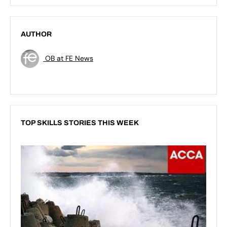
AUTHOR
OB at FE News
TOP SKILLS STORIES THIS WEEK