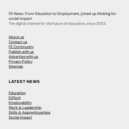
FE News: From Education to Employment, joined up thinking for
social impact.
The digital channel for the future of education, since 2003.
About us
Contact us
FE Community
Publish with us
Advertise with us
Privacy Policy
Sitemap
LATEST NEWS
Education
EdTech
Employability
Work & Leadership
Skills & Apprenticeships
Social Impact