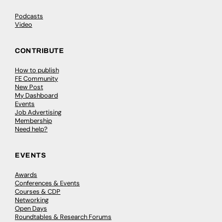
Podcasts
Video
CONTRIBUTE
How to publish
FE Community
New Post
My Dashboard
Events
Job Advertising
Membership
Need help?
EVENTS
Awards
Conferences & Events
Courses & CDP
Networking
Open Days
Roundtables & Research Forums