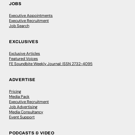
JOBS
Executive Appointments
Executive Recruitment
Job Search
EXCLUSIVES
Exclusive Articles
Featured Voices
FE Soundbite Weekly Journal: ISSN 2732-4095
ADVERTISE
Pricing
Media Pack
Executive Recruitment
Job Advertising
Media Consultancy
Event Support
PODCASTS & VIDEO