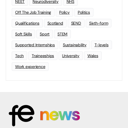
NEET
Neurodiversity
NHS
Off The Job Training
Policy
Politics
Qualifications
Scotland
SEND
Sixth-form
Soft Skills
Sport
STEM
Supported Internships
Sustainability
T-levels
Tech
Traineeships
University
Wales
Work experience