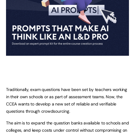
Traditionally, exam questions have been set by teachers working
in their own schools or as part of assessment teams. Now, the
CCEA wants to develop a new set of reliable and verifiable
questions through crowdsourcing.
The aim is to expand the question banks available to schools and
colleges, and keep costs under control without compromising on