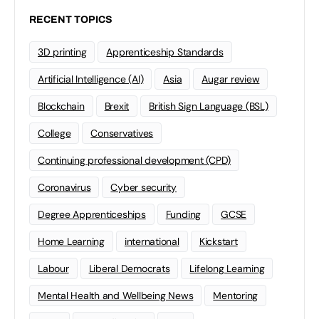
RECENT TOPICS
3D printing
Apprenticeship Standards
Artificial Intelligence (AI)
Asia
Augar review
Blockchain
Brexit
British Sign Language (BSL)
College
Conservatives
Continuing professional development (CPD)
Coronavirus
Cyber security
Degree Apprenticeships
Funding
GCSE
Home Learning
international
Kickstart
Labour
Liberal Democrats
Lifelong Learning
Mental Health and Wellbeing News
Mentoring