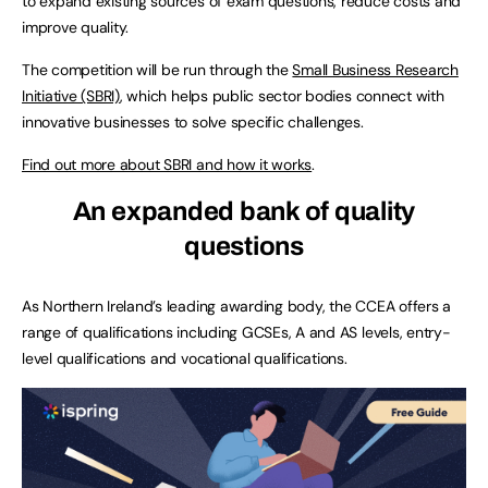
to expand existing sources of exam questions, reduce costs and
improve quality.
The competition will be run through the
Small Business Research
Initiative (SBRI)
, which helps public sector bodies connect with
innovative businesses to solve specific challenges.
Find out more about SBRI and how it works
.
An expanded bank of quality
questions
As Northern Ireland’s leading awarding body, the CCEA offers a
range of qualifications including GCSEs, A and AS levels, entry-
level qualifications and vocational qualifications.