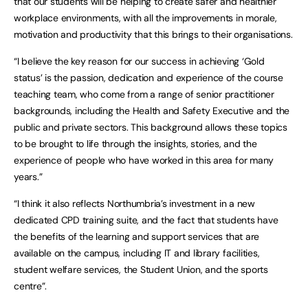
that our students will be helping to create safer and healthier
workplace environments, with all the improvements in morale,
motivation and productivity that this brings to their organisations.
“I believe the key reason for our success in achieving ‘Gold
status’ is the passion, dedication and experience of the course
teaching team, who come from a range of senior practitioner
backgrounds, including the Health and Safety Executive and the
public and private sectors. This background allows these topics
to be brought to life through the insights, stories, and the
experience of people who have worked in this area for many
years.”
“I think it also reflects Northumbria’s investment in a new
dedicated CPD training suite, and the fact that students have
the benefits of the learning and support services that are
available on the campus, including IT and library facilities,
student welfare services, the Student Union, and the sports
centre”.