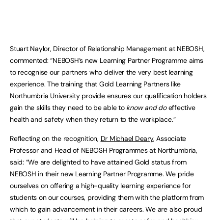
Stuart Naylor, Director of Relationship Management at NEBOSH,
commented: “NEBOSH’s new Learning Partner Programme aims
to recognise our partners who deliver the very best learning
experience. The training that Gold Learning Partners like
Northumbria University provide ensures our qualification holders
gain the skills they need to be able to
know and do
effective
health and safety when they return to the workplace.”
Reflecting on the recognition,
Dr Michael Deary
, Associate
Professor and Head of NEBOSH Programmes at Northumbria,
said: “We are delighted to have attained Gold status from
NEBOSH in their new Learning Partner Programme. We pride
ourselves on offering a high-quality learning experience for
students on our courses, providing them with the platform from
which to gain advancement in their careers. We are also proud