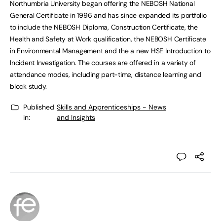
Northumbria University began offering the NEBOSH National
General Certificate in 1996 and has since expanded its portfolio
to include the NEBOSH Diploma, Construction Certificate, the
Health and Safety at Work qualification, the NEBOSH Certificate
in Environmental Management and the a new HSE Introduction to
Incident Investigation. The courses are offered in a variety of
attendance modes, including part-time, distance learning and
block study.
Published
Skills and Apprenticeships - News
in:
and Insights