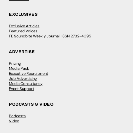
EXCLUSIVES
Exclusive Articles
Featured Voices
FE Soundbite Weekly Journal: ISSN 2732-4095
ADVERTISE
Pricing
Media Pack
Executive Recruitment
Job Advertising
Media Consultancy
Event Support
PODCASTS & VIDEO
Podcasts
Video