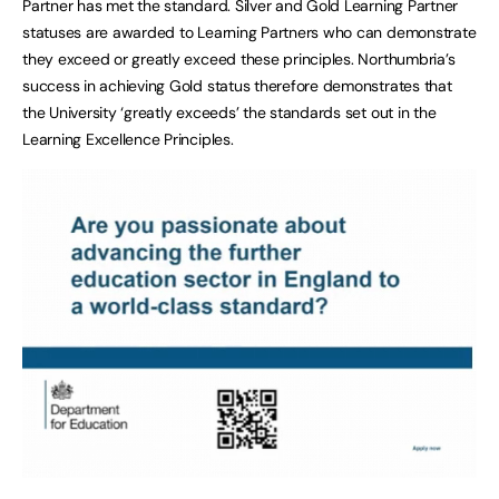
Partner has met the standard. Silver and Gold Learning Partner
statuses are awarded to Learning Partners who can demonstrate
they exceed or greatly exceed these principles. Northumbria’s
success in achieving Gold status therefore demonstrates that
the University ‘greatly exceeds’ the standards set out in the
Learning Excellence Principles.