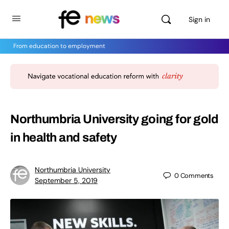
Sign in
From education to employment
Northumbria University going for gold
in health and safety
Northumbria University
0
Comments
September 5, 2019