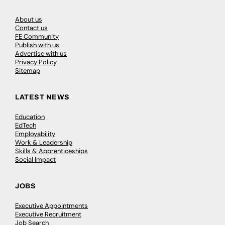
About us
Contact us
FE Community
Publish with us
Advertise with us
Privacy Policy
Sitemap
LATEST NEWS
Education
EdTech
Employability
Work & Leadership
Skills & Apprenticeships
Social Impact
JOBS
Executive Appointments
Executive Recruitment
Job Search