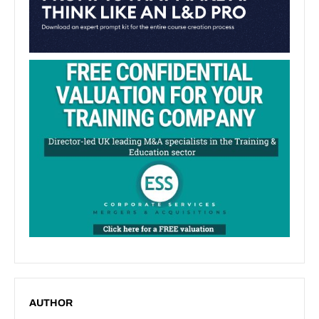
AUTHOR