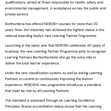
qualifications, aimed at those responsible for health, safety and
environmental management, in workplaces across the public and
private sectors.
Northumbria has offered NEBOSH courses for more than 20
years. Now, the University has achieved the highest status in the
national awarding body’s new Learning Partner Programme.
Launching in the same year that NEBOSH celebrates 40 years of
business, the new Learning Partner Programme aims to recognise
Learning Partners like Northumbria who go the extra mile to
deliver the best learner experience.
Under the new classification system, as well as asking Learning
Partners to commit to continuously improving the learner
experience, NEBOSH’s new programme introduces a standard
that must be met by all Learning Partners.
This standard is assessed through six Learning Excellence
Principles. Bronze accreditation status shows that the Learning