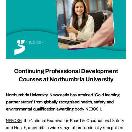
Continuing Professional Development
Courses at Northumbria University
Northumbria University, Newcastle has attained ‘Gold learning
partner status’ from globally recognised health, safety and
environmental qualification awarding body NEBOSH.
NEBOSH
, the National Examination Board in Occupational Safety
and Health, accredits a wide range of professionally recognised