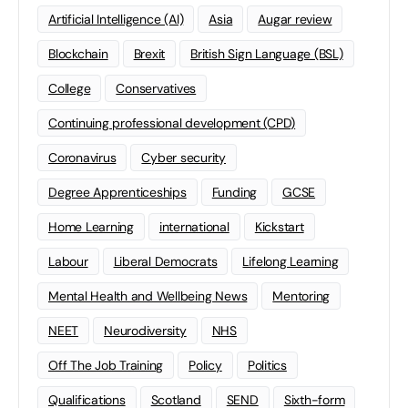
Artificial Intelligence (AI)
Asia
Augar review
Blockchain
Brexit
British Sign Language (BSL)
College
Conservatives
Continuing professional development (CPD)
Coronavirus
Cyber security
Degree Apprenticeships
Funding
GCSE
Home Learning
international
Kickstart
Labour
Liberal Democrats
Lifelong Learning
Mental Health and Wellbeing News
Mentoring
NEET
Neurodiversity
NHS
Off The Job Training
Policy
Politics
Qualifications
Scotland
SEND
Sixth-form