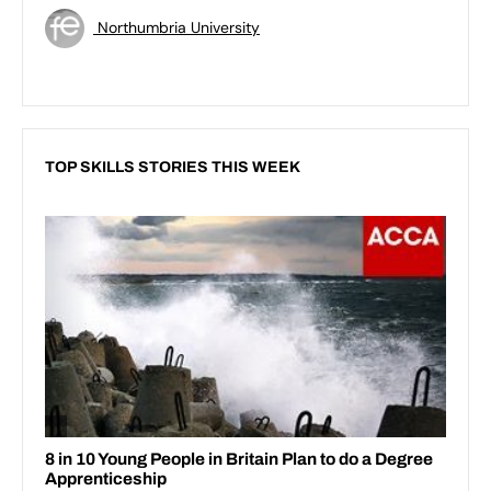
Northumbria University
TOP SKILLS STORIES THIS WEEK