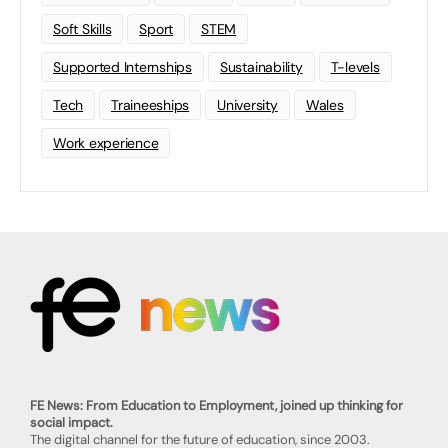
Soft Skills
Sport
STEM
Supported Internships
Sustainability
T-levels
Tech
Traineeships
University
Wales
Work experience
FE News: From Education to Employment, joined up thinking for
social impact.
The digital channel for the future of education, since 2003.