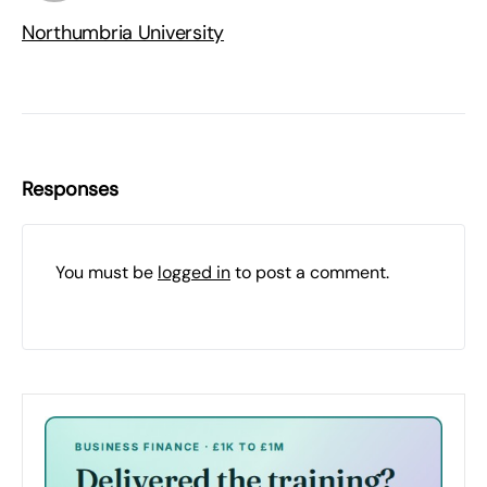
Northumbria University
Responses
You must be
logged in
to post a comment.