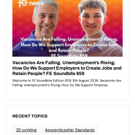
RECENT TOPICS
3D printing
Apprenticeship Standards