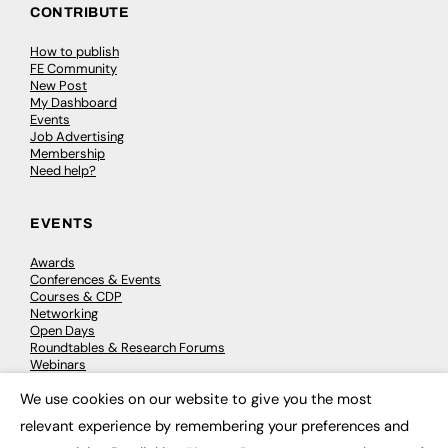
CONTRIBUTE
How to publish
FE Community
New Post
My Dashboard
Events
Job Advertising
Membership
Need help?
EVENTS
Awards
Conferences & Events
Courses & CDP
Networking
Open Days
Roundtables & Research Forums
Webinars
Workshops & Masterclasses
We use cookies on our website to give you the most
×
relevant experience by remembering your preferences and