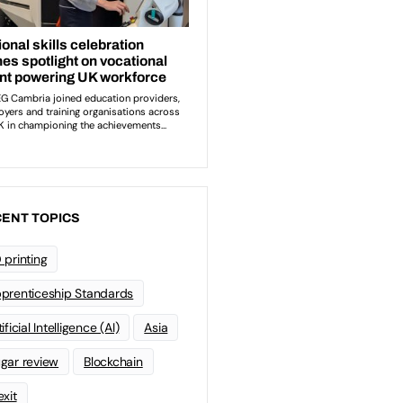
ENT TOPICS
 printing
prenticeship Standards
ificial Intelligence (AI)
Asia
gar review
Blockchain
exit