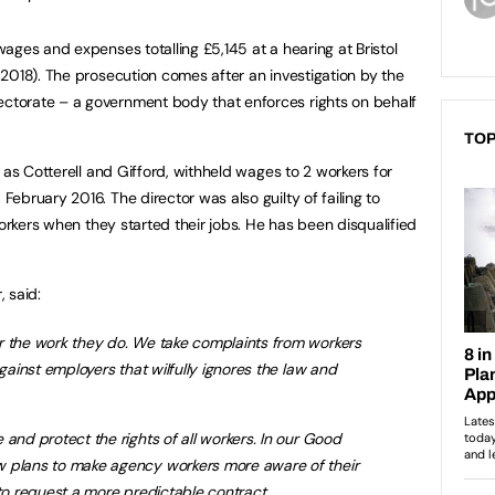
ages and expenses totalling £5,145 at a hearing at Bristol
2018). The prosecution comes after an investigation by the
torate – a government body that enforces rights on behalf
TOP
 as Cotterell and Gifford, withheld wages to 2 workers for
ebruary 2016. The director was also guilty of failing to
workers when they started their jobs. He has been disqualified
, said:
r the work they do. We take complaints from workers
against employers that wilfully ignores the law and
 and protect the rights of all workers. In our Good
w plans to make agency workers more aware of their
 to request a more predictable contract.