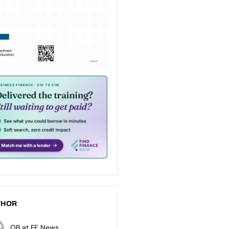
THOR
OB at FE News