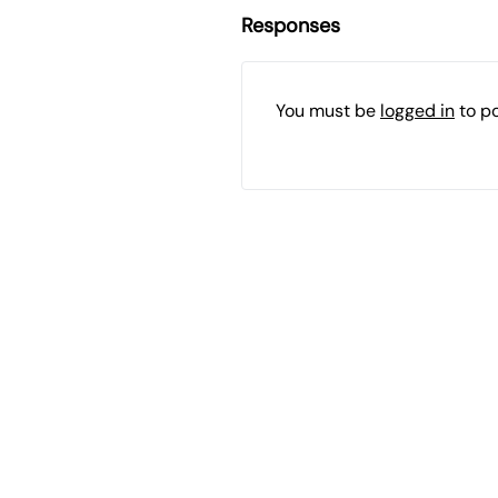
Responses
You must be
logged in
to p