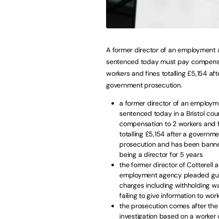
A former director of an employment
sentenced today must pay compensa
workers and fines totalling £5,154 aft
government prosecution.
a former director of an employ
sentenced today in a Bristol cou
compensation to 2 workers and 
totalling £5,154 after a governm
prosecution and has been bann
being a director for 5 years
the former director of Cotterell 
employment agency pleaded guil
charges including withholding 
failing to give information to wor
the prosecution comes after th
investigation based on a worker