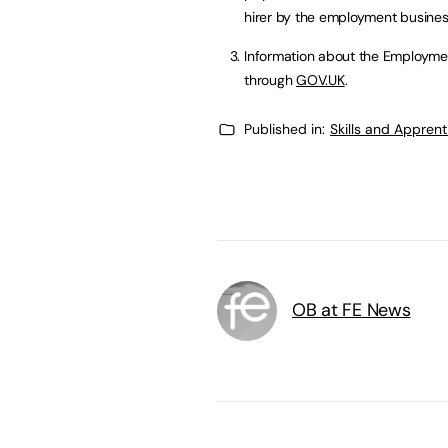
hirer by the employment busines
Information about the Employme
through
GOV.UK
.
Published in:
Skills and Appren
OB at FE News