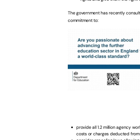
The government has recently consult
commitment to:
provide all 1.2 million agency 
costs or charges deducted from