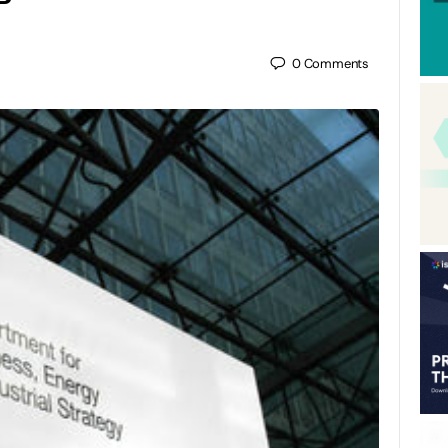
0
Comments