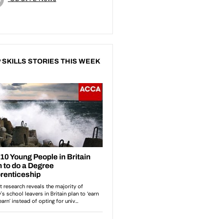
 SKILLS STORIES THIS WEEK