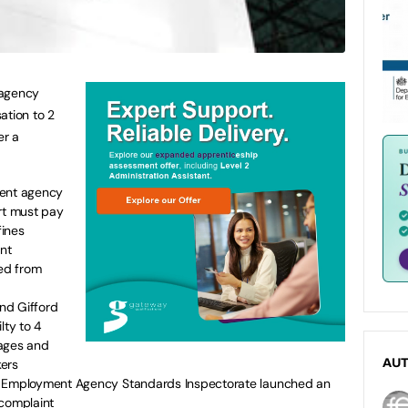
 agency
tion to 2
er a
ment agency
rt must pay
fines
ent
ed from
and Gifford
ty to 4
wages and
kers
AU
e Employment Agency Standards Inspectorate launched an
 complaint