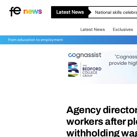
Latest News
National skills celeb
Latest News
Exclusives
From education to employment
Agency director
workers after pl
withholding wa