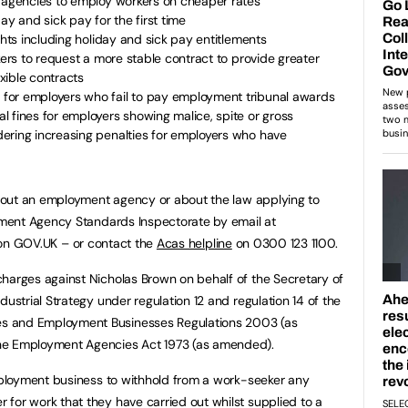
g agencies to employ workers on cheaper rates
ay and sick pay for the first time
ghts including holiday and sick pay entitlements
kers to request a more stable contract to provide greater
exible contracts
for employers who fail to pay employment tribunal awards
 fines for employers showing malice, spite or gross
ering increasing penalties for employers who have
bout an employment agency or about the law applying to
ment Agency Standards Inspectorate by email at
n GOV.UK – or contact the
Acas helpline
on 0300 123 1100.
charges against Nicholas Brown on behalf of the Secretary of
dustrial Strategy under regulation 12 and regulation 14 of the
s and Employment Businesses Regulations 2003 (as
he Employment Agencies Act 1973 (as amended).
employment business to withhold from a work-seeker any
for work that they have carried out whilst supplied to a