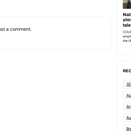
ost a comment.
REC
3D
Ap
Art
Au
Br