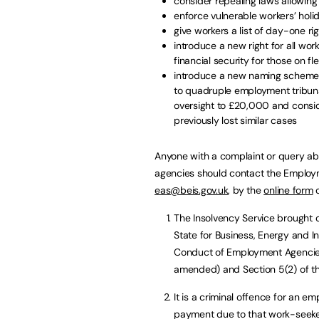
consider repealing laws allowin
enforce vulnerable workers’ holid
give workers a list of day-one ri
introduce a new right for all wor
financial security for those on fl
introduce a new naming scheme 
to quadruple employment tribunal
oversight to £20,000 and consid
previously lost similar cases
Anyone with a complaint or query a
agencies should contact the Employ
eas@beis.gov.uk
, by the
online form
o
The Insolvency Service brought 
State for Business, Energy and In
Conduct of Employment Agencie
amended) and Section 5(2) of t
It is a criminal offence for an 
payment due to that work-seeker 