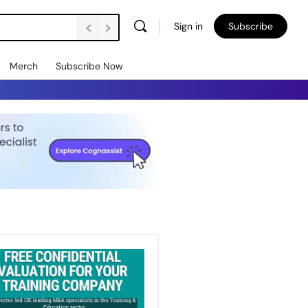
Sign in
Subscribe
Merch
Subscribe Now