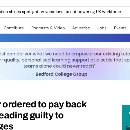
ration shines spotlight on vocational talent powering UK workforce
Contribute
Podcasts & Video
Advertise
Jobs
Events
 ordered to pay back
eading guilty to
ges