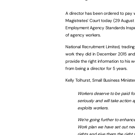
A director has been ordered to pay w
Magistrates’ Court today (29 August 
Employment Agency Standards Inspec
of agency workers.
National Recruitment Limited, trading
work they did in December 2015 and F
provide the right information to his 
from being a director for 5 years.
Kelly Tolhurst, Small Business Minister
Workers deserve to be paid fo
seriously and will take action 
exploits workers.
We’re going further to enhance
Work plan we have set out ne
rights and give them the right