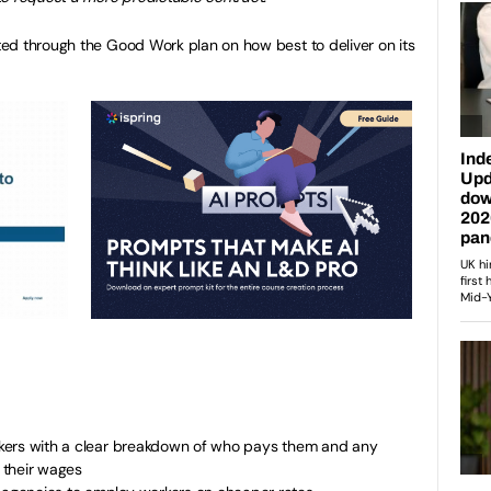
ed through the Good Work plan on how best to deliver on its
workers with a clear breakdown of who pays them and any
 their wages