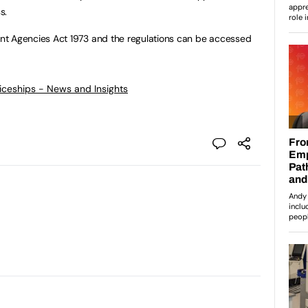
s.
nt Agencies Act 1973 and the regulations can be accessed
ticeships - News and Insights