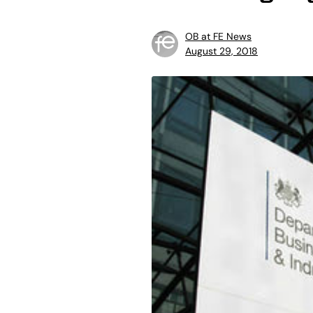
OB at FE News
August 29, 2018