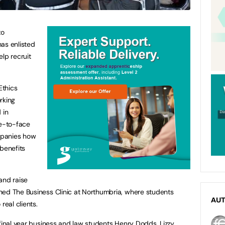
to
as enlisted
lp recruit
Ethics
rking
 in
ce-to-face
mpanies how
 benefits
and raise
hed The Business Clinic at Northumbria, where students
AU
real clients.
 final year business and law students Henry Dodds, Lizzy