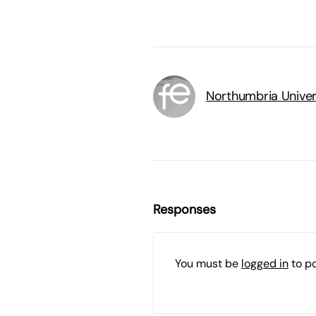
Northumbria Univer
Responses
You must be
logged in
to p