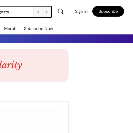
Sign in
Subscribe
gests
Merch
Subscribe Now