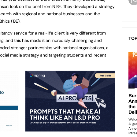
son took on the brief from NIBE. They developed a strategy
search with regional and national businesses and the
thics (IBE).
tancy service for a real-life client is very different from
TOP
ng, and this has made it an incredibly challenging and
d stronger partnerships with national organisations, a
ocial media strategy and targeting students and recent