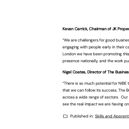
Kevan Carrick, Chairman of JK Proper
“We are challengers for good busines
engaging with people early in their c
London we have been promoting this 
presence nationally, and the work put 
Nigel Coates, Director of The Business
“There is so much potential for NIBE 
that we can follow its success. The 
across a wide range of sectors. Our ai
see the real impact we are having on
Published in:
Skills and Appren