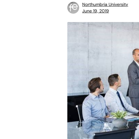
Northumbria University
June 19, 2019