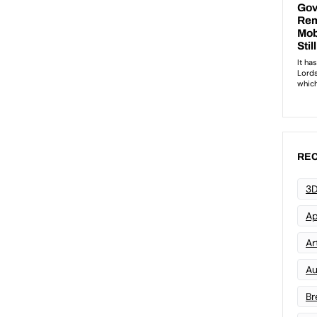
REC
3D
Ap
Art
Au
Br