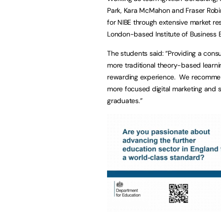
Park, Kara McMahon and Fraser Robin
for NIBE through extensive market re
London-based Institute of Business E
The students said: “Providing a consul
more traditional theory-based learni
rewarding experience. We recommende
more focused digital marketing and s
graduates.”