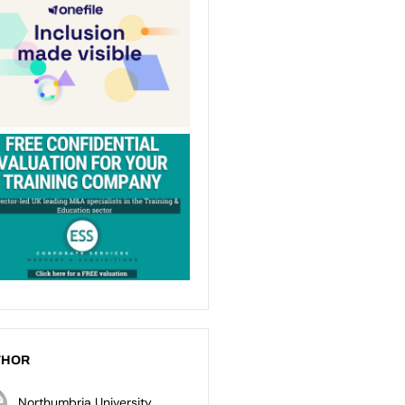
THOR
Northumbria University