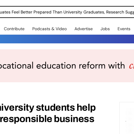
uates Feel Better Prepared Than University Graduates, Research Sug
Contribute
Podcasts & Video
Advertise
Jobs
Events
versity students help
n responsible business