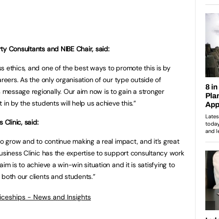
ty Consultants and NIBE Chair, said:
s ethics, and one of the best ways to promote this is by
areers. As the only organisation of our type outside of
message regionally. Our aim now is to gain a stronger
in by the students will help us achieve this.”
 Clinic, said:
to grow and to continue making a real impact, and it’s great
Business Clinic has the expertise to support consultancy work
m is to achieve a win-win situation and it is satisfying to
 both our clients and students.”
ticeships - News and Insights