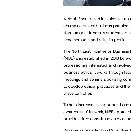
A North East-based initiative set up 
champion ethical business practice h
Northumbria University students to he
new members and raise its profile.
The North East Initiative on Business 
(NIBE) was established in 2013 by wo
professionals interested and involved
business ethics. It works through fa
meetings and seminars advising co
to develop ethical practices and the
these can offer.
To help increase its supporter-base 
awareness of its work, NIBE approac
provide a free consultancy service to 
Working as team Ignition Consulting,