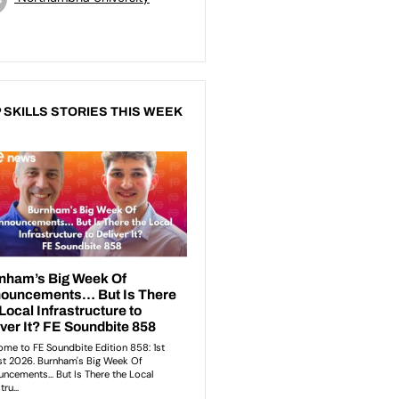
 SKILLS STORIES THIS WEEK