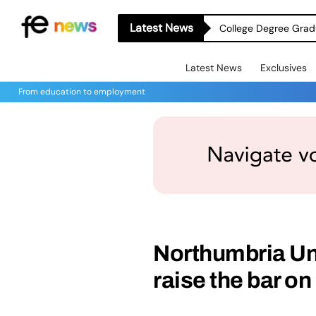
Latest News
College Degree Grad
Latest News
Exclusives
From education to employment
Northumbria Uni
raise the bar o