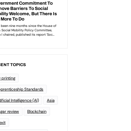
ENT TOPICS
 printing
prenticeship Standards
ificial Intelligence (AI)
Asia
gar review
Blockchain
exit