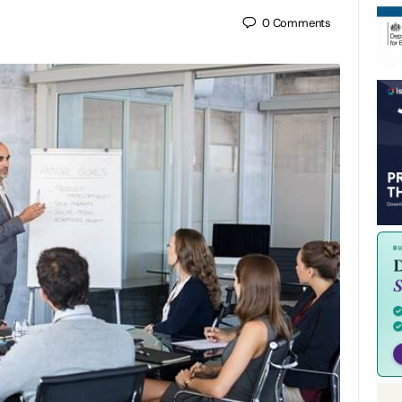
0
Comments