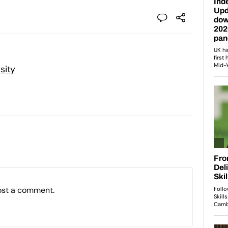
sity
ost a comment.