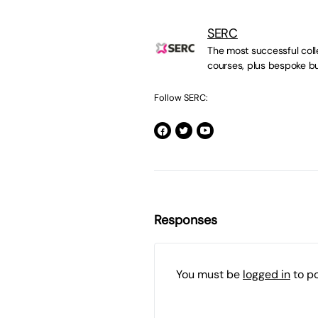
SERC
The most successful colle
courses, plus bespoke bu
Follow SERC:
Responses
You must be
logged in
to p