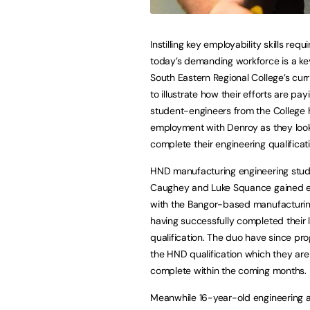
Instilling key employability skills requ
today’s demanding workforce is a key
South Eastern Regional College’s curr
to illustrate how their efforts are pay
student-engineers from the College
employment with Denroy as they loo
complete their engineering qualificat
HND manufacturing engineering stu
Caughey and Luke Squance gained 
with the Bangor-based manufactur
having successfully completed their l
qualification. The duo have since pr
the HND qualification which they are
complete within the coming months. 
Meanwhile 16-year-old engineering 