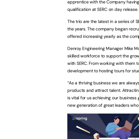
apprentice with the Company having 
qualification at SERC on day release.
The trio are the latest in a series 
the years. The company began recrui
offered increasing yearly as the co
Denroy Engineering Manager Mike McGra
skilled workforce to support the gro
with SERC. From working with them to
development to hosting tours for stude
“As a thriving business we are alway
products and attract talent. Attract
is vital for us achieving our business
new generation of great leaders who 