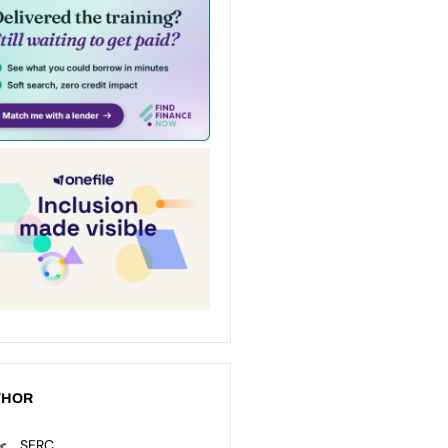
THOR
SERC