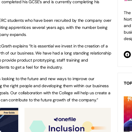
completed his GCSE’s and is currently completing his
The 
Nort
of SERC students who have been recruited by the company over
and 
ting apprentices several years ago, with the number being
busi
mpany expands.
desi
th explains “It is essential we invest in the creation of a
wth of our business. We have had a long standing relationship
 provide product prototyping, staff training and
nts to get a feel for the industry.
s looking to the future and new ways to improve our
TOP
ing the right people and developing them within our business
 goals. Our collaboration with the College will help us create a
can contribute to the future growth of the company.”