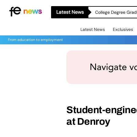
Latest News
College Degree Grad
Latest News
Exclusives
From education to employment
Student-engine
at Denroy