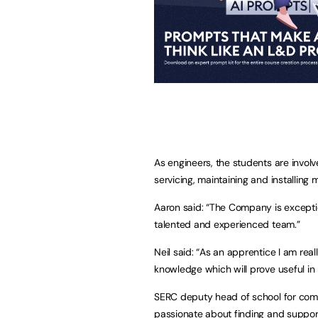
As engineers, the students are invol
servicing, maintaining and installin
Aaron said: “The Company is exceptio
talented and experienced team.”
Neil said: “As an apprentice I am rea
knowledge which will prove useful in
SERC deputy head of school for com
passionate about finding and supporti