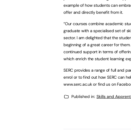
example of how students can embrace
offer and directly benefit from it.
“Our courses combine academic stud
graduate with a specialised set of ski
sector. I am delighted that the student
beginning of a great career for them.
continued support in terms of offerin
which enrich the student learning ex
SERC provides a range of full and pa
enrol or to find out how SERC can hel
www.serc.ac.uk or find us on Facebo
Published in:
Skills and Appren