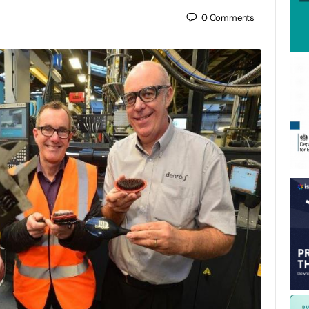
0
Comments