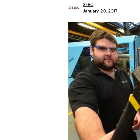
SERC
January 20, 2017