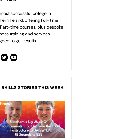
most successful college in
hern Ireland, offering Full-time
Part-time courses, plus bespoke
ness training and services
gned to get results.
 SKILLS STORIES THIS WEEK