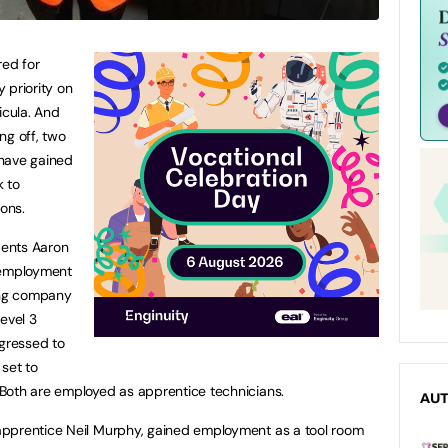
ired for
 priority on
icula. And
ing off, two
 have gained
k to
ions.
dents Aaron
employment
ing company
evel 3
ogressed to
 set to
Both are employed as apprentice technicians.
AU
apprentice Neil Murphy, gained employment as a tool room