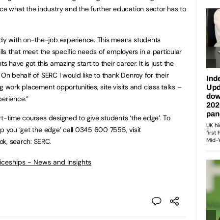
 what the industry and the further education sector has to
y with on-the-job experience. This means students
lls that meet the specific needs of employers in a particular
s have got this amazing start to their career. It is just the
 On behalf of SERC I would like to thank Denroy for their
g work placement opportunities, site visits and class talks –
perience.”
rt-time courses designed to give students ‘the edge’. To
p you ‘get the edge’ call 0345 600 7555, visit
ok, search: SERC.
ticeships - News and Insights