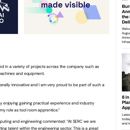
ved in a variety of projects across the company such as
g machines and equipment.
nally innovative and I am very proud to be part of such a
lly enjoying gaining practical experience and industry
 my role as tool room apprentice.”
puting and engineering commented: “At SERC we are
ng talent within the engineering sector. This is a great