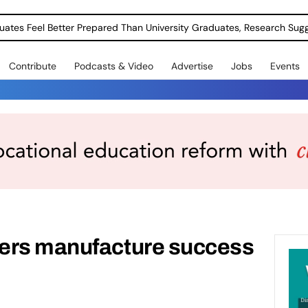
uates Feel Better Prepared Than University Graduates, Research Sug
Contribute
Podcasts & Video
Advertise
Jobs
Events
ers manufacture success