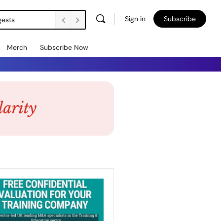
Sign in
Subscribe
gests
Merch
Subscribe Now