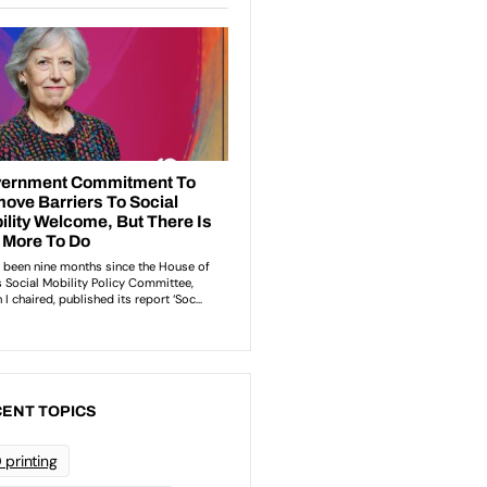
ENT TOPICS
 printing