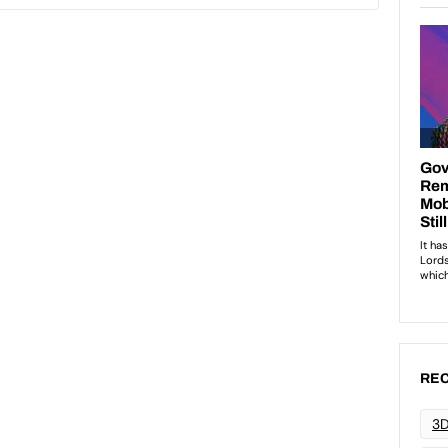
REC
3D