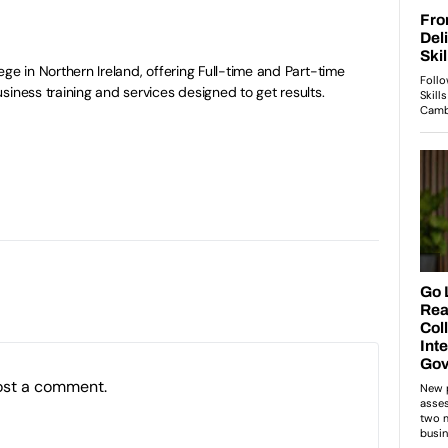
ge in Northern Ireland, offering Full-time and Part-time
siness training and services designed to get results.
ost a comment.