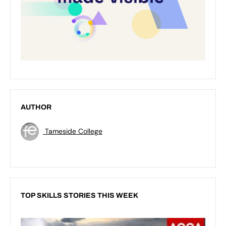
AUTHOR
Tameside College
TOP SKILLS STORIES THIS WEEK