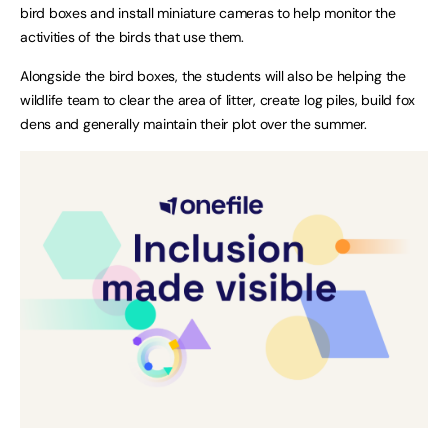
bird boxes and install miniature cameras to help monitor the
activities of the birds that use them.
Alongside the bird boxes, the students will also be helping the
wildlife team to clear the area of litter, create log piles, build fox
dens and generally maintain their plot over the summer.