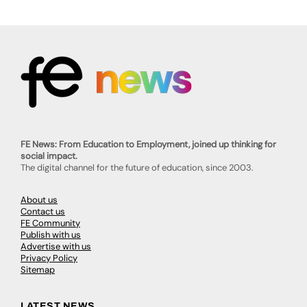
FE News: From Education to Employment, joined up thinking for
social impact.
The digital channel for the future of education, since 2003.
About us
Contact us
FE Community
Publish with us
Advertise with us
Privacy Policy
Sitemap
LATEST NEWS