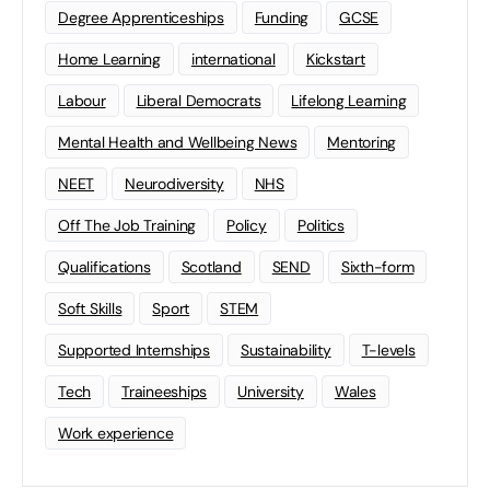
Degree Apprenticeships
Funding
GCSE
Home Learning
international
Kickstart
Labour
Liberal Democrats
Lifelong Learning
Mental Health and Wellbeing News
Mentoring
NEET
Neurodiversity
NHS
Off The Job Training
Policy
Politics
Qualifications
Scotland
SEND
Sixth-form
Soft Skills
Sport
STEM
Supported Internships
Sustainability
T-levels
Tech
Traineeships
University
Wales
Work experience