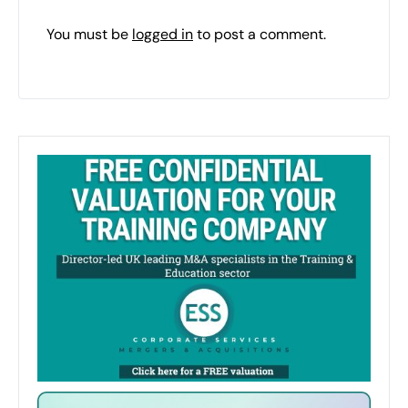
You must be
logged in
to post a comment.