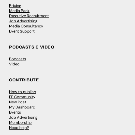
Pricing
Media Pack
Executive Recruitment
Job Advertising
Media Consultancy
Event Support
PODCASTS & VIDEO
Podcasts
Video
CONTRIBUTE
How to publish
FE Community
New Post
My Dashboard
Events
Job Advertising
Membership
Need help?