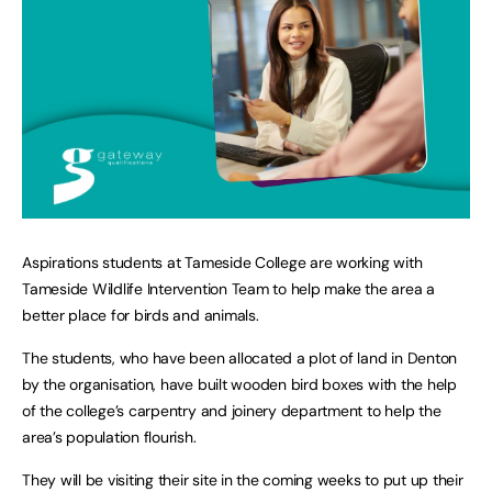
Aspirations students at Tameside College are working with
Tameside Wildlife Intervention Team to help make the area a
better place for birds and animals.
The students, who have been allocated a plot of land in Denton
by the organisation, have built wooden bird boxes with the help
of the college’s carpentry and joinery department to help the
area’s population flourish.
They will be visiting their site in the coming weeks to put up their