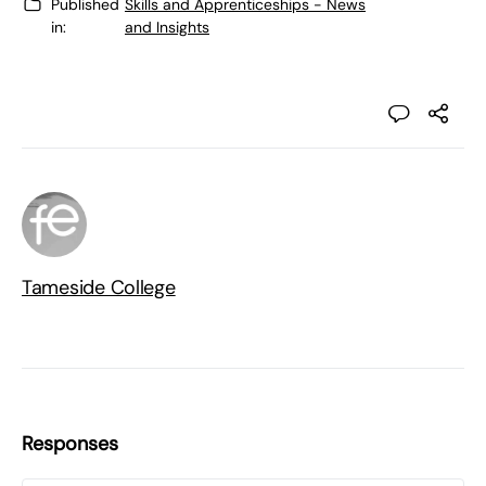
Published
Skills and Apprenticeships - News
in:
and Insights
Tameside College
Responses