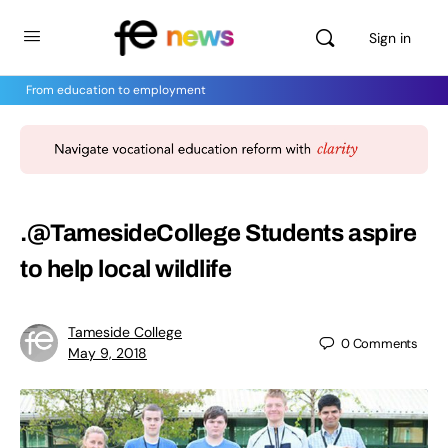
Sign in
From education to employment
.@TamesideCollege Students aspire
to help local wildlife
Tameside College
0
Comments
May 9, 2018