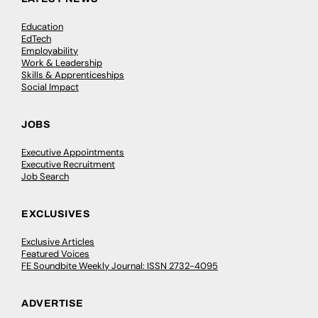
Education
EdTech
Employability
Work & Leadership
Skills & Apprenticeships
Social Impact
JOBS
Executive Appointments
Executive Recruitment
Job Search
EXCLUSIVES
Exclusive Articles
Featured Voices
FE Soundbite Weekly Journal: ISSN 2732-4095
ADVERTISE