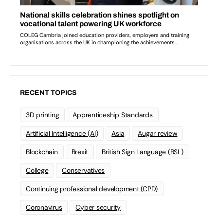
RECENT TOPICS
3D printing
Apprenticeship Standards
Artificial Intelligence (AI)
Asia
Augar review
Blockchain
Brexit
British Sign Language (BSL)
College
Conservatives
Continuing professional development (CPD)
Coronavirus
Cyber security