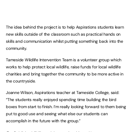
The idea behind the project is to help Aspirations students learn
new skills outside of the classroom such as practical hands on
skills and communication whilst putting something back into the
community.
Tameside Wildlife Intervention Team is a volunteer group which
works to help protect local wildlife, raise funds for local wildlife
charities and bring together the community to be more active in
the countryside.
Joanne Wilson, Aspirations teacher at Tameside College, said:
“The students really enjoyed spending time building the bird
boxes from start to finish. I’m really looking forward to them being
put to good use and seeing what else our students can
accomplish in the future with the group.”