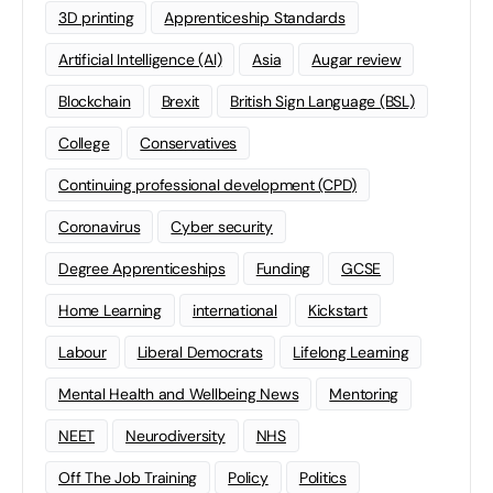
3D printing
Apprenticeship Standards
Artificial Intelligence (AI)
Asia
Augar review
Blockchain
Brexit
British Sign Language (BSL)
College
Conservatives
Continuing professional development (CPD)
Coronavirus
Cyber security
Degree Apprenticeships
Funding
GCSE
Home Learning
international
Kickstart
Labour
Liberal Democrats
Lifelong Learning
Mental Health and Wellbeing News
Mentoring
NEET
Neurodiversity
NHS
Off The Job Training
Policy
Politics