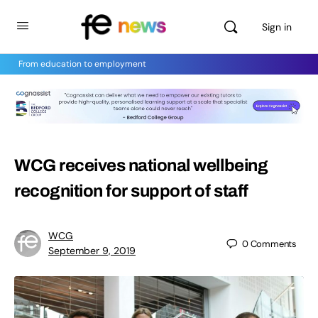
Sign in
From education to employment
WCG receives national wellbeing
recognition for support of staff
WCG
0
Comments
September 9, 2019