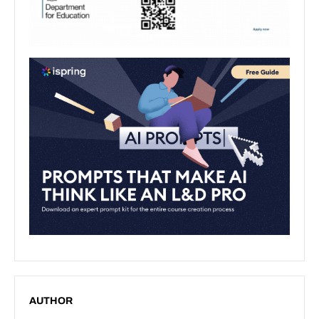
AUTHOR