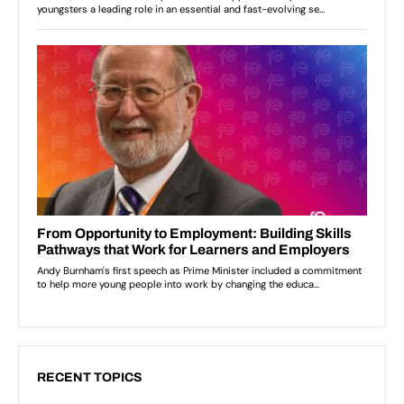
RECENT TOPICS