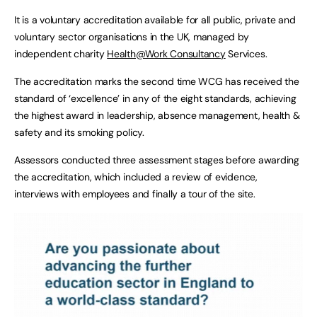
It is a voluntary accreditation available for all public, private and
voluntary sector organisations in the UK, managed by
independent charity
Health@Work Consultancy
Services.
The accreditation marks the second time WCG has received the
standard of ‘excellence’ in any of the eight standards, achieving
the highest award in leadership, absence management, health &
safety and its smoking policy.
Assessors conducted three assessment stages before awarding
the accreditation, which included a review of evidence,
interviews with employees and finally a tour of the site.