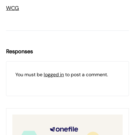
WCG
Responses
You must be
logged in
to post a comment.