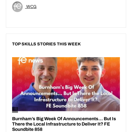
WCG
TOP SKILLS STORIES THIS WEEK