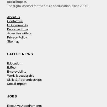
social impact.
The digital channel for the future of education, since 2003.
About us
Contact us
FE Community
Publish with us
Advertise with us
Privacy Policy
Sitemap
LATEST NEWS
Education
EdTech
Employability
Work & Leadership
Skills & Apprenticeships
Social Impact
JOBS
Executive Appointments