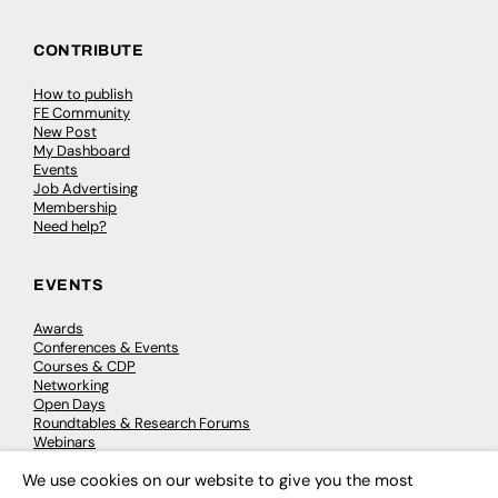
CONTRIBUTE
How to publish
FE Community
New Post
My Dashboard
Events
Job Advertising
Membership
Need help?
EVENTS
Awards
Conferences & Events
Courses & CDP
Networking
Open Days
Roundtables & Research Forums
Webinars
Workshops & Masterclasses
We use cookies on our website to give you the most
×