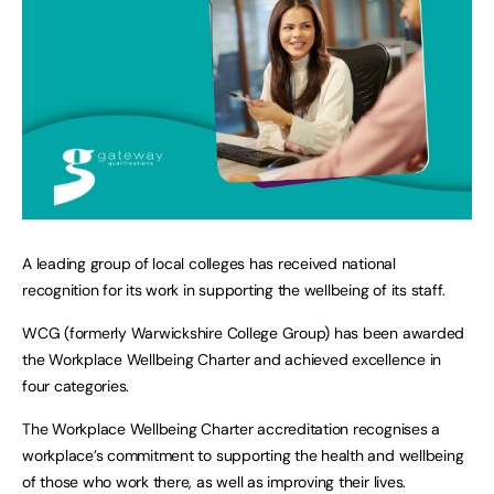
A leading group of local colleges has received national
recognition for its work in supporting the wellbeing of its staff.
WCG (formerly Warwickshire College Group) has been awarded
the Workplace Wellbeing Charter and achieved excellence in
four categories.
The Workplace Wellbeing Charter accreditation recognises a
workplace’s commitment to supporting the health and wellbeing
of those who work there, as well as improving their lives.