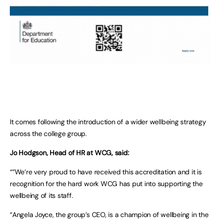
It comes following the introduction of a wider wellbeing strategy
across the college group.
Jo Hodgson, Head of HR at WCG, said:
“”We’re very proud to have received this accreditation and it is
recognition for the hard work WCG has put into supporting the
wellbeing of its staff.
“Angela Joyce, the group’s CEO, is a champion of wellbeing in the