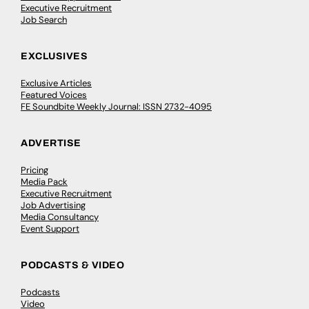
Executive Recruitment
Job Search
EXCLUSIVES
Exclusive Articles
Featured Voices
FE Soundbite Weekly Journal: ISSN 2732-4095
ADVERTISE
Pricing
Media Pack
Executive Recruitment
Job Advertising
Media Consultancy
Event Support
PODCASTS & VIDEO
Podcasts
Video