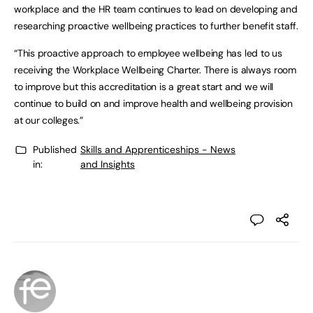
workplace and the HR team continues to lead on developing and
researching proactive wellbeing practices to further benefit staff.
“This proactive approach to employee wellbeing has led to us
receiving the Workplace Wellbeing Charter. There is always room
to improve but this accreditation is a great start and we will
continue to build on and improve health and wellbeing provision
at our colleges.”
Published
Skills and Apprenticeships - News
in:
and Insights