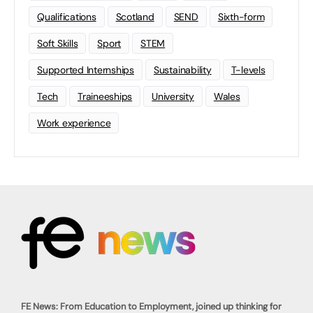
Qualifications
Scotland
SEND
Sixth-form
Soft Skills
Sport
STEM
Supported Internships
Sustainability
T-levels
Tech
Traineeships
University
Wales
Work experience
FE News: From Education to Employment, joined up thinking for