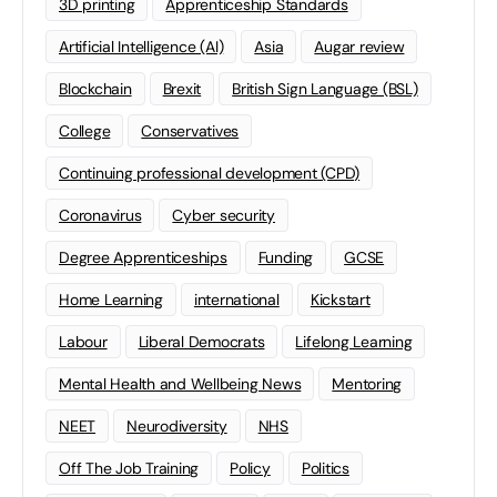
3D printing
Apprenticeship Standards
Artificial Intelligence (AI)
Asia
Augar review
Blockchain
Brexit
British Sign Language (BSL)
College
Conservatives
Continuing professional development (CPD)
Coronavirus
Cyber security
Degree Apprenticeships
Funding
GCSE
Home Learning
international
Kickstart
Labour
Liberal Democrats
Lifelong Learning
Mental Health and Wellbeing News
Mentoring
NEET
Neurodiversity
NHS
Off The Job Training
Policy
Politics