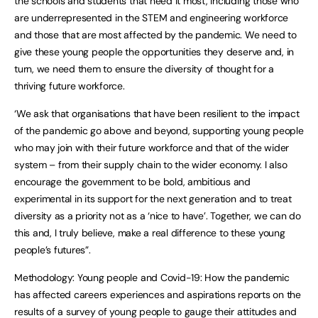
the schools and students that need it most, including those who
are underrepresented in the STEM and engineering workforce
and those that are most affected by the pandemic. We need to
give these young people the opportunities they deserve and, in
turn, we need them to ensure the diversity of thought for a
thriving future workforce.
‘We ask that organisations that have been resilient to the impact
of the pandemic go above and beyond, supporting young people
who may join with their future workforce and that of the wider
system – from their supply chain to the wider economy. I also
encourage the government to be bold, ambitious and
experimental in its support for the next generation and to treat
diversity as a priority not as a ‘nice to have’. Together, we can do
this and, I truly believe, make a real difference to these young
people’s futures”.
Methodology: Young people and Covid-19: How the pandemic
has affected careers experiences and aspirations reports on the
results of a survey of young people to gauge their attitudes and