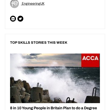
EngineeringUK
TOP SKILLS STORIES THIS WEEK