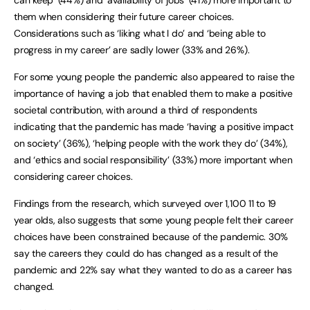
them when considering their future career choices.
Considerations such as ‘liking what I do’ and ‘being able to
progress in my career’ are sadly lower (33% and 26%).
For some young people the pandemic also appeared to raise the
importance of having a job that enabled them to make a positive
societal contribution, with around a third of respondents
indicating that the pandemic has made ‘having a positive impact
on society’ (36%), ‘helping people with the work they do’ (34%),
and ‘ethics and social responsibility’ (33%) more important when
considering career choices.
Findings from the research, which surveyed over 1,100 11 to 19
year olds, also suggests that some young people felt their career
choices have been constrained because of the pandemic. 30%
say the careers they could do has changed as a result of the
pandemic and 22% say what they wanted to do as a career has
changed.