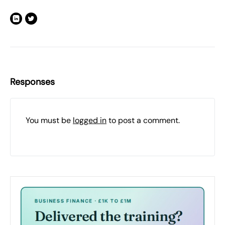
Responses
You must be
logged in
to post a comment.