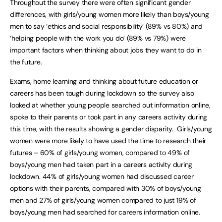
Throughout the survey there were often significant gender
differences, with girls/young women more likely than boys/young
men to say ‘ethics and social responsibility’ (89% vs 80%) and
‘helping people with the work you do’ (89% vs 79%) were
important factors when thinking about jobs they want to do in
the future.
Exams, home learning and thinking about future education or
careers has been tough during lockdown so the survey also
looked at whether young people searched out information online,
spoke to their parents or took part in any careers activity during
this time, with the results showing a gender disparity. Girls/young
women were more likely to have used the time to research their
futures – 60% of girls/young women, compared to 49% of
boys/young men had taken part in a careers activity during
lockdown. 44% of girls/young women had discussed career
options with their parents, compared with 30% of boys/young
men and 27% of girls/young women compared to just 19% of
boys/young men had searched for careers information online.