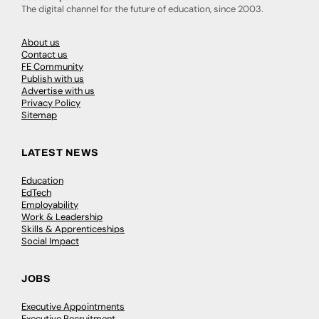
The digital channel for the future of education, since 2003.
About us
Contact us
FE Community
Publish with us
Advertise with us
Privacy Policy
Sitemap
LATEST NEWS
Education
EdTech
Employability
Work & Leadership
Skills & Apprenticeships
Social Impact
JOBS
Executive Appointments
Executive Recruitment