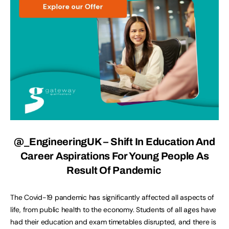
@_EngineeringUK
– Shift In Education And
Career Aspirations For Young People As
Result Of Pandemic
The Covid-19 pandemic has significantly affected all aspects of
life, from public health to the economy. Students of all ages have
had their education and exam timetables disrupted, and there is