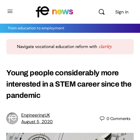
Sign in
From education to employment
Young people considerably more
interested in a STEM career since the
pandemic
EngineeringUK
0
Comments
August 5, 2020