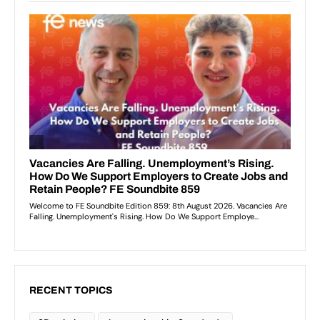
RECENT TOPICS