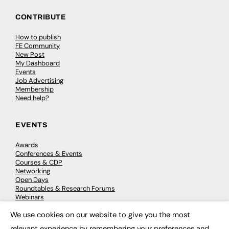
CONTRIBUTE
How to publish
FE Community
New Post
My Dashboard
Events
Job Advertising
Membership
Need help?
EVENTS
Awards
Conferences & Events
Courses & CDP
Networking
Open Days
Roundtables & Research Forums
Webinars
Workshops & Masterclasses
We use cookies on our website to give you the most
×
relevant experience by remembering your preferences and