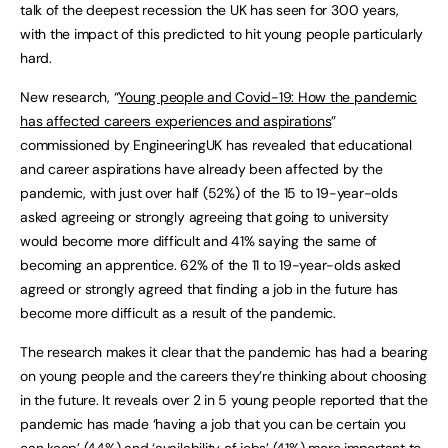
talk of the deepest recession the UK has seen for 300 years,
with the impact of this predicted to hit young people particularly
hard.
New research, “
Young people and Covid-19: How the pandemic
has affected careers experiences and aspirations
”
commissioned by EngineeringUK has revealed that educational
and career aspirations have already been affected by the
pandemic, with just over half (52%) of the 15 to 19-year-olds
asked agreeing or strongly agreeing that going to university
would become more difficult and 41% saying the same of
becoming an apprentice. 62% of the 11 to 19-year-olds asked
agreed or strongly agreed that finding a job in the future has
become more difficult as a result of the pandemic.
The research makes it clear that the pandemic has had a bearing
on young people and the careers they’re thinking about choosing
in the future. It reveals over 2 in 5 young people reported that the
pandemic has made ‘having a job that you can be certain you
can keep’ (44%) and ‘availability of jobs’ (41%) more important to