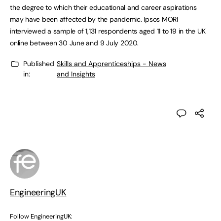
the degree to which their educational and career aspirations
may have been affected by the pandemic. Ipsos MORI
interviewed a sample of 1,131 respondents aged 11 to 19 in the UK
online between 30 June and 9 July 2020.
Published
Skills and Apprenticeships - News
in:
and Insights
EngineeringUK
Follow EngineeringUK: