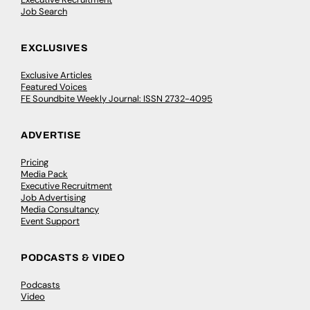
Job Search
EXCLUSIVES
Exclusive Articles
Featured Voices
FE Soundbite Weekly Journal: ISSN 2732-4095
ADVERTISE
Pricing
Media Pack
Executive Recruitment
Job Advertising
Media Consultancy
Event Support
PODCASTS & VIDEO
Podcasts
Video