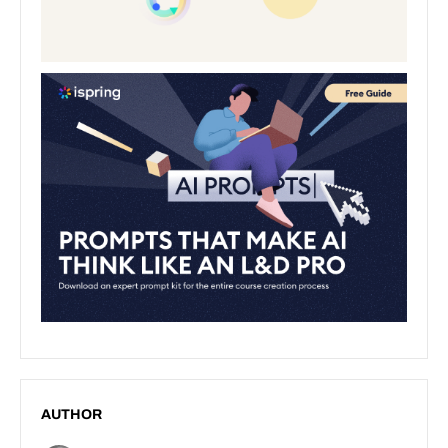
AUTHOR