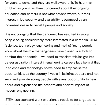
for years to come and they are well aware of it. To hear that
children as young as 11 are concerned about their ongoing
education and careers is not what anyone wants, but their
interest in job security and availability is balanced by an
increased desire to benefit people and society.
‘It is encouraging that the pandemic has resulted in young
people being considerably more interested in a career in STEM
(science, technology, engineering and maths). Young people
know about the role that engineers have played in efforts to
combat the pandemic – we need to translate this insight into
career aspiration. Interest in engineering careers lags behind that
in science and technology so we need to emphasise the
opportunities, as the country invests in its infrastructure and net
zero, and provide young people with every opportunity to hear
about and experience the breadth and societal impact of
modern engineering.
‘STEM outreach and work experience needs to be targeted to