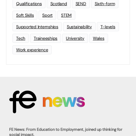
Qualifications
Scotland
SEND
Sixth-form
Soft Skills
Sport
STEM
Supported Internships
Sustainability
T-levels
Tech
Traineeships
University
Wales
Work experience
FE News: From Education to Employment, joined up thinking for
social impact.