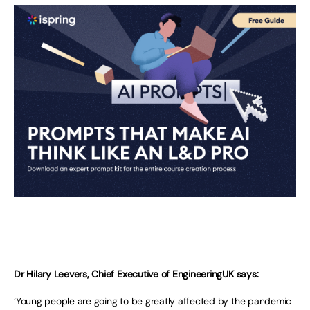
Dr Hilary Leevers, Chief Executive of EngineeringUK says:
‘Young people are going to be greatly affected by the pandemic