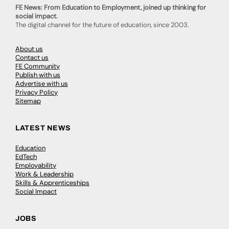
FE News: From Education to Employment, joined up thinking for
social impact.
The digital channel for the future of education, since 2003.
About us
Contact us
FE Community
Publish with us
Advertise with us
Privacy Policy
Sitemap
LATEST NEWS
Education
EdTech
Employability
Work & Leadership
Skills & Apprenticeships
Social Impact
JOBS