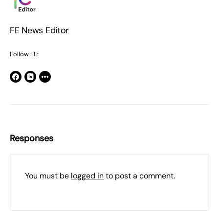
FE News Editor
Follow FE:
Responses
You must be
logged in
to post a comment.