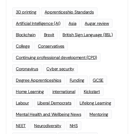
3D printing
Apprenticeship Standards
Artificial Intelligence (AI)
Asia
Augar review
Blockchain
Brexit
British Sign Language (BSL)
College
Conservatives
Continuing professional development (CPD)
Coronavirus
Cyber security
Degree Apprenticeships
Funding
GCSE
Home Learning
international
Kickstart
Labour
Liberal Democrats
Lifelong Learning
Mental Health and Wellbeing News
Mentoring
NEET
Neurodiversity
NHS