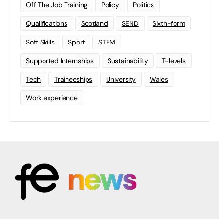
Off The Job Training
Policy
Politics
Qualifications
Scotland
SEND
Sixth-form
Soft Skills
Sport
STEM
Supported Internships
Sustainability
T-levels
Tech
Traineeships
University
Wales
Work experience