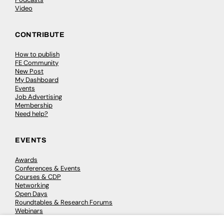
Video
CONTRIBUTE
How to publish
FE Community
New Post
My Dashboard
Events
Job Advertising
Membership
Need help?
EVENTS
Awards
Conferences & Events
Courses & CDP
Networking
Open Days
Roundtables & Research Forums
Webinars
Workshops & Masterclasses