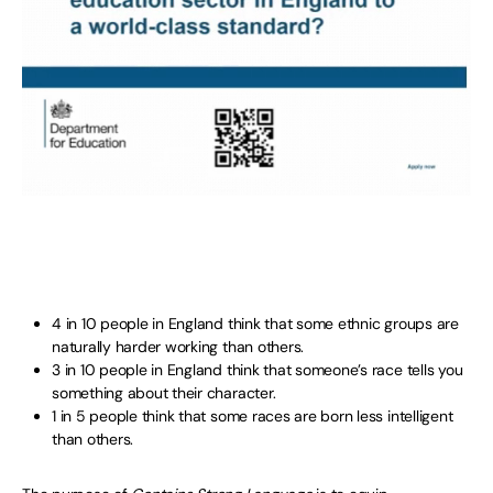
4 in 10 people in England think that some ethnic groups are
naturally harder working than others.
3 in 10 people in England think that someone’s race tells you
something about their character.
1 in 5 people think that some races are born less intelligent
than others.