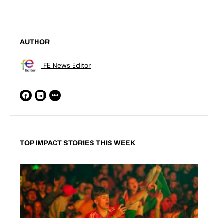
AUTHOR
FE News Editor
TOP IMPACT STORIES THIS WEEK