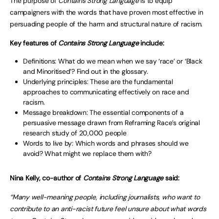
The purpose of
Contains Strong Language
is to equip
campaigners with the words that have proven most effective in
persuading people of the harm and structural nature of racism.
Key features of
Contains Strong Language
include:
Definitions: What do we mean when we say ‘race’ or ‘Black
and Minoritised’? Find out in the glossary.
Underlying principles: These are the fundamental
approaches to communicating effectively on race and
racism.
Message breakdown: The essential components of a
persuasive message drawn from Reframing Race’s original
research study of 20,000 people
Words to live by: Which words and phrases should we
avoid? What might we replace them with?
Nina Kelly, co-author of
Contains Strong Language
said:
“Many well-meaning people, including journalists, who want to
contribute to an anti-racist future feel unsure about what words