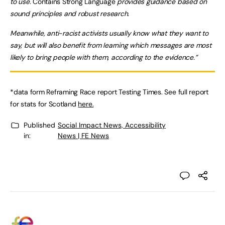
to use.
Contains Strong Language
provides guidance based on
sound principles and robust research.
Meanwhile, anti-racist activists usually know what they want to
say, but will also benefit from learning which messages are most
likely to bring people with them, according to the evidence.”
*data form Reframing Race report Testing Times. See full report
for stats for Scotland
here.
Published
Social Impact News, Accessibility
in:
News | FE News