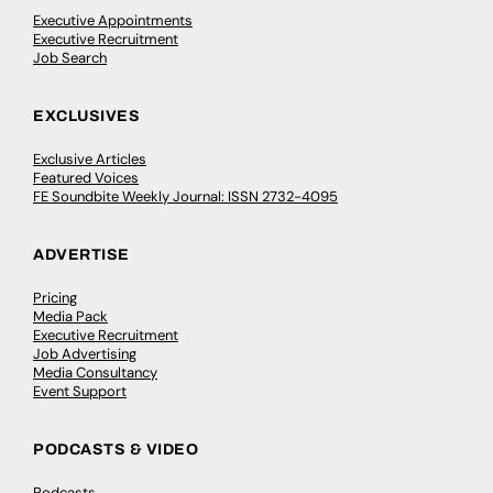
Executive Appointments
Executive Recruitment
Job Search
EXCLUSIVES
Exclusive Articles
Featured Voices
FE Soundbite Weekly Journal: ISSN 2732-4095
ADVERTISE
Pricing
Media Pack
Executive Recruitment
Job Advertising
Media Consultancy
Event Support
PODCASTS & VIDEO
Podcasts