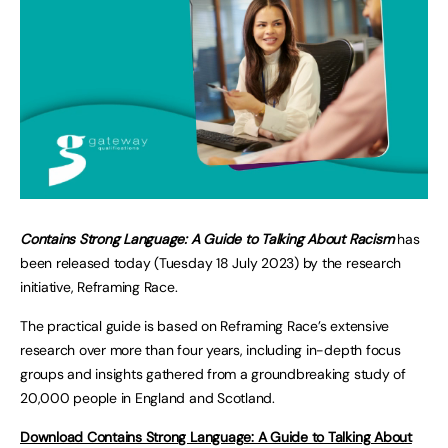
Contains Strong Language: A Guide to Talking About Racism
has
been released today (Tuesday 18 July 2023) by the research
initiative, Reframing Race.
The practical guide is based on Reframing Race’s extensive
research over more than four years, including in-depth focus
groups and insights gathered from a groundbreaking study of
20,000 people in England and Scotland.
Download Contains Strong Language: A Guide to Talking About