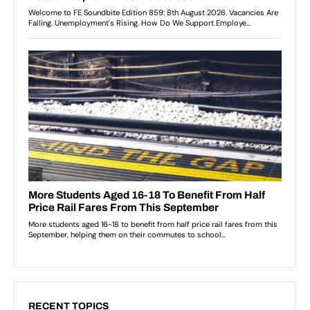
RECENT TOPICS