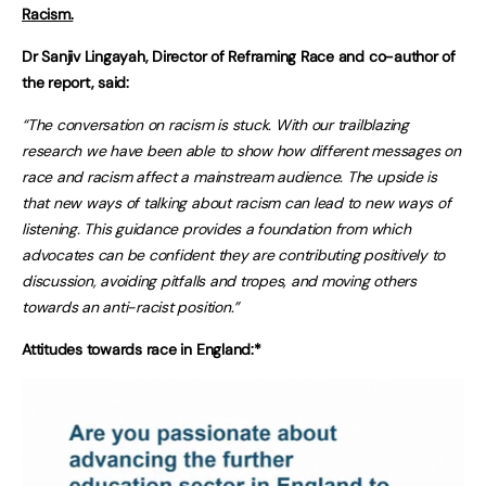
Racism.
Dr Sanjiv Lingayah, Director of Reframing Race and co-author of
the report, said:
“The conversation on racism is stuck. With our trailblazing
research we have been able to show how different messages on
race and racism affect a mainstream audience. The upside is
that new ways of talking about racism can lead to new ways of
listening. This guidance provides a foundation from which
advocates can be confident they are contributing positively to
discussion, avoiding pitfalls and tropes, and moving others
towards an anti-racist position.”
Attitudes towards race in England:*