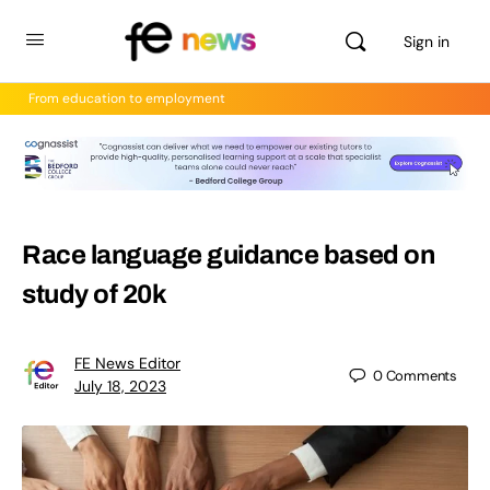
Sign in
From education to employment
Race language guidance based on
study of 20k
FE News Editor
0
Comments
July 18, 2023