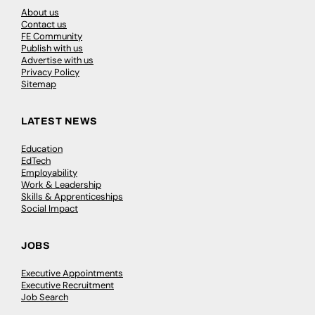
About us
Contact us
FE Community
Publish with us
Advertise with us
Privacy Policy
Sitemap
LATEST NEWS
Education
EdTech
Employability
Work & Leadership
Skills & Apprenticeships
Social Impact
JOBS
Executive Appointments
Executive Recruitment
Job Search