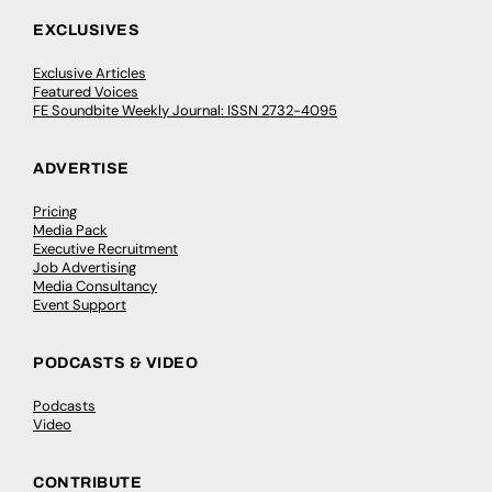
EXCLUSIVES
Exclusive Articles
Featured Voices
FE Soundbite Weekly Journal: ISSN 2732-4095
ADVERTISE
Pricing
Media Pack
Executive Recruitment
Job Advertising
Media Consultancy
Event Support
PODCASTS & VIDEO
Podcasts
Video
CONTRIBUTE