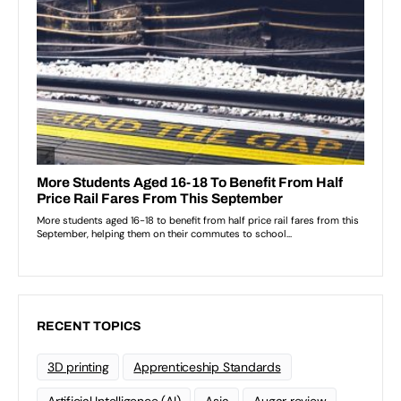
RECENT TOPICS
3D printing
Apprenticeship Standards
Artificial Intelligence (AI)
Asia
Augar review