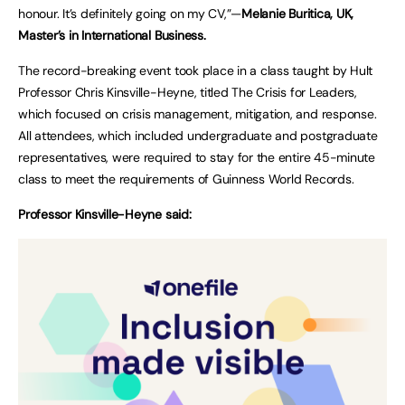
honour. It’s definitely going on my CV,”—
Melanie Buritica, UK,
Master’s in International Business.
The record-breaking event took place in a class taught by Hult
Professor Chris Kinsville-Heyne, titled The Crisis for Leaders,
which focused on crisis management, mitigation, and response.
All attendees, which included undergraduate and postgraduate
representatives, were required to stay for the entire 45-minute
class to meet the requirements of Guinness World Records.
Professor Kinsville-Heyne said: