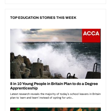
TOP EDUCATION STORIES THIS WEEK