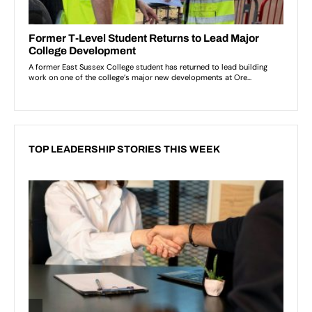
TOP LEADERSHIP STORIES THIS WEEK