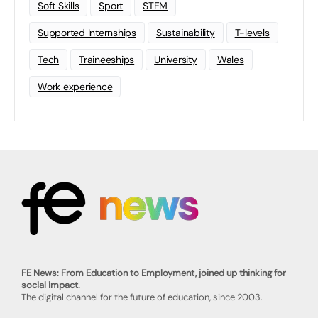
Soft Skills
Sport
STEM
Supported Internships
Sustainability
T-levels
Tech
Traineeships
University
Wales
Work experience
FE News: From Education to Employment, joined up thinking for
social impact.
The digital channel for the future of education, since 2003.