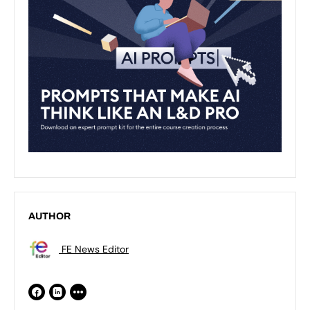
AUTHOR
FE News Editor