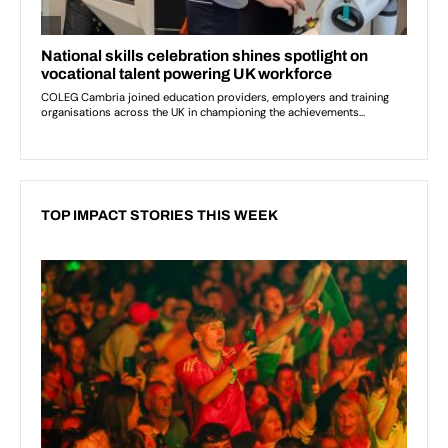
TOP IMPACT STORIES THIS WEEK