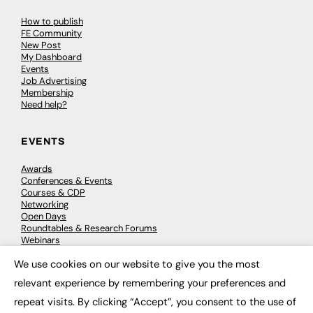
How to publish
FE Community
New Post
My Dashboard
Events
Job Advertising
Membership
Need help?
EVENTS
Awards
Conferences & Events
Courses & CDP
Networking
Open Days
Roundtables & Research Forums
Webinars
Workshops & Masterclasses
We use cookies on our website to give you the most
×
relevant experience by remembering your preferences and
repeat visits. By clicking “Accept”, you consent to the use of
© 2026
FE News: Every week since 2003