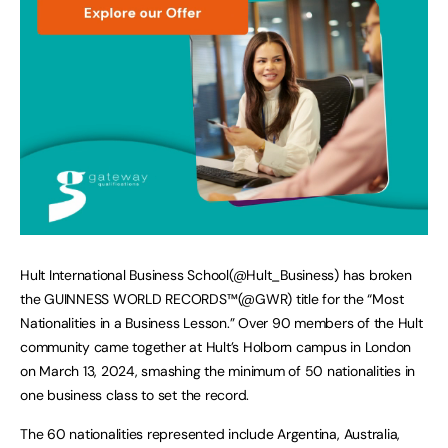
Hult International Business School(@Hult_Business) has broken
the GUINNESS WORLD RECORDS™(@GWR) title for the “Most
Nationalities in a Business Lesson.” Over 90 members of the Hult
community came together at Hult’s Holborn campus in London
on March 13, 2024, smashing the minimum of 50 nationalities in
one business class to set the record.
The 60 nationalities represented include Argentina, Australia,