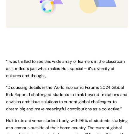
“I was thrilled to see this wide array of learners in the classroom,
as it reflects just what makes Hult special – it’s diversity of
cultures and thought,
“Discussing details in the World Economic Forum’s 2024 Global
Risk Report, I challenged students to think beyond limitations and
envision ambitious solutions to current global challenges; to
dream big and make meaningful contributions as a collective.”
Hult touts a diverse student body, with 95% of students studying
at a campus outside of their home country. The current global