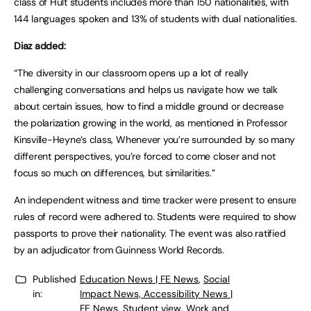
class of Hult students includes more than 150 nationalities, with
144 languages spoken and 13% of students with dual nationalities.
Diaz added:
“The diversity in our classroom opens up a lot of really
challenging conversations and helps us navigate how we talk
about certain issues, how to find a middle ground or decrease
the polarization growing in the world, as mentioned in Professor
Kinsville-Heyne’s class, Whenever you’re surrounded by so many
different perspectives, you’re forced to come closer and not
focus so much on differences, but similarities.”
An independent witness and time tracker were present to ensure
rules of record were adhered to. Students were required to show
passports to prove their nationality. The event was also ratified
by an adjudicator from Guinness World Records.
Published
Education News | FE News
,
Social
in:
Impact News, Accessibility News |
FE News
,
Student view
,
Work and