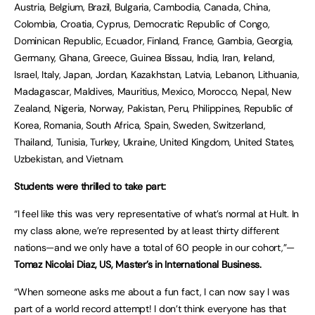
Austria, Belgium, Brazil, Bulgaria, Cambodia, Canada, China,
Colombia, Croatia, Cyprus, Democratic Republic of Congo,
Dominican Republic, Ecuador, Finland, France, Gambia, Georgia,
Germany, Ghana, Greece, Guinea Bissau, India, Iran, Ireland,
Israel, Italy, Japan, Jordan, Kazakhstan, Latvia, Lebanon, Lithuania,
Madagascar, Maldives, Mauritius, Mexico, Morocco, Nepal, New
Zealand, Nigeria, Norway, Pakistan, Peru, Philippines, Republic of
Korea, Romania, South Africa, Spain, Sweden, Switzerland,
Thailand, Tunisia, Turkey, Ukraine, United Kingdom, United States,
Uzbekistan, and Vietnam.
Students were thrilled to take part:
“I feel like this was very representative of what’s normal at Hult. In
my class alone, we’re represented by at least thirty different
nations—and we only have a total of 60 people in our cohort,”—
Tomaz Nicolai Diaz, US, Master’s in International Business.
“When someone asks me about a fun fact, I can now say I was
part of a world record attempt! I don’t think everyone has that