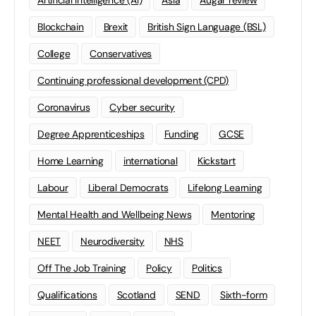
Blockchain
Brexit
British Sign Language (BSL)
College
Conservatives
Continuing professional development (CPD)
Coronavirus
Cyber security
Degree Apprenticeships
Funding
GCSE
Home Learning
international
Kickstart
Labour
Liberal Democrats
Lifelong Learning
Mental Health and Wellbeing News
Mentoring
NEET
Neurodiversity
NHS
Off The Job Training
Policy
Politics
Qualifications
Scotland
SEND
Sixth-form