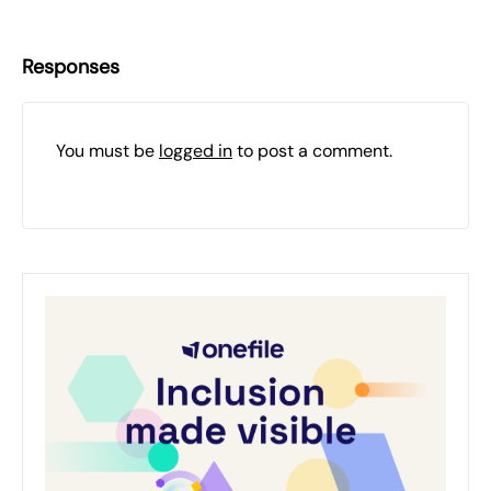
Responses
You must be
logged in
to post a comment.