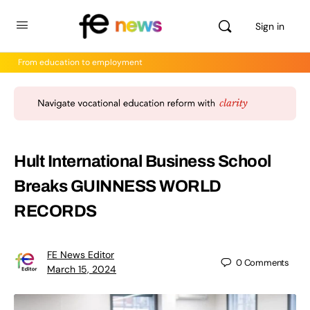
Sign in
From education to employment
Hult International Business School
Breaks GUINNESS WORLD
RECORDS
FE News Editor
0
Comments
March 15, 2024