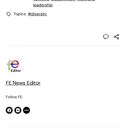
leadership
Topics:
#diversity
FE News Editor
Follow FE: