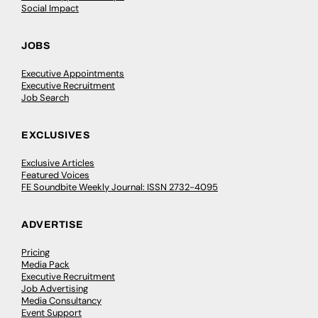
Social Impact
JOBS
Executive Appointments
Executive Recruitment
Job Search
EXCLUSIVES
Exclusive Articles
Featured Voices
FE Soundbite Weekly Journal: ISSN 2732-4095
ADVERTISE
Pricing
Media Pack
Executive Recruitment
Job Advertising
Media Consultancy
Event Support