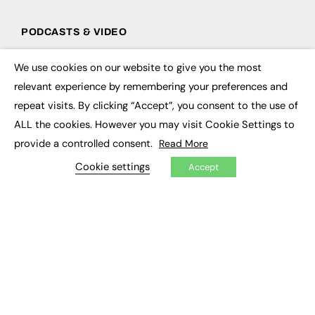
PODCASTS & VIDEO
Podcasts
We use cookies on our website to give you the most
Video
×
relevant experience by remembering your preferences and
repeat visits. By clicking “Accept”, you consent to the use of
CONTRIBUTE
ALL the cookies. However you may visit Cookie Settings to
How to publish
provide a controlled consent.
Read More
FE Community
New Post
Cookie settings
Accept
My Dashboard
Events
Job Advertising
Membership
Need help?
EVENTS
Awards
Conferences & Events
Courses & CDP