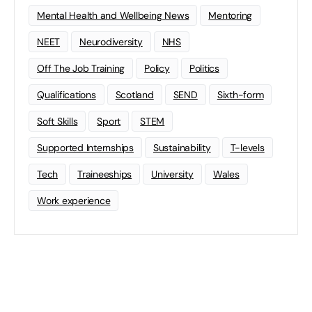
Mental Health and Wellbeing News
Mentoring
NEET
Neurodiversity
NHS
Off The Job Training
Policy
Politics
Qualifications
Scotland
SEND
Sixth-form
Soft Skills
Sport
STEM
Supported Internships
Sustainability
T-levels
Tech
Traineeships
University
Wales
Work experience