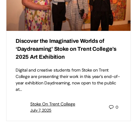
Discover the Imaginative Worlds of
‘Daydreaming’ Stoke on Trent College’s
2025 Art Exhibition
Digital and creative students from Stoke on Trent
College are presenting their work in this year’s end-of-
year exhibition Daydreaming, now open to the public
at…
Stoke On Trent College
0
July 7, 2025