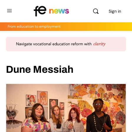
Sign in
From education to employment
Dune Messiah