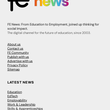
FE News: From Education to Employment, joined up thinking for
social impact.
The digital channel for the future of education, since 2003.
About us
Contact us
FE Community
Publish with us
Advertise with us
Privacy Policy
Sitemap
LATEST NEWS
Education
EdTech
Employability
Work & Leadership
Skills & Apprenticeships