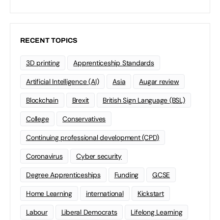
RECENT TOPICS
3D printing
Apprenticeship Standards
Artificial Intelligence (AI)
Asia
Augar review
Blockchain
Brexit
British Sign Language (BSL)
College
Conservatives
Continuing professional development (CPD)
Coronavirus
Cyber security
Degree Apprenticeships
Funding
GCSE
Home Learning
international
Kickstart
Labour
Liberal Democrats
Lifelong Learning