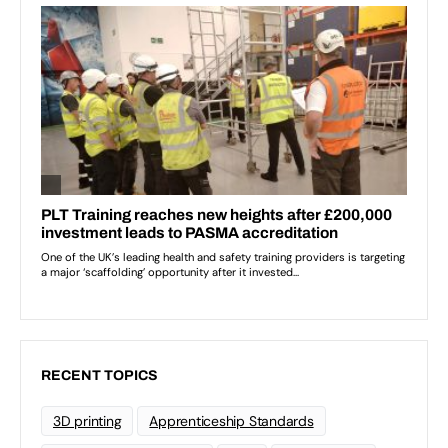
RECENT TOPICS
3D printing
Apprenticeship Standards