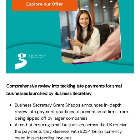
Comprehensive review into tackling late payments for small
businesses launched by Business Secretary
Business Secretary Grant Shapps announces in-depth
review into payment practices to prevent small firms from
being ripped off by larger companies
Aimed at ensuring small businesses across the UK receive
the payments they deserve, with £23.4 billion currently
owed in outstanding invoices