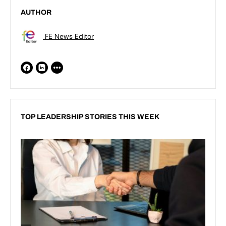
AUTHOR
FE News Editor
TOP LEADERSHIP STORIES THIS WEEK