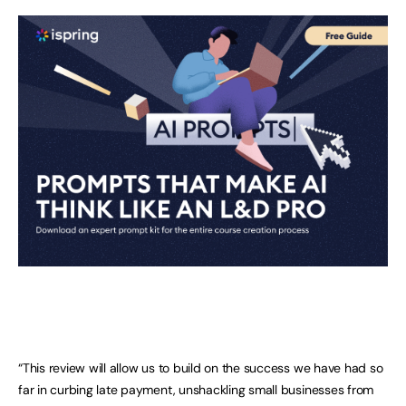
“This review will allow us to build on the success we have had so
far in curbing late payment, unshackling small businesses from