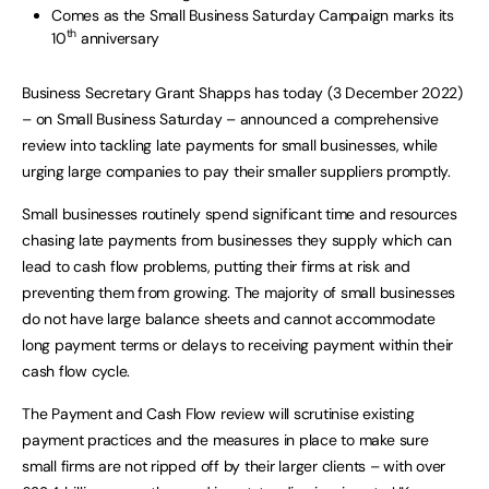
Comes as the Small Business Saturday Campaign marks its
th
10
anniversary
Business Secretary Grant Shapps has today (3 December 2022)
– on Small Business Saturday – announced a comprehensive
review into tackling late payments for small businesses, while
urging large companies to pay their smaller suppliers promptly.
Small businesses routinely spend significant time and resources
chasing late payments from businesses they supply which can
lead to cash flow problems, putting their firms at risk and
preventing them from growing. The majority of small businesses
do not have large balance sheets and cannot accommodate
long payment terms or delays to receiving payment within their
cash flow cycle.
The Payment and Cash Flow review will scrutinise existing
payment practices and the measures in place to make sure
small firms are not ripped off by their larger clients – with over