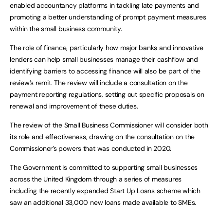
enabled accountancy platforms in tackling late payments and
promoting a better understanding of prompt payment measures
within the small business community.
The role of finance, particularly how major banks and innovative
lenders can help small businesses manage their cashflow and
identifying barriers to accessing finance will also be part of the
review’s remit. The review will include a consultation on the
payment reporting regulations, setting out specific proposals on
renewal and improvement of these duties.
The review of the Small Business Commissioner will consider both
its role and effectiveness, drawing on the consultation on the
Commissioner’s powers that was conducted in 2020.
The Government is committed to supporting small businesses
across the United Kingdom through a series of measures
including the recently expanded Start Up Loans scheme which
saw an additional 33,000 new loans made available to SMEs.