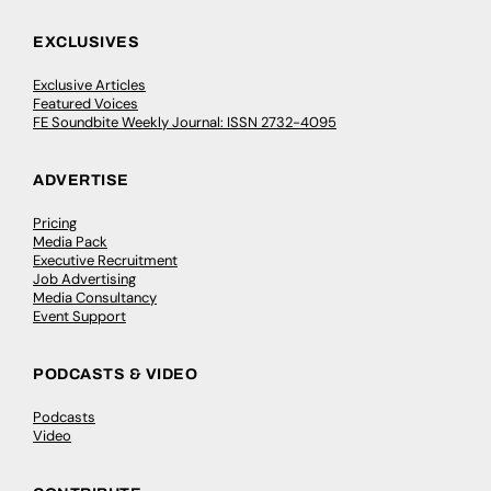
EXCLUSIVES
Exclusive Articles
Featured Voices
FE Soundbite Weekly Journal: ISSN 2732-4095
ADVERTISE
Pricing
Media Pack
Executive Recruitment
Job Advertising
Media Consultancy
Event Support
PODCASTS & VIDEO
Podcasts
Video