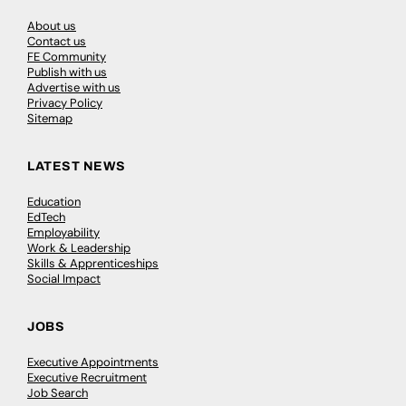
About us
Contact us
FE Community
Publish with us
Advertise with us
Privacy Policy
Sitemap
LATEST NEWS
Education
EdTech
Employability
Work & Leadership
Skills & Apprenticeships
Social Impact
JOBS
Executive Appointments
Executive Recruitment
Job Search