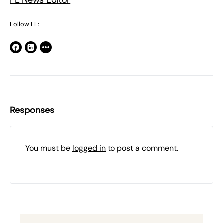
FE News Editor
Follow FE:
Responses
You must be
logged in
to post a comment.