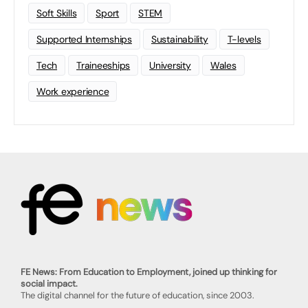
Soft Skills
Sport
STEM
Supported Internships
Sustainability
T-levels
Tech
Traineeships
University
Wales
Work experience
FE News: From Education to Employment, joined up thinking for
social impact.
The digital channel for the future of education, since 2003.