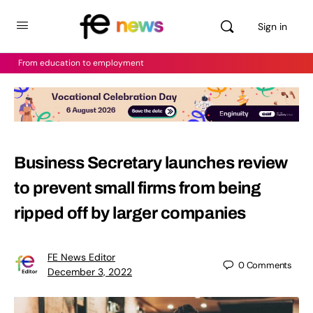
Sign in
From education to employment
Business Secretary launches review
to prevent small firms from being
ripped off by larger companies
FE News Editor
0
Comments
December 3, 2022