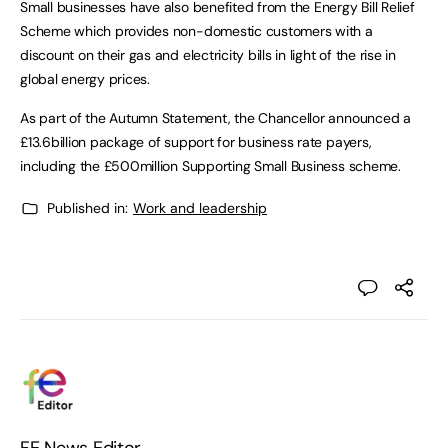
Small businesses have also benefited from the Energy Bill Relief
Scheme which provides non-domestic customers with a
discount on their gas and electricity bills in light of the rise in
global energy prices.
As part of the Autumn Statement, the Chancellor announced a
£13.6billion package of support for business rate payers,
including the £500million Supporting Small Business scheme.
Published in:
Work and leadership