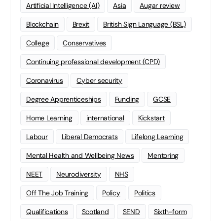
Artificial Intelligence (AI)
Asia
Augar review
Blockchain
Brexit
British Sign Language (BSL)
College
Conservatives
Continuing professional development (CPD)
Coronavirus
Cyber security
Degree Apprenticeships
Funding
GCSE
Home Learning
international
Kickstart
Labour
Liberal Democrats
Lifelong Learning
Mental Health and Wellbeing News
Mentoring
NEET
Neurodiversity
NHS
Off The Job Training
Policy
Politics
Qualifications
Scotland
SEND
Sixth-form