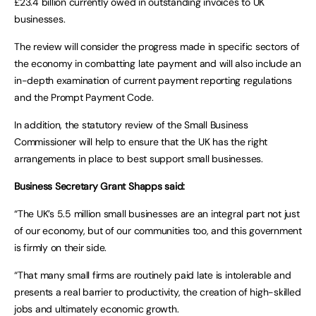
£23.4 billion currently owed in outstanding invoices to UK
businesses.
The review will consider the progress made in specific sectors of
the economy in combatting late payment and will also include an
in-depth examination of current payment reporting regulations
and the Prompt Payment Code.
In addition, the statutory review of the Small Business
Commissioner will help to ensure that the UK has the right
arrangements in place to best support small businesses.
Business Secretary Grant Shapps said:
“The UK’s 5.5 million small businesses are an integral part not just
of our economy, but of our communities too, and this government
is firmly on their side.
“That many small firms are routinely paid late is intolerable and
presents a real barrier to productivity, the creation of high-skilled
jobs and ultimately economic growth.