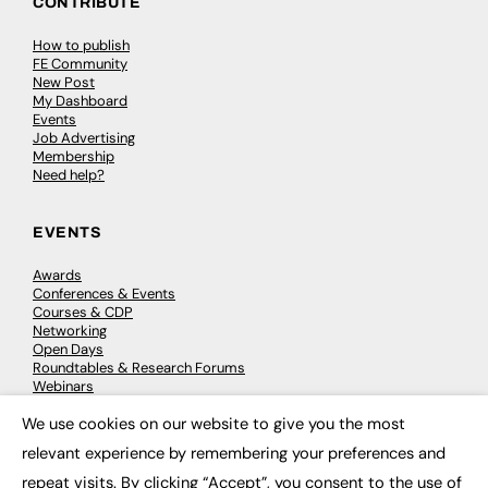
CONTRIBUTE
How to publish
FE Community
New Post
My Dashboard
Events
Job Advertising
Membership
Need help?
EVENTS
Awards
Conferences & Events
Courses & CDP
Networking
Open Days
Roundtables & Research Forums
Webinars
Workshops & Masterclasses
We use cookies on our website to give you the most
×
relevant experience by remembering your preferences and
repeat visits. By clicking “Accept”, you consent to the use of