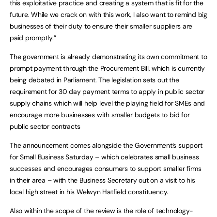
this exploitative practice and creating a system that is fit for the
future. While we crack on with this work, I also want to remind big
businesses of their duty to ensure their smaller suppliers are
paid promptly.”
The government is already demonstrating its own commitment to
prompt payment through the Procurement Bill, which is currently
being debated in Parliament. The legislation sets out the
requirement for 30 day payment terms to apply in public sector
supply chains which will help level the playing field for SMEs and
encourage more businesses with smaller budgets to bid for
public sector contracts
The announcement comes alongside the Government’s support
for Small Business Saturday – which celebrates small business
successes and encourages consumers to support smaller firms
in their area – with the Business Secretary out on a visit to his
local high street in his Welwyn Hatfield constituency.
Also within the scope of the review is the role of technology-