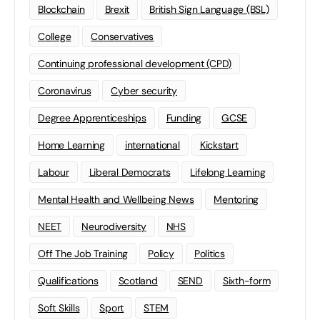
Blockchain
Brexit
British Sign Language (BSL)
College
Conservatives
Continuing professional development (CPD)
Coronavirus
Cyber security
Degree Apprenticeships
Funding
GCSE
Home Learning
international
Kickstart
Labour
Liberal Democrats
Lifelong Learning
Mental Health and Wellbeing News
Mentoring
NEET
Neurodiversity
NHS
Off The Job Training
Policy
Politics
Qualifications
Scotland
SEND
Sixth-form
Soft Skills
Sport
STEM