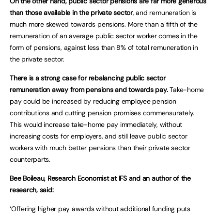
On the other hand, public sector pensions are far more generous
than those available in the private sector
, and remuneration is
much more skewed towards pensions. More than a fifth of the
remuneration of an average public sector worker comes in the
form of pensions, against less than 8% of total remuneration in
the private sector.
There is a strong case for rebalancing public sector
remuneration away from pensions and towards pay.
Take-home
pay could be increased by reducing employee pension
contributions and cutting pension promises commensurately.
This would increase take-home pay immediately, without
increasing costs for employers, and still leave public sector
workers with much better pensions than their private sector
counterparts.
Bee Boileau, Research Economist at IFS and an author of the
research, said:
‘Offering higher pay awards without additional funding puts