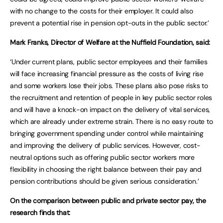
with no change to the costs for their employer. It could also
prevent a potential rise in pension opt-outs in the public sector.’
Mark Franks, Director of Welfare at the Nuffield Foundation, said:
‘Under current plans, public sector employees and their families
will face increasing financial pressure as the costs of living rise
and some workers lose their jobs. These plans also pose risks to
the recruitment and retention of people in key public sector roles
and will have a knock-on impact on the delivery of vital services,
which are already under extreme strain. There is no easy route to
bringing government spending under control while maintaining
and improving the delivery of public services. However, cost-
neutral options such as offering public sector workers more
flexibility in choosing the right balance between their pay and
pension contributions should be given serious consideration.’
On the comparison between public and private sector pay, the
research finds that: