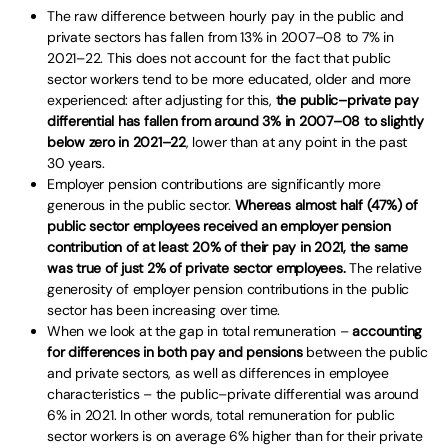
The raw difference between hourly pay in the public and
private sectors has fallen from 13% in 2007–08 to 7% in
2021–22. This does not account for the fact that public
sector workers tend to be more educated, older and more
experienced: after adjusting for this,
the public–private pay
differential has fallen from around 3% in 2007–08 to slightly
below zero in 2021–22
, lower than at any point in the past
30 years.
Employer pension contributions are significantly more
generous in the public sector.
Whereas almost half (47%) of
public sector employees received an employer pension
contribution of at least 20% of their pay in 2021, the same
was true of just 2% of private sector employees.
The relative
generosity of employer pension contributions in the public
sector has been increasing over time.
When we look at the gap in total remuneration –
accounting
for differences in both pay and pensions
between the public
and private sectors, as well as differences in employee
characteristics – the public–private differential was around
6% in 2021. In other words, total remuneration for public
sector workers is on average 6% higher than for their private