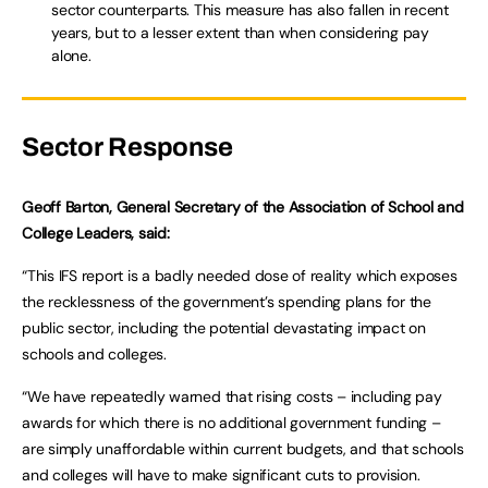
sector counterparts. This measure has also fallen in recent
years, but to a lesser extent than when considering pay
alone.
Sector Response
Geoff Barton, General Secretary of the Association of School and
College Leaders, said:
“This IFS report is a badly needed dose of reality which exposes
the recklessness of the government’s spending plans for the
public sector, including the potential devastating impact on
schools and colleges.
“We have repeatedly warned that rising costs – including pay
awards for which there is no additional government funding –
are simply unaffordable within current budgets, and that schools
and colleges will have to make significant cuts to provision.