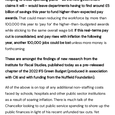
claims it will – would leave departments having to find around £5
billion of savings this year to fund higher-than-expected pay
awards.
That could mean reducing the workforce by more than
100,000 this year to ‘pay for’ the higher-than-budgeted awards
while sticking to the same overall wage bill.
If this real-terms pay
cut is consolidated, and pay rises with inflation the following
year, another 100,000 jobs could be lost
unless more money is
forthcoming.
These are amongst the findings of new research from the
Institute for Fiscal Studies, published today as a pre-released
chapter of the 2022 IFS Green Budget (produced in association
with Citi and with funding from the Nuffield Foundation).
All of the above is on top of any additional non-staffing costs
faced by schools, hospitals and other public sector institutions
as a result of soaring inflation. There is much talk of the
Chancellor looking to cut public service spending to shore up the
public finances in light of his recent unfunded tax cuts. Yet