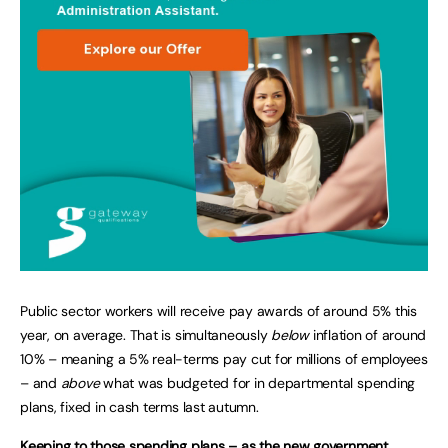
Public sector workers will receive pay awards of around 5% this
year, on average. That is simultaneously
below
inflation of around
10% – meaning a 5% real-terms pay cut for millions of employees
– and
above
what was budgeted for in departmental spending
plans, fixed in cash terms last autumn.
Keeping to those spending plans – as the new government