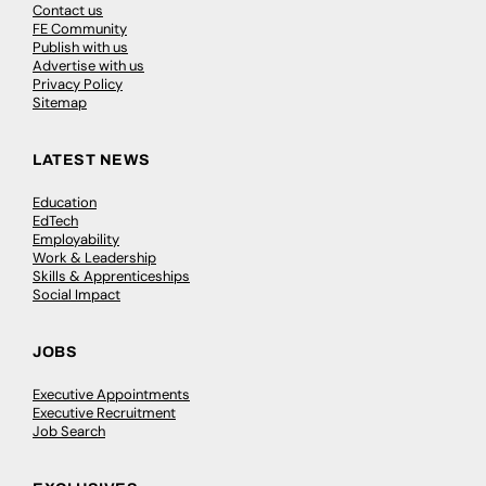
Contact us
FE Community
Publish with us
Advertise with us
Privacy Policy
Sitemap
LATEST NEWS
Education
EdTech
Employability
Work & Leadership
Skills & Apprenticeships
Social Impact
JOBS
Executive Appointments
Executive Recruitment
Job Search