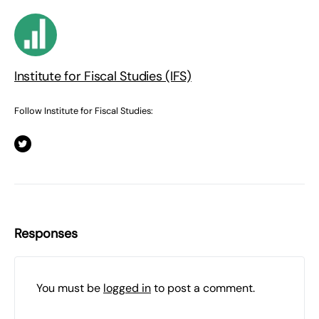
Institute for Fiscal Studies (IFS)
Follow Institute for Fiscal Studies:
Responses
You must be
logged in
to post a comment.