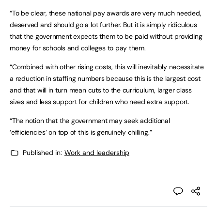
“To be clear, these national pay awards are very much needed,
deserved and should go a lot further. But it is simply ridiculous
that the government expects them to be paid without providing
money for schools and colleges to pay them.
“Combined with other rising costs, this will inevitably necessitate
a reduction in staffing numbers because this is the largest cost
and that will in turn mean cuts to the curriculum, larger class
sizes and less support for children who need extra support.
“The notion that the government may seek additional
‘efficiencies’ on top of this is genuinely chilling.”
Published in:
Work and leadership