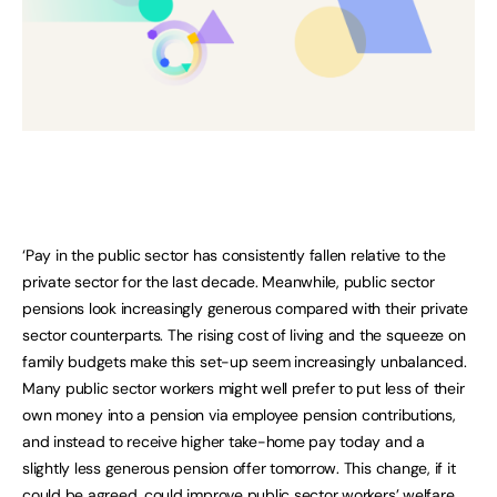
‘Pay in the public sector has consistently fallen relative to the
private sector for the last decade. Meanwhile, public sector
pensions look increasingly generous compared with their private
sector counterparts. The rising cost of living and the squeeze on
family budgets make this set-up seem increasingly unbalanced.
Many public sector workers might well prefer to put less of their
own money into a pension via employee pension contributions,
and instead to receive higher take-home pay today and a
slightly less generous pension offer tomorrow. This change, if it
could be agreed, could improve public sector workers’ welfare