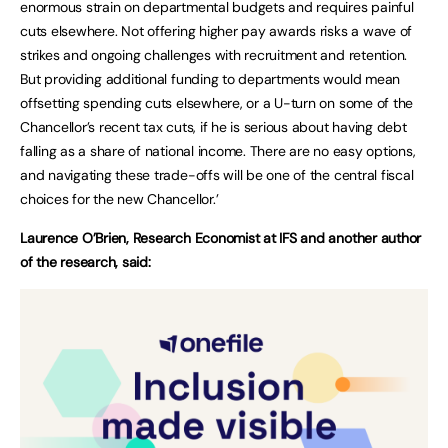
enormous strain on departmental budgets and requires painful
cuts elsewhere. Not offering higher pay awards risks a wave of
strikes and ongoing challenges with recruitment and retention.
But providing additional funding to departments would mean
offsetting spending cuts elsewhere, or a U-turn on some of the
Chancellor’s recent tax cuts, if he is serious about having debt
falling as a share of national income. There are no easy options,
and navigating these trade-offs will be one of the central fiscal
choices for the new Chancellor.’
Laurence O’Brien, Research Economist at IFS and another author
of the research, said: