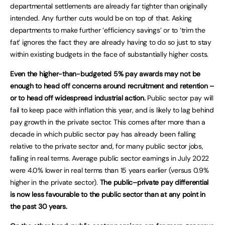
departmental settlements are already far tighter than originally
intended. Any further cuts would be on top of that. Asking
departments to make further ‘efficiency savings’ or to ‘trim the
fat’ ignores the fact they are already having to do so just to stay
within existing budgets in the face of substantially higher costs.
Even the higher-than-budgeted 5% pay awards may not be
enough to head off concerns around recruitment and retention –
or to head off widespread industrial action.
Public sector pay will
fail to keep pace with inflation this year, and is likely to lag behind
pay growth in the private sector. This comes after more than a
decade in which public sector pay has already been falling
relative to the private sector and, for many public sector jobs,
falling in real terms. Average public sector earnings in July 2022
were 4.0% lower in real terms than 15 years earlier (versus 0.9%
higher in the private sector).
The public–private pay differential
is now less favourable to the public sector than at any point in
the past 30 years.