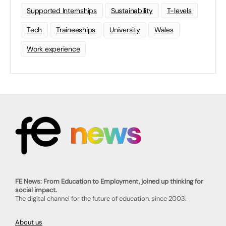
Supported Internships
Sustainability
T-levels
Tech
Traineeships
University
Wales
Work experience
FE News: From Education to Employment, joined up thinking for
social impact.
The digital channel for the future of education, since 2003.
About us