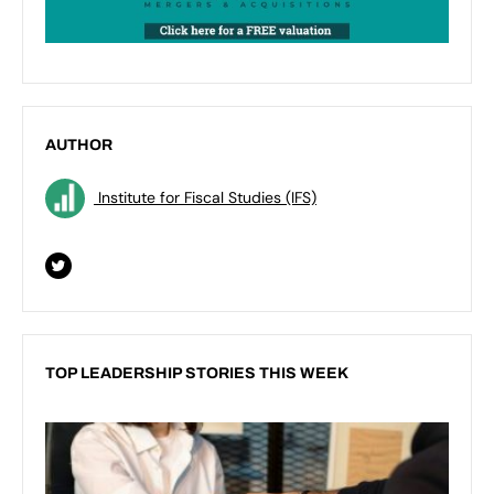
AUTHOR
Institute for Fiscal Studies (IFS)
TOP LEADERSHIP STORIES THIS WEEK