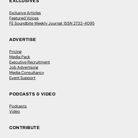
EXCLUSIVES
Exclusive Articles
Featured Voices
FE Soundbite Weekly Journal: ISSN 2732-4095
ADVERTISE
Pricing
Media Pack
Executive Recruitment
Job Advertising
Media Consultancy
Event Support
PODCASTS & VIDEO
Podcasts
Video
CONTRIBUTE