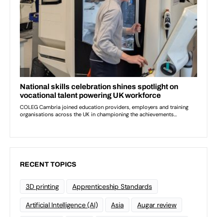
RECENT TOPICS
3D printing
Apprenticeship Standards
Artificial Intelligence (AI)
Asia
Augar review