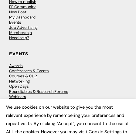
How to publish
FE Community
New Post
My Dashboard
Events
Job Advertising
Membership
Need help?
EVENTS
Awards
Conferences & Events
Courses & CDP
Networking
Open Days
Roundtables & Research Forums
Webinars
Workshops & Masterclasses
We use cookies on our website to give you the most
×
relevant experience by remembering your preferences and
repeat visits. By clicking “Accept”, you consent to the use of
© 2026
FE News: Every week since 2003
ALL the cookies. However you may visit Cookie Settings to