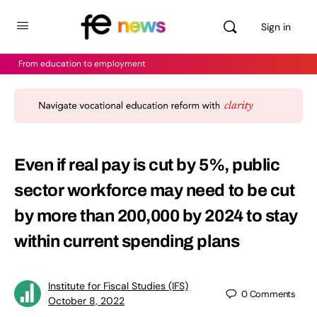
Sign in
From education to employment
Even if real pay is cut by 5%, public
sector workforce may need to be cut
by more than 200,000 by 2024 to stay
within current spending plans
Institute for Fiscal Studies (IFS)
0
Comments
October 8, 2022