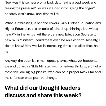
Now was this someone on a bad, day, having a bad week and
feeling the pressure?… or was it a disruptor.. giving the finger? I
honestly don’t know, only time will tell.
What is interesting, is her title covers Skills, Further Education and
Higher Education, this smacks of joined-up thinking… but with a
new PM in the wings, will there be a new Education Secretary,
new Skills Minister?… could there even be an election? Honestly, I
do not know! May we live in interesting times and all of that, ha,
ha.
Anyway, the optimist in me hopes… prays… whatever happens,
we end up with a Skills Minister, with joined-up thinking, a bit of a
maverick, looking big picture, who can be a proper Rock Star and
make fundamental positive change.
What did our thought leaders
discuss and share this week?