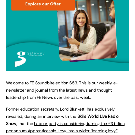
Welcome to FE Soundbite edition 653. This is our weekly e-
newsletter and journal from the latest news and thought
leadership from FE News over the past week.
Former education secretary, Lord Blunkett, has exclusively
revealed, during an interview with the
Skills World Live Radio
Show
, that the
Labour party is considering turning the £3 billion
per annum Apprenticeship Levy into a wider “learning levy.”
….