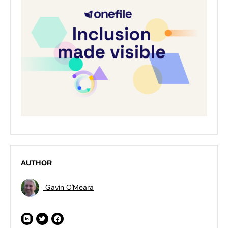
AUTHOR
Gavin O'Meara