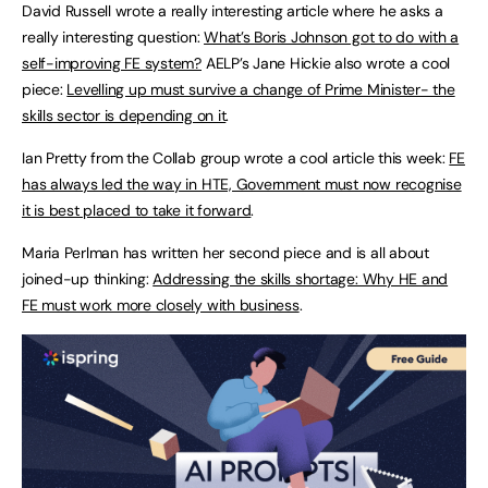
David Russell wrote a really interesting article where he asks a
really interesting question:
What’s Boris Johnson got to do with a
self-improving FE system?
AELP’s Jane Hickie also wrote a cool
piece:
Levelling up must survive a change of Prime Minister- the
skills sector is depending on it
.
Ian Pretty from the Collab group wrote a cool article this week:
FE
has always led the way in HTE, Government must now recognise
it is best placed to take it forward
.
Maria Perlman has written her second piece and is all about
joined-up thinking:
Addressing the skills shortage: Why HE and
FE must work more closely with business
.