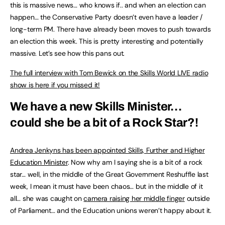
this is massive news… who knows if.. and when an election can
happen… the Conservative Party doesn’t even have a leader /
long-term PM. There have already been moves to push towards
an election this week. This is pretty interesting and potentially
massive. Let’s see how this pans out.
The full interview with Tom Bewick on the Skills World LIVE radio
show is here if you missed it!
We have a new Skills Minister…
could she be a bit of a Rock Star?!
Andrea Jenkyns has been appointed Skills, Further and Higher
Education Minister
. Now why am I saying she is a bit of a rock
star… well, in the middle of the Great Government Reshuffle last
week, I mean it must have been chaos… but in the middle of it
all… she was caught on
camera raising her middle finger
outside
of Parliament… and the Education unions weren’t happy about it.