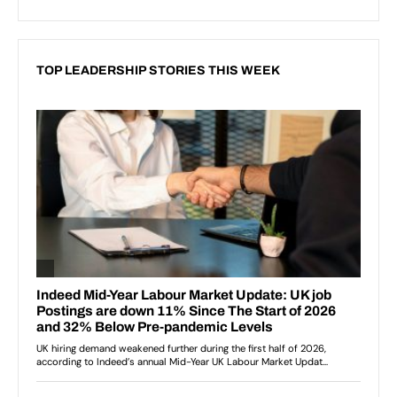
TOP LEADERSHIP STORIES THIS WEEK