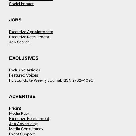
Social Impact
JOBS
Executive Appointments
Executive Recruitment
Job Search
EXCLUSIVES
Exclusive Articles
Featured Voices
FE Soundbite Weekly Journal: ISSN 2732-4095
ADVERTISE
Pricing
Media Pack
Executive Recruitment
Job Advertising
Media Consultancy
Event Support