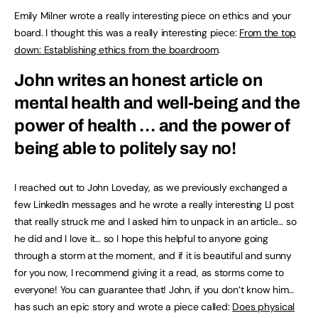
Emily Milner wrote a really interesting piece on ethics and your
board. I thought this was a really interesting piece:
From the top
down: Establishing ethics from the boardroom
.
John writes an honest article on
mental health and well-being and the
power of health … and the power of
being able to politely say no!
I reached out to John Loveday, as we previously exchanged a
few LinkedIn messages and he wrote a really interesting LI post
that really struck me and I asked him to unpack in an article… so
he did and I love it… so I hope this helpful to anyone going
through a storm at the moment, and if it is beautiful and sunny
for you now, I recommend giving it a read, as storms come to
everyone! You can guarantee that! John, if you don’t know him…
has such an epic story and wrote a piece called:
Does physical