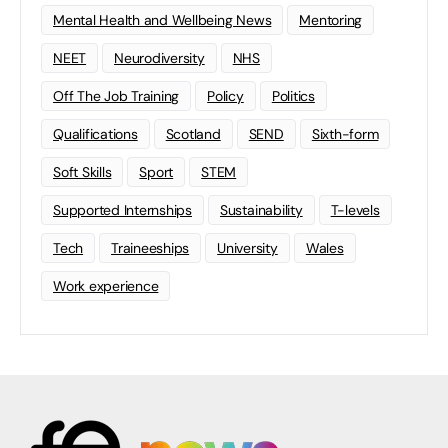
Mental Health and Wellbeing News
Mentoring
NEET
Neurodiversity
NHS
Off The Job Training
Policy
Politics
Qualifications
Scotland
SEND
Sixth-form
Soft Skills
Sport
STEM
Supported Internships
Sustainability
T-levels
Tech
Traineeships
University
Wales
Work experience