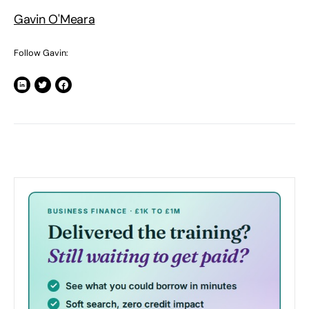
Gavin O'Meara
Follow Gavin: