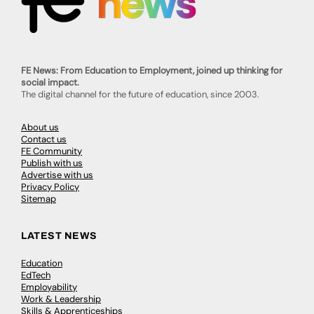
FE News: From Education to Employment, joined up thinking for
social impact.
The digital channel for the future of education, since 2003.
About us
Contact us
FE Community
Publish with us
Advertise with us
Privacy Policy
Sitemap
LATEST NEWS
Education
EdTech
Employability
Work & Leadership
Skills & Apprenticeships