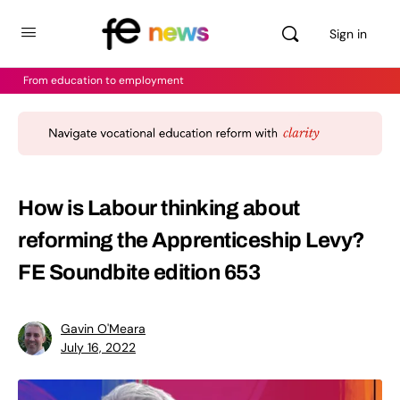
Sign in
From education to employment
How is Labour thinking about
reforming the Apprenticeship Levy?
FE Soundbite edition 653
Gavin O'Meara
July 16, 2022