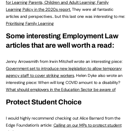
for Learning Parents, Children and Adult Learning: Family
Learning Policy in the 2020s report.
They were all fantastic
articles and perspectives.. but this last one was interesting to me:
Prioritising Family Learning
Some interesting Employment Law
articles that are well worth a read:
Jenny Arrowsmith from Irwin Mitchell wrote an interesting piece:
Government set to introduce new legislation to allow temporary
agency staff to cover striking workers
. Helen Dyke also wrote an
interesting piece: When will long COVID amount to a disability?
What should employers in the Education Sector be aware of
Protect Student Choice
I would highly recommend checking out Alice Barnard from the
Edge Foundation’s article:
Calling on our MPs to protect student