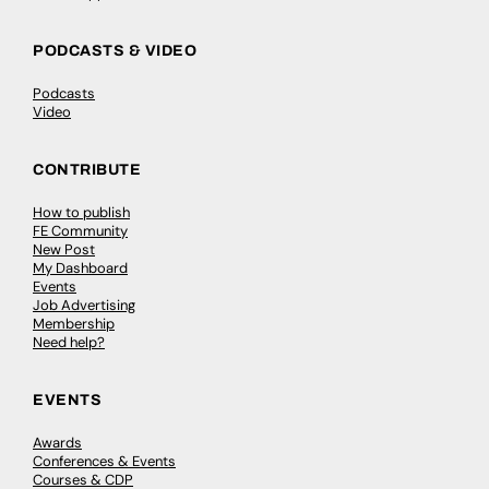
PODCASTS & VIDEO
Podcasts
Video
CONTRIBUTE
How to publish
FE Community
New Post
My Dashboard
Events
Job Advertising
Membership
Need help?
EVENTS
Awards
Conferences & Events
Courses & CDP