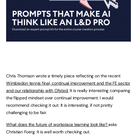
Chris Thomson wrote a timely piece reflecting on the recent
Wimbledon tennis final, continual improvement and the FE sector
and our relationship with Ofsted.
It is really interesting comparing
the flipped mindset over continual improvement. I would
recommend checking it out. It is interesting, if not pretty
challenging to be fair.
What does the future of workplace learning look like?
asks
Christian Foerg. It is well worth checking out.