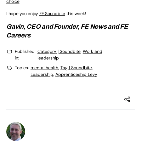
choice
I hope you enjoy
FE Soundbite
this week!
Gavin, CEO and Founder,
FE News
and
FE
Careers
Published
Category | Soundbite
,
Work and
in:
leadership
Topics:
mental health
,
Tag | Soundbite
,
Leadership
,
Apprenticeship Levy