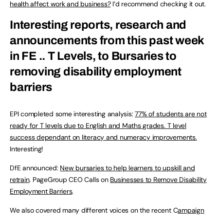
health affect work and business?
I’d recommend checking it out.
Interesting reports, research and
announcements from this past week
in FE .. T Levels, to Bursaries to
removing disability employment
barriers
EPI completed some interesting analysis:
77% of students are not
ready for T levels due to English and Maths grades. T level
success dependant on literacy and numeracy improvements.
Interesting!
DfE announced:
New bursaries to help learners to upskill and
retrain
. PageGroup CEO Calls on
Businesses to Remove Disability
Employment Barriers
.
We also covered many different voices on the recent C
ampaign