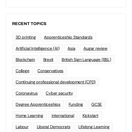
RECENT TOPICS
3D printing
Apprenticeship Standards
Artificial Intelligence (AI)
Asia
Augar review
Blockchain
Brexit
British Sign Language (BSL)
College
Conservatives
Continuing professional development (CPD)
Coronavirus
Cyber security
Degree Apprenticeships
Funding
GCSE
Home Learning
international
Kickstart
Labour
Liberal Democrats
Lifelong Learning