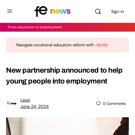
Sign in
From education to employment
New partnership announced to help
young people into employment
Leep
0
Comments
June 24, 2024