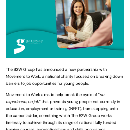
The B2W Group has announced a new partnership with
Movement to Work, a national charity focused on breaking down
barriers to job opportunities for young people.
Movement to Work aims to help break the cycle of “
no
experience, no job
” that prevents young people not currently in
education, employment or training (NEET), from stepping onto
the career ladder, something which The B2W Group works
tirelessly to achieve through its range of national fully funded
training courses, apprenticeships and skills bootcamps.