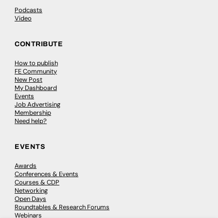
Podcasts
Video
CONTRIBUTE
How to publish
FE Community
New Post
My Dashboard
Events
Job Advertising
Membership
Need help?
EVENTS
Awards
Conferences & Events
Courses & CDP
Networking
Open Days
Roundtables & Research Forums
Webinars