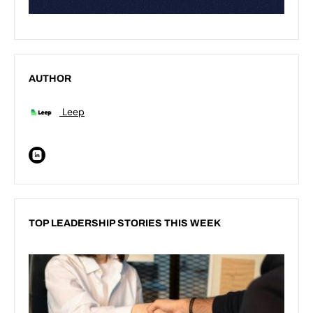
AUTHOR
Leep
TOP LEADERSHIP STORIES THIS WEEK