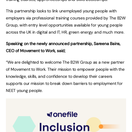
This partnership looks to link unemployed young people with
employers via professional training courses provided by The B2W
Group, with entry level opportunities available for young people
across the UK in digital and IT, HR, green energy and much more.
Speaking on the newly announced partnership, Sareena Bains,
CEO of Movement to Work, said;
“We are delighted to welcome The B2W Group as a new partner
of Movement to Work. Their mission to empower people with the
knowledge, skills, and confidence to develop their careers
supports our mission to break down barriers to employment for
NEET young people.