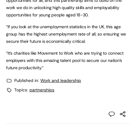
opportunities for all, and this partnership aims to build on the
work we do in unlocking high quality skills and employability
opportunities for young people aged 18-30.
“If you look at the unemployment statistics in the UK, this age
group has the highest unemployment rate of all, so ensuring we
secure their future is economically critical.
“It’s charities like Movement to Work who are trying to connect
employers with this amazing talent pool to secure our nation’s
future productivity.”
Published in:
Work and leadership
Topics:
partnerships