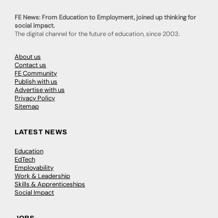
FE News: From Education to Employment, joined up thinking for
social impact.
The digital channel for the future of education, since 2003.
About us
Contact us
FE Community
Publish with us
Advertise with us
Privacy Policy
Sitemap
LATEST NEWS
Education
EdTech
Employability
Work & Leadership
Skills & Apprenticeships
Social Impact