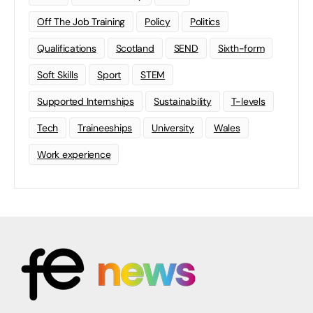
Off The Job Training
Policy
Politics
Qualifications
Scotland
SEND
Sixth-form
Soft Skills
Sport
STEM
Supported Internships
Sustainability
T-levels
Tech
Traineeships
University
Wales
Work experience