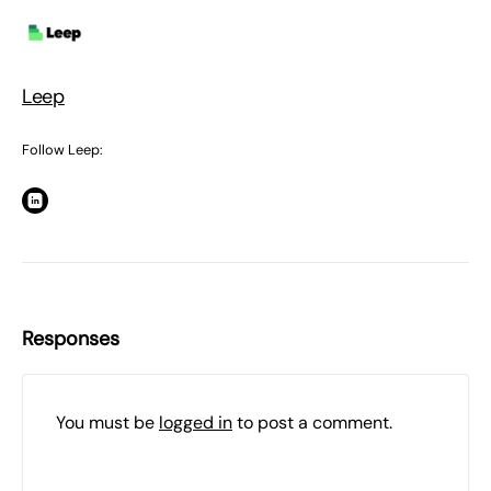
Leep
Follow Leep:
Responses
You must be
logged in
to post a comment.