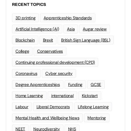
RECENT TOPICS
3D printing
Apprenticeship Standards
Artificial Intelligence (AI)
Asia
Augar review
Blockchain
Brexit
British Sign Language (BSL)
College
Conservatives
Continuing professional development (CPD)
Coronavirus
Cyber security
Degree Apprenticeships
Funding
GCSE
Home Learning
international
Kickstart
Labour
Liberal Democrats
Lifelong Learning
Mental Health and Wellbeing News
Mentoring
NEET
Neurodiversity
NHS