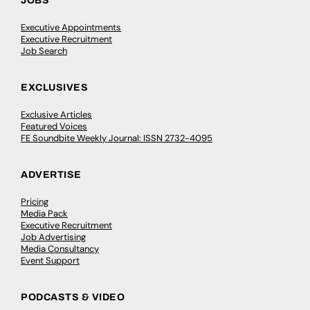
JOBS
Executive Appointments
Executive Recruitment
Job Search
EXCLUSIVES
Exclusive Articles
Featured Voices
FE Soundbite Weekly Journal: ISSN 2732-4095
ADVERTISE
Pricing
Media Pack
Executive Recruitment
Job Advertising
Media Consultancy
Event Support
PODCASTS & VIDEO