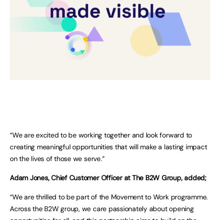
“We are excited to be working together and look forward to
creating meaningful opportunities that will make a lasting impact
on the lives of those we serve.”
Adam Jones, Chief Customer Officer at The B2W Group, added;
“We are thrilled to be part of the Movement to Work programme.
Across the B2W group, we care passionately about opening