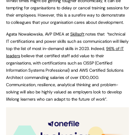
Whilst times might be getting tougher economically, it can be
tempting for organisations to delay or cancel training sessions for
their employees. However, this is a surefire way to demonstrate
to colleagues that your organisation cares about development.
Agata Nowakowska, AVP EMEA at
Skillsoft
notes that “technical
IT certifications and power skills such as communication will likely
top the list of most in-demand skills in 2023. Indeed,
96% of IT
leaders
believe that certified staff add value to their
organisations, with certifications such as CISSP (Certified
Information Systems Professional) and AWS Certified Solutions
Architect commanding salaries of over £100,000.
Communication, resilience, analytical thinking and problem-
solving will also be highly valued as employers look to develop
lifelong learners who can adapt to the future of work”.