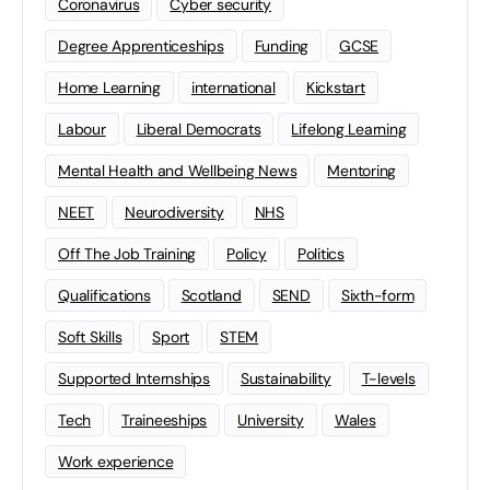
Coronavirus
Cyber security
Degree Apprenticeships
Funding
GCSE
Home Learning
international
Kickstart
Labour
Liberal Democrats
Lifelong Learning
Mental Health and Wellbeing News
Mentoring
NEET
Neurodiversity
NHS
Off The Job Training
Policy
Politics
Qualifications
Scotland
SEND
Sixth-form
Soft Skills
Sport
STEM
Supported Internships
Sustainability
T-levels
Tech
Traineeships
University
Wales
Work experience