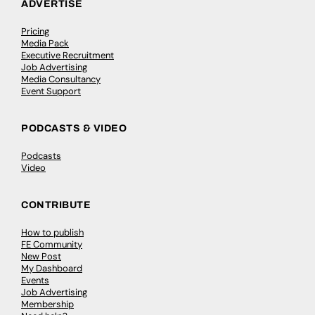
ADVERTISE
Pricing
Media Pack
Executive Recruitment
Job Advertising
Media Consultancy
Event Support
PODCASTS & VIDEO
Podcasts
Video
CONTRIBUTE
How to publish
FE Community
New Post
My Dashboard
Events
Job Advertising
Membership