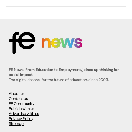
FE News: From Education to Employment, joined up thinking for
social impact.
The digital channel for the future of education, since 2003.
About us
Contact us
FE Community
Publish with us
Advertise with us
Privacy Policy
Sitemap