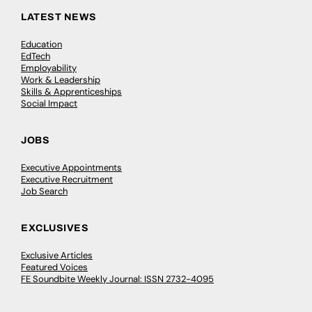
LATEST NEWS
Education
EdTech
Employability
Work & Leadership
Skills & Apprenticeships
Social Impact
JOBS
Executive Appointments
Executive Recruitment
Job Search
EXCLUSIVES
Exclusive Articles
Featured Voices
FE Soundbite Weekly Journal: ISSN 2732-4095