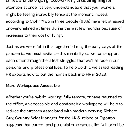
strikes, and the ongoing cost-of-living crisis all fighting for
attention at once, it’s very understandable that your workers
might be feeling incredibly tense at the moment. Indeed.
according to
Ciphr
, “two in three people (68%) have felt stressed
or overwhelmed at times during the last few months because of
increases to their cost of living”.
Just as we were “all in this together” during the early days of the
pandemic, we must revitalise this mentality so we can support
each other through the latest struggles that we’ll all face in our
personal and professional lives. To help do this, we asked leading
HR experts how to put the human back into HR in 2023.
Make Workspaces Accessible
Whether you’re hybrid working, fully remote, or have returned to
the office, an accessible and comfortable workspace will help to
reduce the stresses associated with modern working. Richard
Guy, Country Sales Manager for the UK & Ireland at
Ergotron
,
suggests that current and potential employees alike “will prioritise