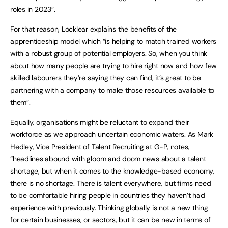
roles in 2023”.
For that reason, Locklear explains the benefits of the
apprenticeship model which “is helping to match trained workers
with a robust group of potential employers. So, when you think
about how many people are trying to hire right now and how few
skilled labourers they’re saying they can find, it’s great to be
partnering with a company to make those resources available to
them”.
Equally, organisations might be reluctant to expand their
workforce as we approach uncertain economic waters. As Mark
Hedley, Vice President of Talent Recruiting at
G-P
, notes,
“headlines abound with gloom and doom news about a talent
shortage, but when it comes to the knowledge-based economy,
there is no shortage. There is talent everywhere, but firms need
to be comfortable hiring people in countries they haven’t had
experience with previously. Thinking globally is not a new thing
for certain businesses, or sectors, but it can be new in terms of