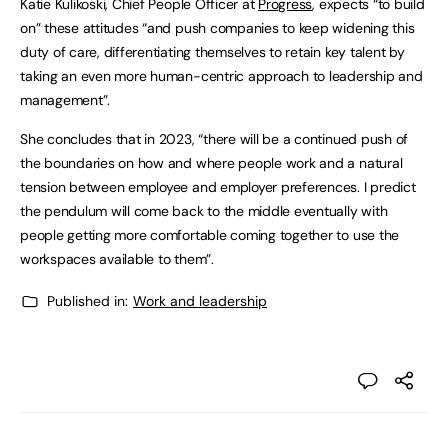
Katie Kulikoski, Chief People Officer at
Progress
, expects “to build
on” these attitudes “and push companies to keep widening this
duty of care, differentiating themselves to retain key talent by
taking an even more human-centric approach to leadership and
management”.
She concludes that in 2023, “there will be a continued push of
the boundaries on how and where people work and a natural
tension between employee and employer preferences. I predict
the pendulum will come back to the middle eventually with
people getting more comfortable coming together to use the
workspaces available to them”.
Published in:
Work and leadership