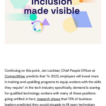
Continuing on this point, Jen Locklear, Chief People Officer at
ConnectWise
, predicts that “in 2023, employers will invest more
in training and upskilling programs to equip workers with the skills
they require”. In the tech industry specifically, demand is soaring
for qualified technology workers with many of those positions
going unfilled. In fact,
research shows
that 73% of business
leaders predicted they would struggle to fill open technology