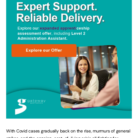
With Covid cases gradually back on the rise, murmurs of general