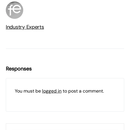
Industry Experts
Responses
You must be
logged in
to post a comment.