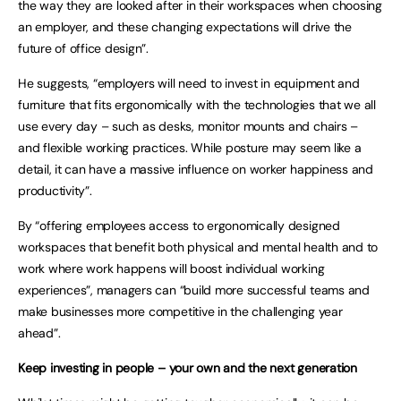
the way they are looked after in their workspaces when choosing
an employer, and these changing expectations will drive the
future of office design”.
He suggests, “employers will need to invest in equipment and
furniture that fits ergonomically with the technologies that we all
use every day – such as desks, monitor mounts and chairs –
and flexible working practices. While posture may seem like a
detail, it can have a massive influence on worker happiness and
productivity”.
By “offering employees access to ergonomically designed
workspaces that benefit both physical and mental health and to
work where work happens will boost individual working
experiences”, managers can “build more successful teams and
make businesses more competitive in the challenging year
ahead”.
Keep investing in people – your own and the next generation