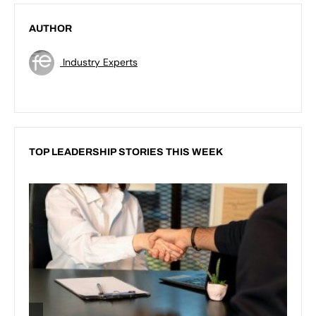
AUTHOR
Industry Experts
TOP LEADERSHIP STORIES THIS WEEK