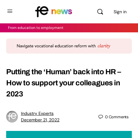
Sign in
From education to employment
Putting the ‘Human’ back into HR –
How to support your colleagues in
2023
Industry Experts
0
Comments
December 21, 2022