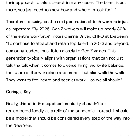
their approach to talent search in many cases. The talent is out
there, you just need to know how and where to look for it.”
Therefore, focusing on the next generation of tech workers is just
as important. “By 2025, Gen Z workers will make up nearly 30%
of the entire workforce”, notes Gianna Driver, CHRO at
Exabeam
.
“To continue to attract and retain top talent in 2023 and beyond,
company leaders must listen closely to Gen Z voices. This
generation typically aligns with organisations that can not just
talk the talk when it comes to diverse hiring, work-life balance,
the future of the workplace and more – but also walk the walk.
They want to feel heard and seen at work – as we all should”.
Caring is Key
Finally, this ‘all in this together’ mentality shouldn’t be
remembered fondly as a relic of the pandemic. Instead, it should
be a model that should be considered every step of the way into
the New Year.