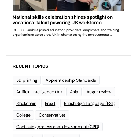
RECENT TOPICS
3D printing
Apprenticeship Standards
Artificial Intelligence (AI)
Asia
Augar review
Blockchain
Brexit
British Sign Language (BSL)
College
Conservatives
Continuing professional development (CPD)