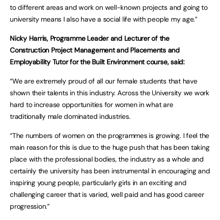
to different areas and work on well-known projects and going to
university means I also have a social life with people my age.”
Nicky Harris, Programme Leader and Lecturer of the
Construction Project Management and Placements and
Employability Tutor for the Built Environment course, said:
“We are extremely proud of all our female students that have
shown their talents in this industry. Across the University we work
hard to increase opportunities for women in what are
traditionally male dominated industries.
“The numbers of women on the programmes is growing. I feel the
main reason for this is due to the huge push that has been taking
place with the professional bodies, the industry as a whole and
certainly the university has been instrumental in encouraging and
inspiring young people, particularly girls in an exciting and
challenging career that is varied, well paid and has good career
progression.”