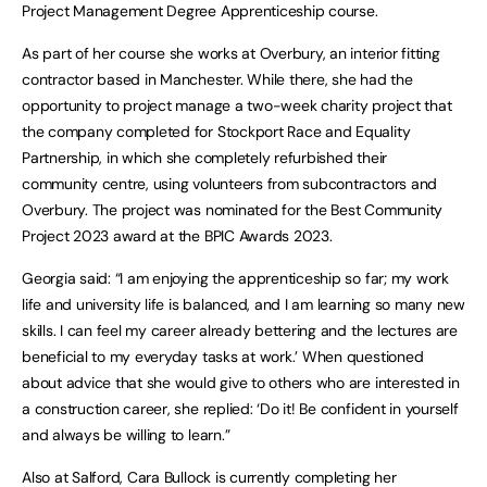
Project Management Degree Apprenticeship course.
As part of her course she works at Overbury, an interior fitting
contractor based in Manchester. While there, she had the
opportunity to project manage a two-week charity project that
the company completed for Stockport Race and Equality
Partnership, in which she completely refurbished their
community centre, using volunteers from subcontractors and
Overbury. The project was nominated for the Best Community
Project 2023 award at the BPIC Awards 2023.
Georgia said: “I am enjoying the apprenticeship so far; my work
life and university life is balanced, and I am learning so many new
skills. I can feel my career already bettering and the lectures are
beneficial to my everyday tasks at work.’ When questioned
about advice that she would give to others who are interested in
a construction career, she replied: ‘Do it! Be confident in yourself
and always be willing to learn.”
Also at Salford, Cara Bullock is currently completing her