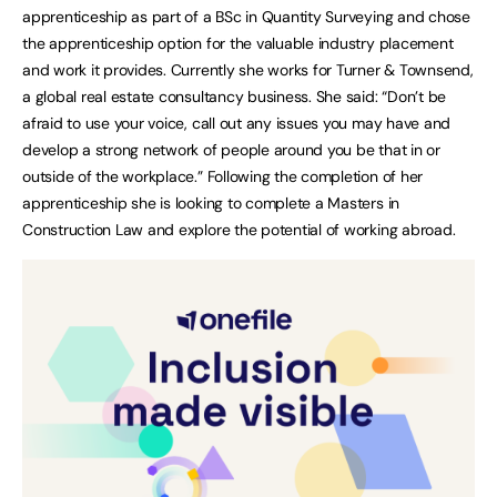
apprenticeship as part of a BSc in Quantity Surveying and chose
the apprenticeship option for the valuable industry placement
and work it provides. Currently she works for Turner & Townsend,
a global real estate consultancy business. She said: “Don’t be
afraid to use your voice, call out any issues you may have and
develop a strong network of people around you be that in or
outside of the workplace.” Following the completion of her
apprenticeship she is looking to complete a Masters in
Construction Law and explore the potential of working abroad.