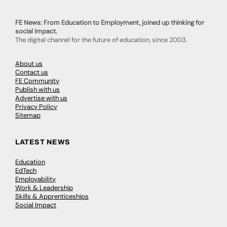
FE News: From Education to Employment, joined up thinking for
social impact.
The digital channel for the future of education, since 2003.
About us
Contact us
FE Community
Publish with us
Advertise with us
Privacy Policy
Sitemap
LATEST NEWS
Education
EdTech
Employability
Work & Leadership
Skills & Apprenticeships
Social Impact