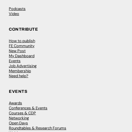
Podcasts
Video
CONTRIBUTE
How to publish
FE Community
New Post
My Dashboard
Events
Job Advertising
Membership
Need help?
EVENTS
Awards
Conferences & Events
Courses & CDP
Networking
Open Days
Roundtables & Research Forums