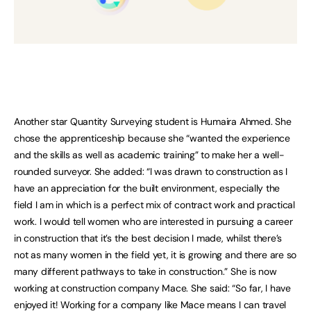
Another star Quantity Surveying student is Humaira Ahmed. She
chose the apprenticeship because she “wanted the experience
and the skills as well as academic training” to make her a well-
rounded surveyor. She added: “I was drawn to construction as I
have an appreciation for the built environment, especially the
field I am in which is a perfect mix of contract work and practical
work. I would tell women who are interested in pursuing a career
in construction that it’s the best decision I made, whilst there’s
not as many women in the field yet, it is growing and there are so
many different pathways to take in construction.” She is now
working at construction company Mace. She said: “So far, I have
enjoyed it! Working for a company like Mace means I can travel