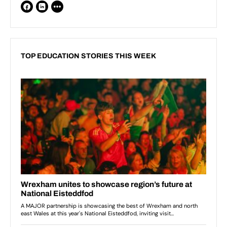
TOP EDUCATION STORIES THIS WEEK