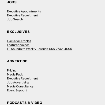
JOBS
Executive Appointments
Executive Recruitment
Job Search
EXCLUSIVES
Exclusive Articles
Featured Voices
FE Soundbite Weekly Journal: ISSN 2732-4095
ADVERTISE
Pricing
Media Pack
Executive Recruitment
Job Advertising
Media Consultancy
Event Support
PODCASTS & VIDEO