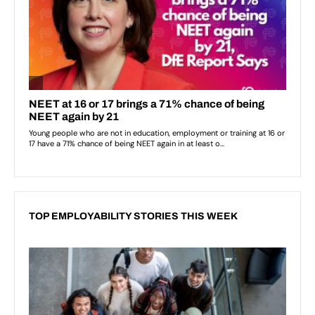
TOP EMPLOYABILITY STORIES THIS WEEK