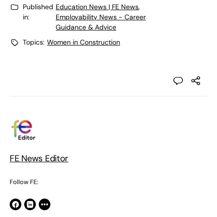
Published
Education News | FE News
,
in:
Employability News - Career
Guidance & Advice
Topics:
Women in Construction
FE News Editor
Follow FE: