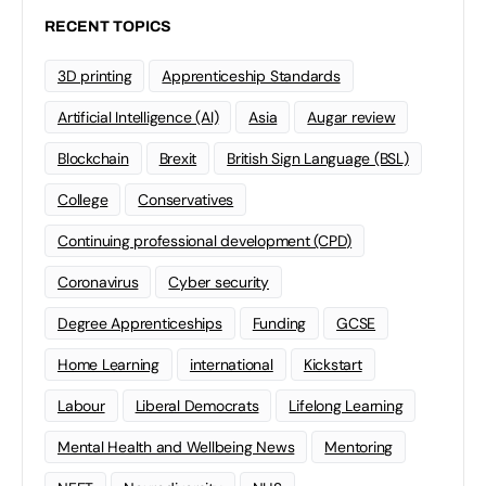
RECENT TOPICS
3D printing
Apprenticeship Standards
Artificial Intelligence (AI)
Asia
Augar review
Blockchain
Brexit
British Sign Language (BSL)
College
Conservatives
Continuing professional development (CPD)
Coronavirus
Cyber security
Degree Apprenticeships
Funding
GCSE
Home Learning
international
Kickstart
Labour
Liberal Democrats
Lifelong Learning
Mental Health and Wellbeing News
Mentoring