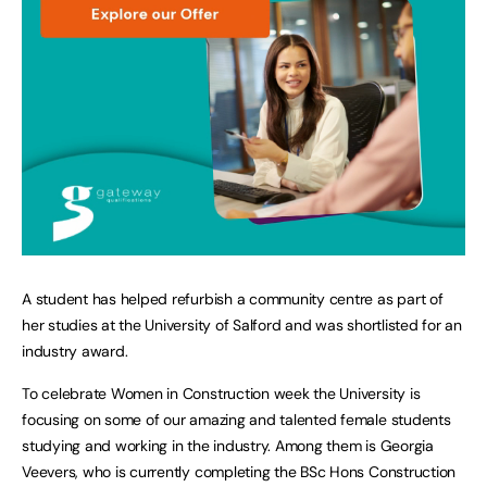
A student has helped refurbish a community centre as part of
her studies at the University of Salford and was shortlisted for an
industry award.
To celebrate Women in Construction week the University is
focusing on some of our amazing and talented female students
studying and working in the industry. Among them is Georgia
Veevers, who is currently completing the BSc Hons Construction