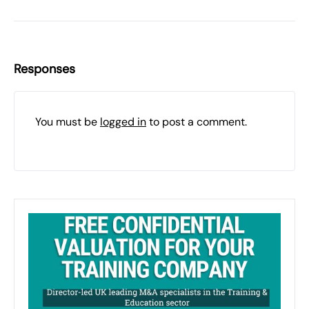
Responses
You must be
logged in
to post a comment.