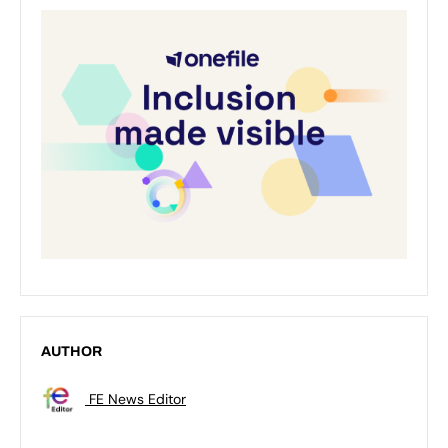
AUTHOR
FE News Editor