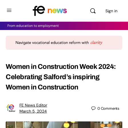
Sign in
From education to employment
Women in Construction Week 2024:
Celebrating Salford’s inspiring
Women in Construction
FE News Editor
0
Comments
March 5, 2024