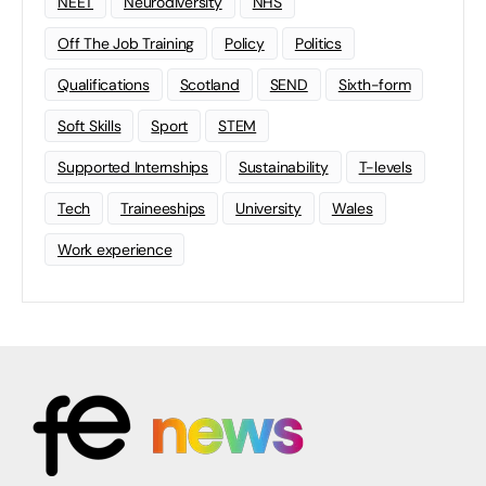
NEET
Neurodiversity
NHS
Off The Job Training
Policy
Politics
Qualifications
Scotland
SEND
Sixth-form
Soft Skills
Sport
STEM
Supported Internships
Sustainability
T-levels
Tech
Traineeships
University
Wales
Work experience