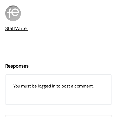
StaffWriter
Responses
You must be
logged in
to post a comment.