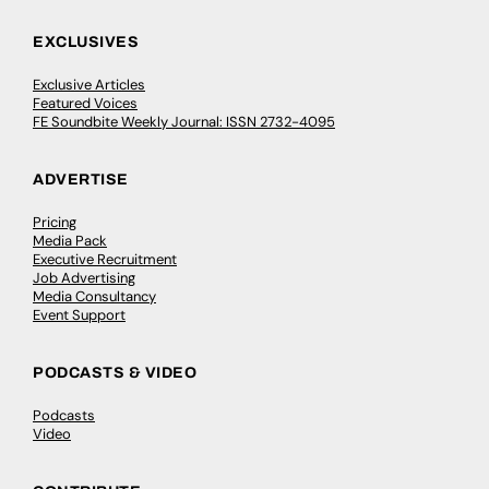
EXCLUSIVES
Exclusive Articles
Featured Voices
FE Soundbite Weekly Journal: ISSN 2732-4095
ADVERTISE
Pricing
Media Pack
Executive Recruitment
Job Advertising
Media Consultancy
Event Support
PODCASTS & VIDEO
Podcasts
Video