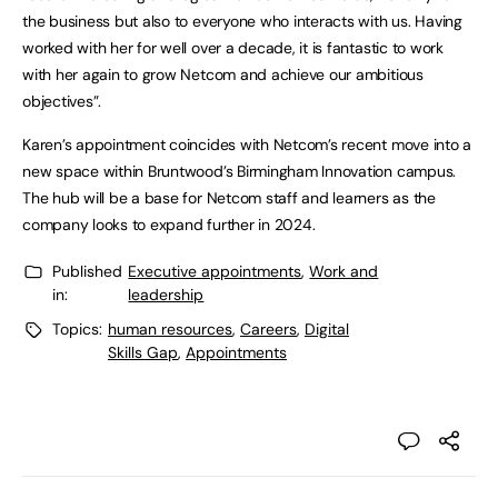
the business but also to everyone who interacts with us. Having
worked with her for well over a decade, it is fantastic to work
with her again to grow Netcom and achieve our ambitious
objectives”.
Karen’s appointment coincides with Netcom’s recent move into a
new space within Bruntwood’s Birmingham Innovation campus.
The hub will be a base for Netcom staff and learners as the
company looks to expand further in 2024.
Published
Executive appointments
,
Work and
in:
leadership
Topics:
human resources
,
Careers
,
Digital
Skills Gap
,
Appointments