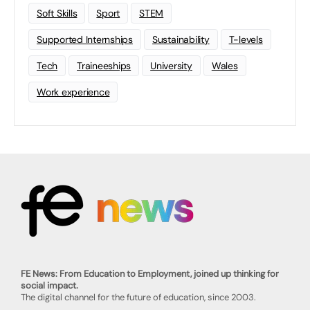
Soft Skills
Sport
STEM
Supported Internships
Sustainability
T-levels
Tech
Traineeships
University
Wales
Work experience
FE News: From Education to Employment, joined up thinking for
social impact.
The digital channel for the future of education, since 2003.