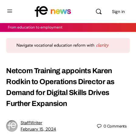
Sign in
From education to employment
Netcom Training appoints Karen
Rodkin to Operations Director as
Demand for Digital Skills Drives
Further Expansion
StaffWriter
0
Comments
February 15, 2024