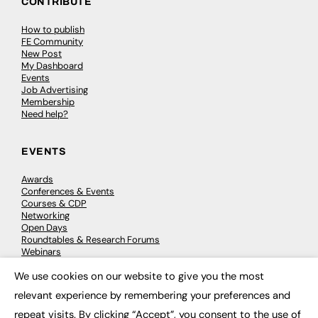
CONTRIBUTE
How to publish
FE Community
New Post
My Dashboard
Events
Job Advertising
Membership
Need help?
EVENTS
Awards
Conferences & Events
Courses & CDP
Networking
Open Days
Roundtables & Research Forums
Webinars
Workshops & Masterclasses
We use cookies on our website to give you the most
×
relevant experience by remembering your preferences and
repeat visits. By clicking “Accept”, you consent to the use of