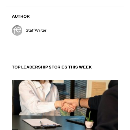
AUTHOR
StaffWriter
TOP LEADERSHIP STORIES THIS WEEK