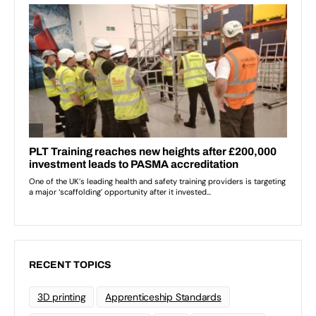
RECENT TOPICS
3D printing
Apprenticeship Standards