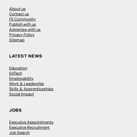
About us
Contact us
FE Community
Publish with us
Advertise with us
Privacy Policy
Sitemap
LATEST NEWS
Education
EdTech
Employability
Work & Leadership
Skills & Apprenticeships
Social Impact
JOBS
Executive Appointments
Executive Recruitment
Job Search