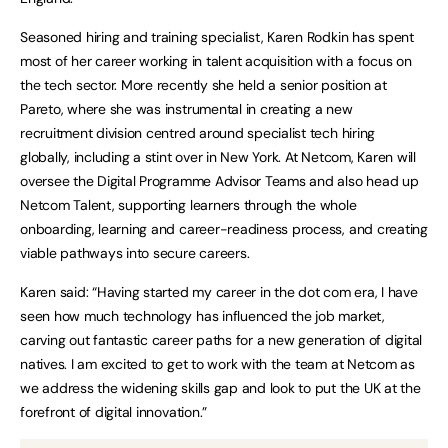
Seasoned hiring and training specialist, Karen Rodkin has spent
most of her career working in talent acquisition with a focus on
the tech sector. More recently she held a senior position at
Pareto, where she was instrumental in creating a new
recruitment division centred around specialist tech hiring
globally, including a stint over in New York. At Netcom, Karen will
oversee the Digital Programme Advisor Teams and also head up
Netcom Talent, supporting learners through the whole
onboarding, learning and career-readiness process, and creating
viable pathways into secure careers.
Karen said: “Having started my career in the dot com era, I have
seen how much technology has influenced the job market,
carving out fantastic career paths for a new generation of digital
natives. I am excited to get to work with the team at Netcom as
we address the widening skills gap and look to put the UK at the
forefront of digital innovation.”