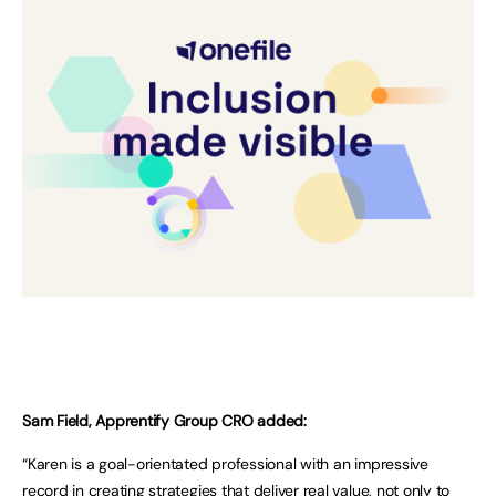
Sam Field, Apprentify Group CRO added:
“Karen is a goal-orientated professional with an impressive
record in creating strategies that deliver real value, not only to