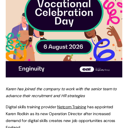
Karen has joined the company to work with the senior team to
advance their recruitment and HR strategies
Digital skills training provider
Netcom Training
has appointed
Karen Rodkin as its new Operation Director after increased
demand for digital skills creates new job opportunities across
England.