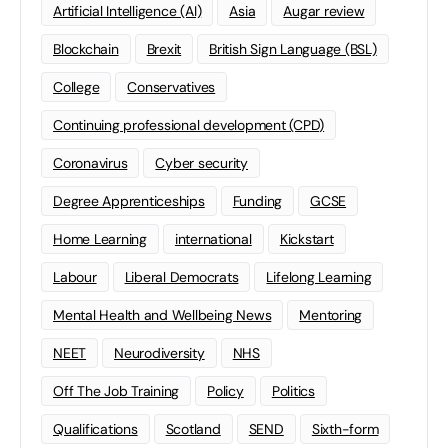
Artificial Intelligence (AI)
Asia
Augar review
Blockchain
Brexit
British Sign Language (BSL)
College
Conservatives
Continuing professional development (CPD)
Coronavirus
Cyber security
Degree Apprenticeships
Funding
GCSE
Home Learning
international
Kickstart
Labour
Liberal Democrats
Lifelong Learning
Mental Health and Wellbeing News
Mentoring
NEET
Neurodiversity
NHS
Off The Job Training
Policy
Politics
Qualifications
Scotland
SEND
Sixth-form