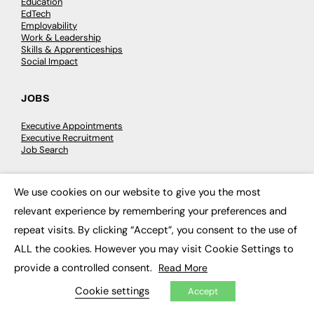
Education
EdTech
Employability
Work & Leadership
Skills & Apprenticeships
Social Impact
JOBS
Executive Appointments
Executive Recruitment
Job Search
EXCLUSIVES
We use cookies on our website to give you the most
×
relevant experience by remembering your preferences and
Exclusive Articles
Featured Voices
repeat visits. By clicking “Accept”, you consent to the use of
FE Soundbite Weekly Journal: ISSN 2732-4095
ALL the cookies. However you may visit Cookie Settings to
provide a controlled consent.
Read More
ADVERTISE
Cookie settings
Accept
Pricing