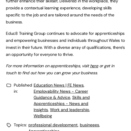
further enhance their skillset. Delivered in the workplace, they
provide a contextual learning experience, developing skills
specific to the job and are tailored around the needs of the
business.
Educ8 Training Group continues to advocate for apprenticeships
and empowering businesses and individuals throughout Wales to
invest in their future. With a diverse array of qualifications, there’s
an opportunity for everyone to thrive.
For more information on apprenticeships, visit
here
or get in
touch to find out how you can grow your business.
Published
Education News | FE News
,
in:
Employability News - Career
Guidance & Advice
,
Skills and
Apprenticeships - News and
Insights
,
Work and leadership
,
Wellbeing
Topics:
professional development
,
busineees
,