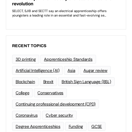
RECENT TOPICS
3D printing
Apprenticeship Standards
Artificial Intelligence (AI)
Asia
Augar review
Blockchain
Brexit
British Sign Language (BSL)
College
Conservatives
Continuing professional development (CPD)
Coronavirus
Cyber security
Degree Apprenticeships
Funding
GCSE