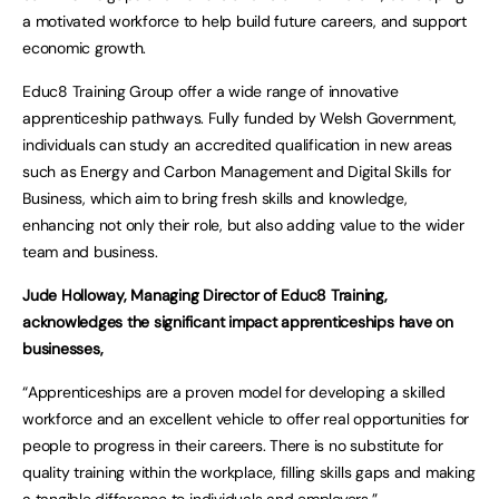
a motivated workforce to help build future careers, and support
economic growth.
Educ8 Training Group offer a wide range of innovative
apprenticeship pathways. Fully funded by Welsh Government,
individuals can study an accredited qualification in new areas
such as Energy and Carbon Management and Digital Skills for
Business, which aim to bring fresh skills and knowledge,
enhancing not only their role, but also adding value to the wider
team and business.
Jude Holloway, Managing Director of Educ8 Training,
acknowledges the significant impact apprenticeships have on
businesses,
“Apprenticeships are a proven model for developing a skilled
workforce and an excellent vehicle to offer real opportunities for
people to progress in their careers. There is no substitute for
quality training within the workplace, filling skills gaps and making
a tangible difference to individuals and employers.”