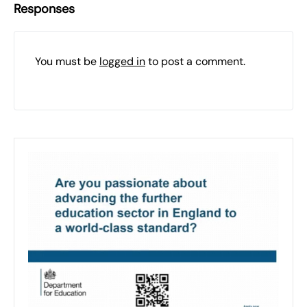
Responses
You must be
logged in
to post a comment.