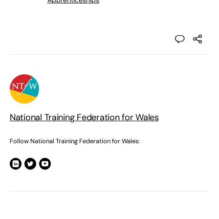
Apprenticeships
National Training Federation for Wales
Follow National Training Federation for Wales: