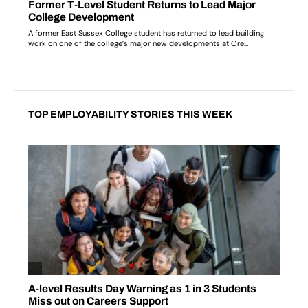
TOP EMPLOYABILITY STORIES THIS WEEK