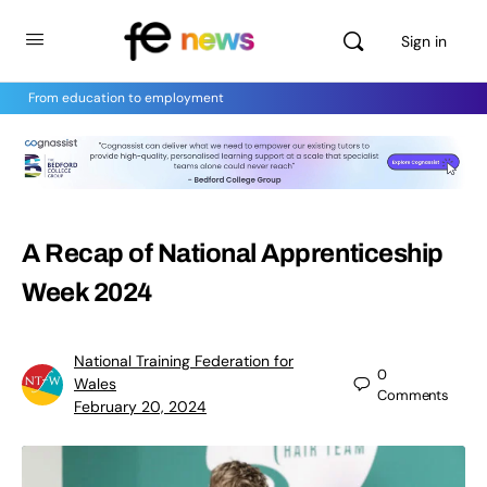
Sign in
From education to employment
A Recap of National Apprenticeship
Week 2024
National Training Federation for
0
Wales
Comments
February 20, 2024