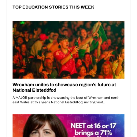
TOP EDUCATION STORIES THIS WEEK