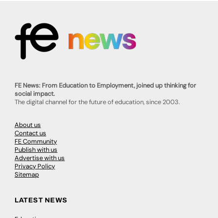
FE News: From Education to Employment, joined up thinking for
social impact.
The digital channel for the future of education, since 2003.
About us
Contact us
FE Community
Publish with us
Advertise with us
Privacy Policy
Sitemap
LATEST NEWS