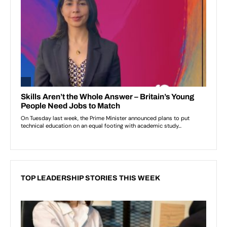
TOP LEADERSHIP STORIES THIS WEEK