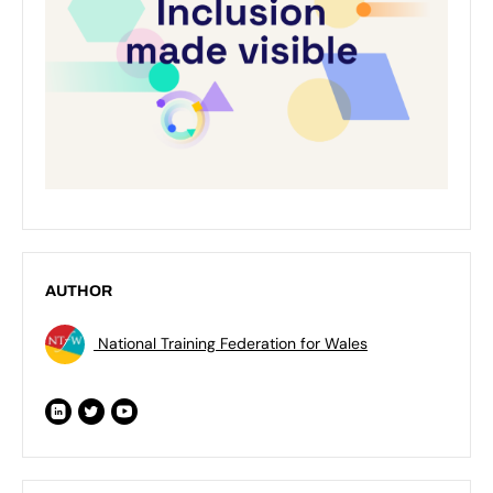
AUTHOR
National Training Federation for Wales