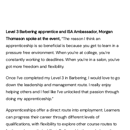
Level 3 Barbering apprentice and ISA Ambassador, Morgan
Thomason spoke at the event,
“The reason I think an
apprenticeship is so beneficial is because you get to learn in a
pressure free environment. When you’re at college, you’re
constantly working to deadlines. When you’re in a salon, you’ve
got more freedom and flexibility.
Once I’ve completed my Level 3 in Barbering, I would love to go
down the leadership and management route. I really enjoy
helping others and I feel like I’ve unlocked that passion through
doing my apprenticeship.”
Apprenticeships offer a direct route into employment. Learners
can progress their career through different levels of
qualifications, with flexibility to explore other course routes to