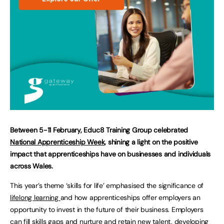
Between 5-11 February, Educ8 Training Group celebrated
National Apprenticeship Week
, shining a light on the positive
impact that apprenticeships have on businesses and individuals
across Wales.
This year’s theme ‘skills for life’ emphasised the significance of
lifelong learning
and how apprenticeships offer employers an
opportunity to invest in the future of their business. Employers
can fill skills gaps and nurture and retain new talent, developing