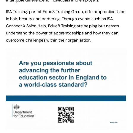
ISA Training, part of Educ8 Training Group, offer apprenticeships
in hair, beauty and barbering. Through events such as ISA
Connect X Salon Help, Educ8 Training are helping businesses
understand the power of apprenticeships and how they can
overcome challenges within their organisation.