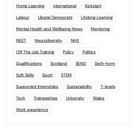
Home Learning
international
Kickstart
Labour
Liberal Democrats
Lifelong Learning
Mental Health and Wellbeing News
Mentoring
NEET
Neurodiversity
NHS
Off The Job Training
Policy
Politics
Qualifications
Scotland
SEND
Sixth-form
Soft Skills
Sport
STEM
Supported Internships
Sustainability
T-levels
Tech
Traineeships
University
Wales
Work experience