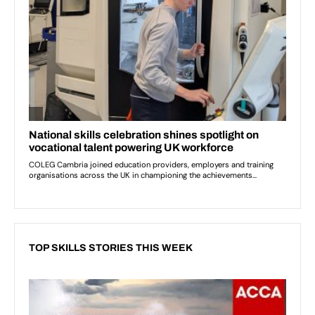
TOP SKILLS STORIES THIS WEEK