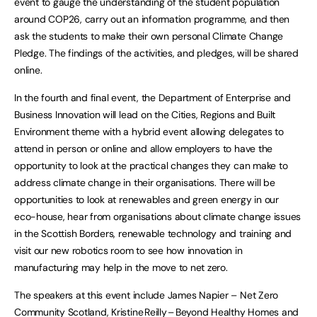
event to gauge the understanding of the student population
around COP26, carry out an information programme, and then
ask the students to make their own personal Climate Change
Pledge. The findings of the activities, and pledges, will be shared
online.
In the fourth and final event, the Department of Enterprise and
Business Innovation will lead on the Cities, Regions and Built
Environment theme with a hybrid event allowing delegates to
attend in person or online and allow employers to have the
opportunity to look at the practical changes they can make to
address climate change in their organisations. There will be
opportunities to look at renewables and green energy in our
eco-house, hear from organisations about climate change issues
in the Scottish Borders, renewable technology and training and
visit our new robotics room to see how innovation in
manufacturing may help in the move to net zero.
The speakers at this event include James Napier – Net Zero
Community Scotland, Kristine Reilly – Beyond Healthy Homes and