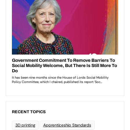
RECENT TOPICS
3D printing
Apprenticeship Standards