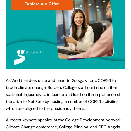
As World leaders unite and head to Glasgow for #COP26 to
tackle climate change, Borders College staff continue on their
sustainable journey to influence and lead on the importance of
the drive to Net Zero by hosting a number of COP26 activities
which are aligned to the presidency themes.
A recent keynote speaker at the College Development Network
Climate Change conference, College Principal and CEO Angela