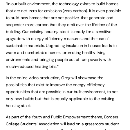
“In our built environment, the technology exists to build homes
that are net-zero for emissions (zero carbon). It is even possible
to build new homes that are net positive, that generate and
sequester more carbon that they emit over the lifetime of the
building. Our existing housing stock is ready for a sensitive
upgrade with energy efficiency measures and the use of
sustainable materials. Upgrading insulation in houses leads to
warm and comfortable homes, promoting healthy living
environments and bringing people out of fuel poverty with
much-reduced heating bills.”
In the online video production, Greg will showcase the
possibilities that exist to improve the energy efficiency
opportunities that are possible in our built environment, to not
only new builds but that is equally applicable to the existing
housing stock.
As part of the Youth and Public Empowerment theme, Borders
College Students’ Association will lead on a grassroots student