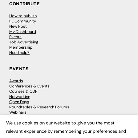
CONTRIBUTE
How to publish
FE Community
New Post
My Dashboard
Events
Job Advertising
Membership
Need help?
EVENTS
Awards
Conferences & Events
Courses & CDP
Networking
Open Days
Roundtables & Research Forums
Webinars
Workshops & Masterclasses
We use cookies on our website to give you the most
×
relevant experience by remembering your preferences and