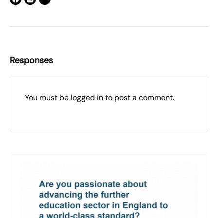
Responses
You must be
logged in
to post a comment.