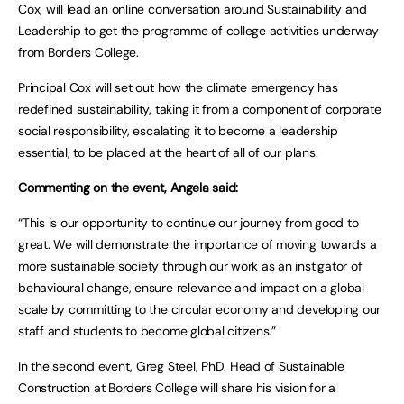
Cox, will lead an online conversation around Sustainability and
Leadership to get the programme of college activities underway
from Borders College.
Principal Cox will set out how the climate emergency has
redefined sustainability, taking it from a component of corporate
social responsibility, escalating it to become a leadership
essential, to be placed at the heart of all of our plans.
Commenting on the event, Angela said:
“This is our opportunity to continue our journey from good to
great. We will demonstrate the importance of moving towards a
more sustainable society through our work as an instigator of
behavioural change, ensure relevance and impact on a global
scale by committing to the circular economy and developing our
staff and students to become global citizens.”
In the second event, Greg Steel, PhD. Head of Sustainable
Construction at Borders College will share his vision for a