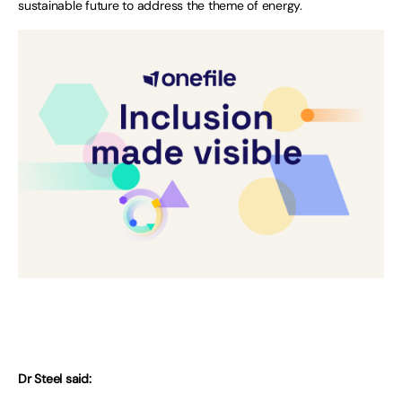
sustainable future to address the theme of energy.
Dr Steel said: