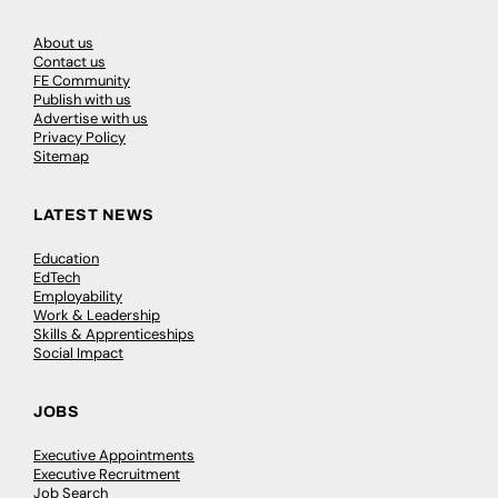
About us
Contact us
FE Community
Publish with us
Advertise with us
Privacy Policy
Sitemap
LATEST NEWS
Education
EdTech
Employability
Work & Leadership
Skills & Apprenticeships
Social Impact
JOBS
Executive Appointments
Executive Recruitment
Job Search