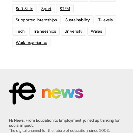
Soft Skills
Sport
STEM
Supported Internships
Sustainability
T-levels
Tech
Traineeships
University
Wales
Work experience
FE News: From Education to Employment, joined up thinking for
social impact.
The digital channel for the future of education, since 2003.