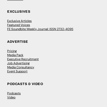
EXCLUSIVES
Exclusive Articles
Featured Voices
FE Soundbite Weekly Journal: ISSN 2732-4095
ADVERTISE
Pricing
Media Pack
Executive Recruitment
Job Advertising
Media Consultancy
Event Support
PODCASTS & VIDEO
Podcasts
Video