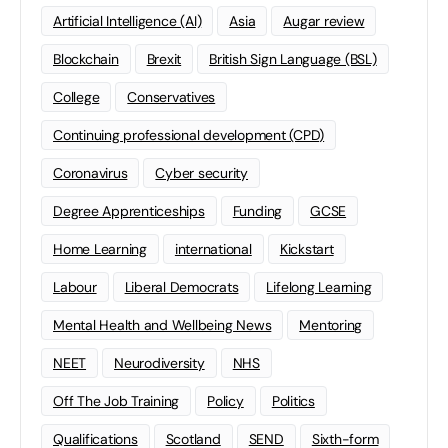
Artificial Intelligence (AI)
Asia
Augar review
Blockchain
Brexit
British Sign Language (BSL)
College
Conservatives
Continuing professional development (CPD)
Coronavirus
Cyber security
Degree Apprenticeships
Funding
GCSE
Home Learning
international
Kickstart
Labour
Liberal Democrats
Lifelong Learning
Mental Health and Wellbeing News
Mentoring
NEET
Neurodiversity
NHS
Off The Job Training
Policy
Politics
Qualifications
Scotland
SEND
Sixth-form