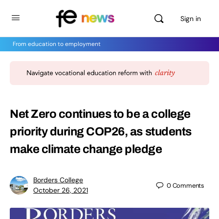
Sign in
From education to employment
Net Zero continues to be a college
priority during COP26, as students
make climate change pledge
Borders College
0
Comments
October 26, 2021