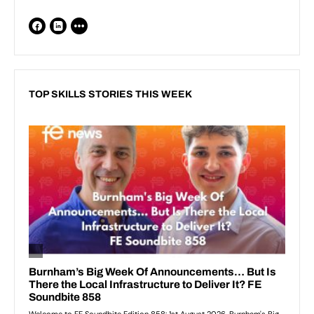
TOP SKILLS STORIES THIS WEEK