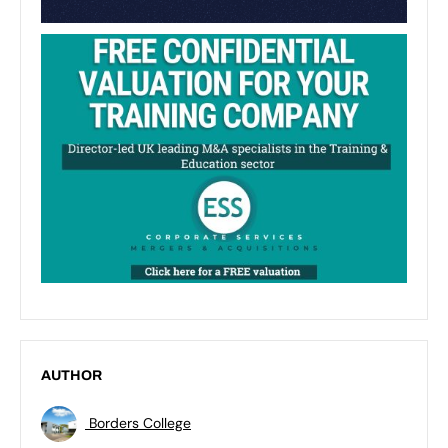
AUTHOR
Borders College