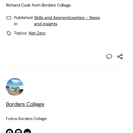
Richard Cook from Borders College.
Published
Skills and Apprenticeships - News
in:
and Insights
Topics:
Net Zero
Borders College
Follow Borders College: