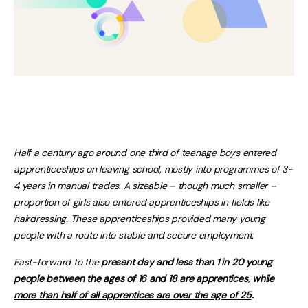
Half a century ago around one third of teenage boys entered
apprenticeships on leaving school, mostly into programmes of 3-
4 years in manual trades. A sizeable – though much smaller –
proportion of girls also entered apprenticeships in fields like
hairdressing. These apprenticeships provided many young
people with a route into stable and secure employment.
Fast-forward to the
present day and less than 1 in 20 young
people between the ages of 16 and 18 are apprentices
,
while
more than half of all apprentices are over the age of 25
.