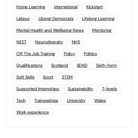
Home Learning
international
Kickstart
Labour
Liberal Democrats
Lifelong Learning
Mental Health and Wellbeing News
Mentoring
NEET
Neurodiversity
NHS
Off The Job Training
Policy
Politics
Qualifications
Scotland
SEND
Sixth-form
Soft Skills
Sport
STEM
Supported Internships
Sustainability
T-levels
Tech
Traineeships
University
Wales
Work experience