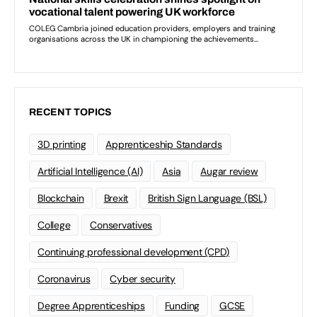
RECENT TOPICS
3D printing
Apprenticeship Standards
Artificial Intelligence (AI)
Asia
Augar review
Blockchain
Brexit
British Sign Language (BSL)
College
Conservatives
Continuing professional development (CPD)
Coronavirus
Cyber security
Degree Apprenticeships
Funding
GCSE