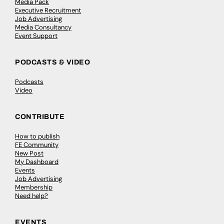
Media Pack
Executive Recruitment
Job Advertising
Media Consultancy
Event Support
PODCASTS & VIDEO
Podcasts
Video
CONTRIBUTE
How to publish
FE Community
New Post
My Dashboard
Events
Job Advertising
Membership
Need help?
EVENTS