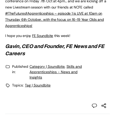
conference on Friday 7th Oct at 4pm… and we are kicking off a
new Livestream season with our friends at NCFE called
#TheFutureofApprenticeships – episode 1 is LIVE at 10am on
Thursday 6th October.. with the focus on 16-19 Year Olds and
Apprenticeships!
I hope you enjoy
FE Soundbite
this week!
Gavin, CEO and Founder,
FE News
and
FE
Careers
Published
Category | Soundbite
,
Skills and
in:
Apprenticeships - News and
Insights
Topics:
Tag | Soundbite