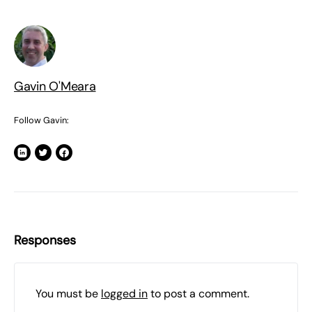
Gavin O'Meara
Follow Gavin:
Responses
You must be
logged in
to post a comment.