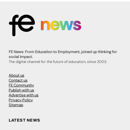
FE News: From Education to Employment, joined up thinking for
social impact.
The digital channel for the future of education, since 2003.
About us
Contact us
FE Community
Publish with us
Advertise with us
Privacy Policy
Sitemap
LATEST NEWS