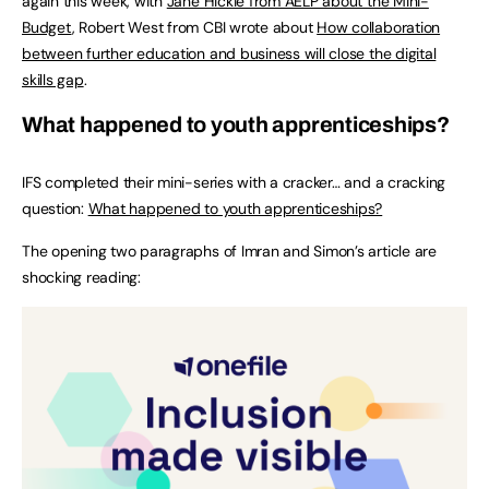
again this week, with
Jane Hickie from AELP about the Mini-
Budget
, Robert West from CBI wrote about
How collaboration
between further education and business will close the digital
skills gap
.
What happened to youth apprenticeships?
IFS completed their mini-series with a cracker… and a cracking
question:
What happened to youth apprenticeships?
The opening two paragraphs of Imran and Simon’s article are
shocking reading: