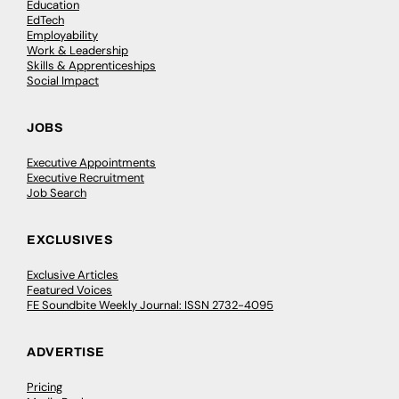
Education
EdTech
Employability
Work & Leadership
Skills & Apprenticeships
Social Impact
JOBS
Executive Appointments
Executive Recruitment
Job Search
EXCLUSIVES
Exclusive Articles
Featured Voices
FE Soundbite Weekly Journal: ISSN 2732-4095
ADVERTISE
Pricing