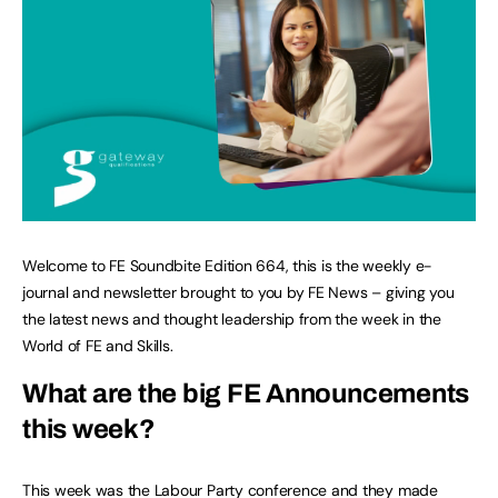
Welcome to FE Soundbite Edition 664, this is the weekly e-
journal and newsletter brought to you by FE News – giving you
the latest news and thought leadership from the week in the
World of FE and Skills.
What are the big FE Announcements
this week?
This week was the Labour Party conference and they made