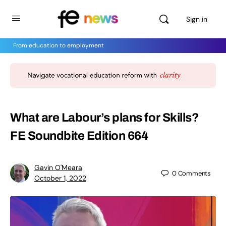
Sign in
From education to employment
What are Labour’s plans for Skills?
FE Soundbite Edition 664
Gavin O'Meara
0
Comments
October 1, 2022