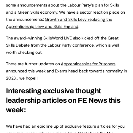
some announcements about the Labour Party’s plan for Skills
and a Green Skills economy. We have a sector reaction piece on
the announcements:
Growth and Skills Levy replacing the
Apprenticeship Levy and Skills England
.
The award-winning SkillsWorld LIVE also
kicked off the Great
Skills Debate from the Labour Party conference
,
which is well
worth checking out.
There are further updates on
Apprenticeships for Prisoners
announced this week and
Exams head back towards normality in
2023
… we hope!!
Interesting exclusive thought
leadership articles on FE News this
week:
We have had an epic line up of exclusive feature articles for you