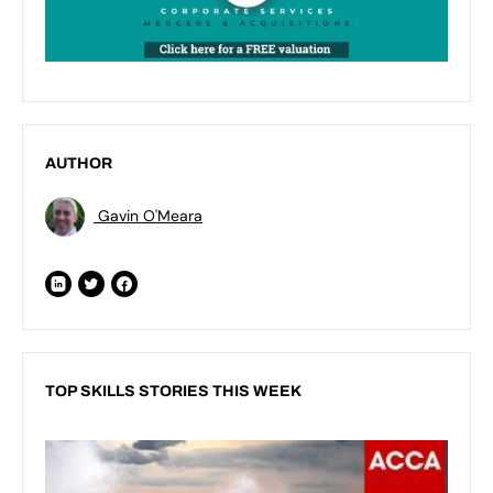
AUTHOR
Gavin O'Meara
TOP SKILLS STORIES THIS WEEK