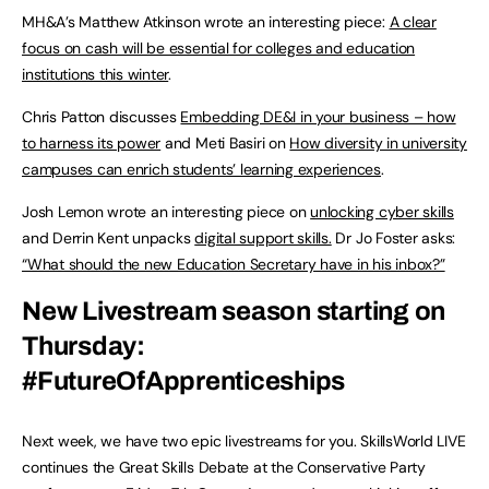
MH&A’s Matthew Atkinson wrote an interesting piece:
A clear
focus on cash will be essential for colleges and education
institutions this winter
.
Chris Patton discusses
Embedding DE&I in your business – how
to harness its power
and Meti Basiri on
How diversity in university
campuses can enrich students’ learning experiences
.
Josh Lemon wrote an interesting piece on
unlocking cyber skills
and Derrin Kent unpacks
digital support skills.
Dr Jo Foster asks:
“What should the new Education Secretary have in his inbox?”
New Livestream season starting on
Thursday:
#FutureOfApprenticeships
Next week, we have two epic livestreams for you. SkillsWorld LIVE
continues the Great Skills Debate at the Conservative Party