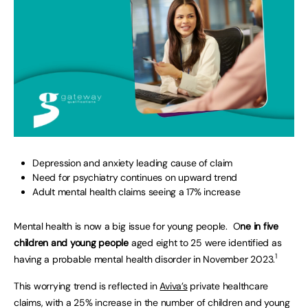
Depression and anxiety leading cause of claim
Need for psychiatry continues on upward trend
Adult mental health claims seeing a 17% increase
Mental health is now a big issue for young people. O
ne in five
children and young people
aged eight to 25 were identified as
1
having a probable mental health disorder in November 2023.
This worrying trend is reflected in
Aviva’s
private healthcare
claims, with a 25% increase in the number of children and young