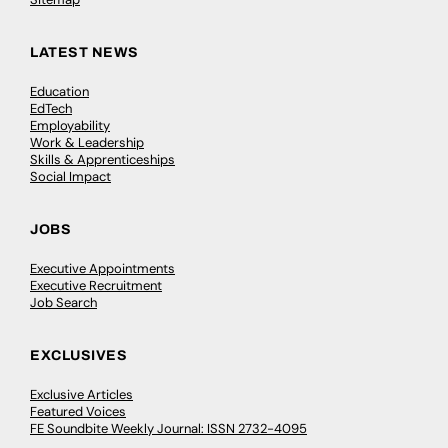
LATEST NEWS
Education
EdTech
Employability
Work & Leadership
Skills & Apprenticeships
Social Impact
JOBS
Executive Appointments
Executive Recruitment
Job Search
EXCLUSIVES
Exclusive Articles
Featured Voices
FE Soundbite Weekly Journal: ISSN 2732-4095