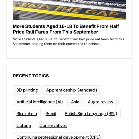
RECENT TOPICS
3D printing
Apprenticeship Standards
Artificial Intelligence (AI)
Asia
Augar review
Blockchain
Brexit
British Sign Language (BSL)
College
Conservatives
Continuing professional development (CPD)