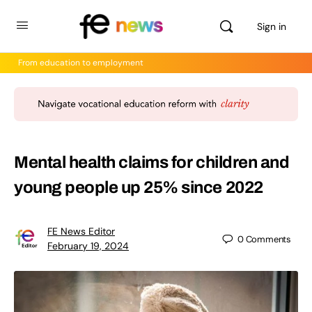
Sign in
From education to employment
Mental health claims for children and
young people up 25% since 2022
FE News Editor
0
Comments
February 19, 2024