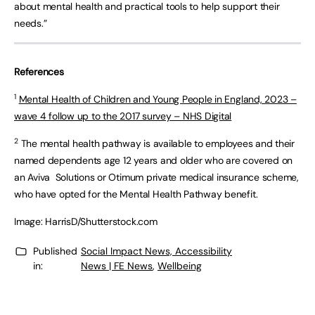
about mental health and practical tools to help support their
needs.”
References
1
Mental Health of Children and Young People in England, 2023 –
wave 4 follow up to the 2017 survey – NHS Digital
2
The mental health pathway is available to employees and their
named dependents age 12 years and older who are covered on
an Aviva Solutions or Otimum private medical insurance scheme,
who have opted for the Mental Health Pathway benefit.
Image: HarrisD/Shutterstock.com
Published
Social Impact News, Accessibility
in:
News | FE News
,
Wellbeing