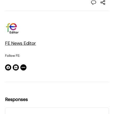
FE News Editor
Follow FE:
Responses