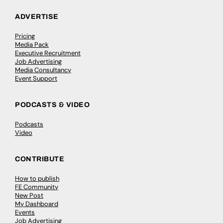
ADVERTISE
Pricing
Media Pack
Executive Recruitment
Job Advertising
Media Consultancy
Event Support
PODCASTS & VIDEO
Podcasts
Video
CONTRIBUTE
How to publish
FE Community
New Post
My Dashboard
Events
Job Advertising