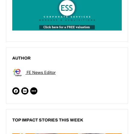
AUTHOR
FE News Editor
TOP IMPACT STORIES THIS WEEK