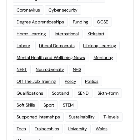
Coronavirus
Cyber security
Degree Apprenticeships
Funding
GCSE
Home Learning
international
Kickstart
Labour
Liberal Democrats
Lifelong Learning
Mental Health and Wellbeing News
Mentoring
NEET
Neurodiversity
NHS
Off The Job Training
Policy
Politics
Qualifications
Scotland
SEND
Sixth-form
Soft Skills
Sport
STEM
Supported Internships
Sustainability
T-levels
Tech
Traineeships
University
Wales