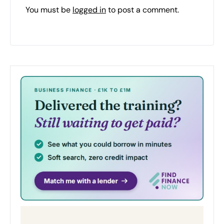
You must be
logged in
to post a comment.