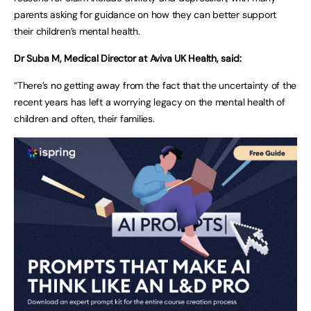
parents asking for guidance on how they can better support
their children’s mental health.
Dr Suba M, Medical Director at Aviva UK Health, said:
“There’s no getting away from the fact that the uncertainty of the
recent years has left a worrying legacy on the mental health of
children and often, their families.