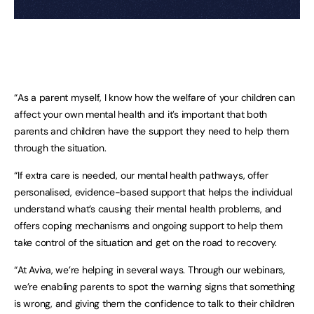
“As a parent myself, I know how the welfare of your children can
affect your own mental health and it’s important that both
parents and children have the support they need to help them
through the situation.
“If extra care is needed, our mental health pathways, offer
personalised, evidence-based support that helps the individual
understand what’s causing their mental health problems, and
offers coping mechanisms and ongoing support to help them
take control of the situation and get on the road to recovery.
“At Aviva, we’re helping in several ways. Through our webinars,
we’re enabling parents to spot the warning signs that something
is wrong, and giving them the confidence to talk to their children