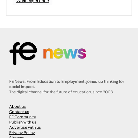
Work experience
FE News: From Education to Employment, joined up thinking for
social impact.
The digital channel for the future of education, since 2003.
About us
Contact us
FE Community
Publish with us
Advertise with us
Privacy Policy
Sitemap