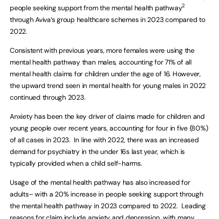
2
people seeking support from the mental health pathway
through Aviva’s group healthcare schemes in 2023 compared to
2022.
Consistent with previous years, more females were using the
mental health pathway than males, accounting for 71% of all
mental health claims for children under the age of 16. However,
the upward trend seen in mental health for young males in 2022
continued through 2023.
Anxiety has been the key driver of claims made for children and
young people over recent years, accounting for four in five (80%)
of all cases in 2023. In line with 2022, there was an increased
demand for psychiatry in the under 16s last year, which is
typically provided when a child self-harms.
Usage of the mental health pathway has also increased for
adults– with a 20% increase in people seeking support through
the mental health pathway in 2023 compared to 2022. Leading
reasons for claim include anxiety and depression, with many