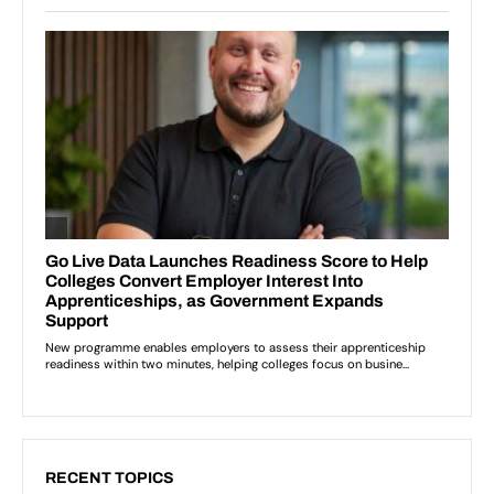
RECENT TOPICS