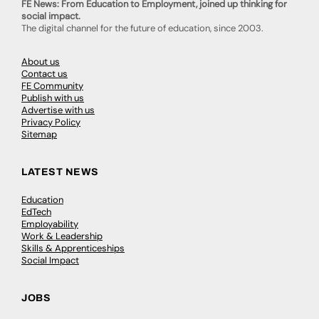
FE News: From Education to Employment, joined up thinking for
social impact.
The digital channel for the future of education, since 2003.
About us
Contact us
FE Community
Publish with us
Advertise with us
Privacy Policy
Sitemap
LATEST NEWS
Education
EdTech
Employability
Work & Leadership
Skills & Apprenticeships
Social Impact
JOBS