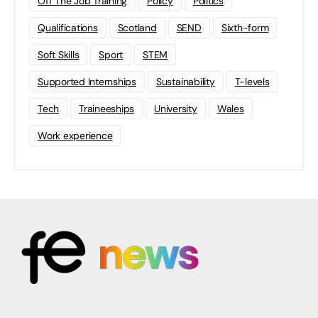
Off The Job Training
Policy
Politics
Qualifications
Scotland
SEND
Sixth-form
Soft Skills
Sport
STEM
Supported Internships
Sustainability
T-levels
Tech
Traineeships
University
Wales
Work experience