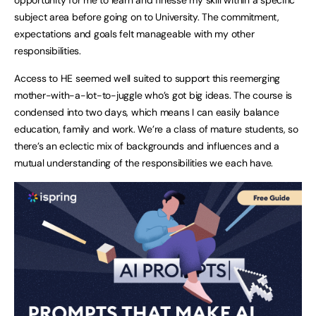
subject area before going on to University. The commitment,
expectations and goals felt manageable with my other
responsibilities.
Access to HE seemed well suited to support this reemerging
mother-with-a-lot-to-juggle who’s got big ideas. The course is
condensed into two days, which means I can easily balance
education, family and work. We’re a class of mature students, so
there’s an eclectic mix of backgrounds and influences and a
mutual understanding of the responsibilities we each have.