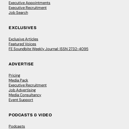
Executive Appointments
Executive Recruitment
Job Search
EXCLUSIVES
Exclusive Articles
Featured Voices
FE Soundbite Weekly Journal: ISSN 2732-4095
ADVERTISE
Pricing
Media Pack
Executive Recruitment
Job Advertising
Media Consultancy
Event Support
PODCASTS & VIDEO
Podcasts