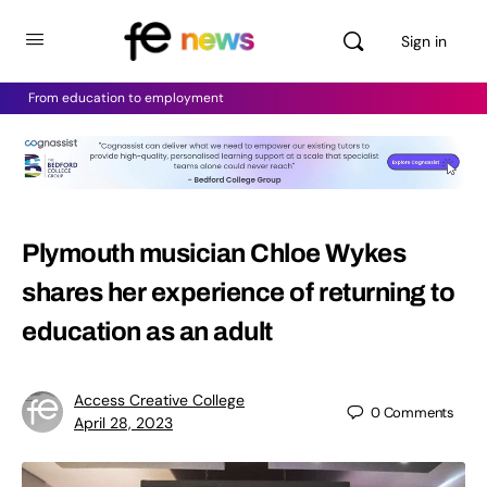
Sign in
From education to employment
Plymouth musician Chloe Wykes
shares her experience of returning to
education as an adult
Access Creative College
0
Comments
April 28, 2023