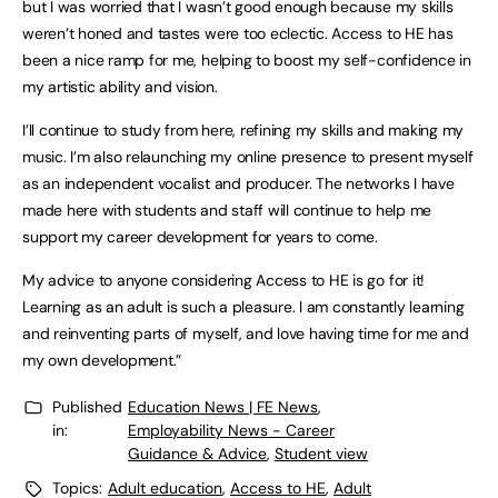
but I was worried that I wasn’t good enough because my skills
weren’t honed and tastes were too eclectic. Access to HE has
been a nice ramp for me, helping to boost my self-confidence in
my artistic ability and vision.
I’ll continue to study from here, refining my skills and making my
music. I’m also relaunching my online presence to present myself
as an independent vocalist and producer. The networks I have
made here with students and staff will continue to help me
support my career development for years to come.
My advice to anyone considering Access to HE is go for it!
Learning as an adult is such a pleasure. I am constantly learning
and reinventing parts of myself, and love having time for me and
my own development.”
Published
Education News | FE News
,
in:
Employability News - Career
Guidance & Advice
,
Student view
Topics:
Adult education
,
Access to HE
,
Adult