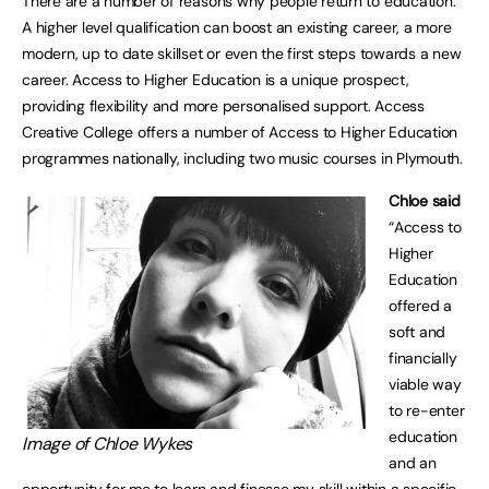
There are a number of reasons why people return to education.
A higher level qualification can boost an existing career, a more
modern, up to date skillset or even the first steps towards a new
career. Access to Higher Education is a unique prospect,
providing flexibility and more personalised support. Access
Creative College offers a number of Access to Higher Education
programmes nationally, including two music courses in Plymouth.
Chloe said
“Access to
Higher
Education
offered a
soft and
financially
viable way
to re-enter
education
Image of Chloe Wykes
and an
opportunity for me to learn and finesse my skill within a specific