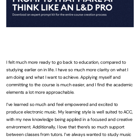
I felt much more ready to go back to education, compared to
studying earlier on in life. I have so much more clarity on what I
am doing and what I want to achieve. Applying myself and
committing to the course is much easier, and I find the academic
elements a lot more approachable.
I’ve learned so much and feel empowered and excited to
produce electronic music. My learning style is well suited to ACC,
with my new knowledge being applied in a focused and creative
environment. Additionally, I love that there’s so much support
between classes from tutors. I’ve always wanted to study music