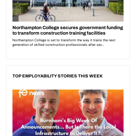
TOP EMPLOYABILITY STORIES THIS WEEK