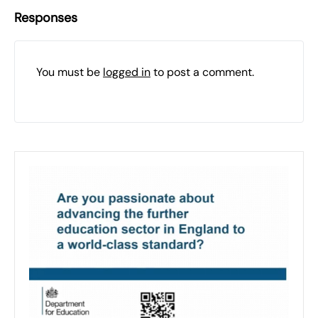
Responses
You must be
logged in
to post a comment.