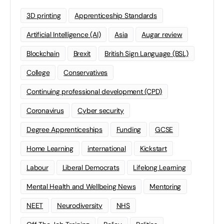
3D printing
Apprenticeship Standards
Artificial Intelligence (AI)
Asia
Augar review
Blockchain
Brexit
British Sign Language (BSL)
College
Conservatives
Continuing professional development (CPD)
Coronavirus
Cyber security
Degree Apprenticeships
Funding
GCSE
Home Learning
international
Kickstart
Labour
Liberal Democrats
Lifelong Learning
Mental Health and Wellbeing News
Mentoring
NEET
Neurodiversity
NHS