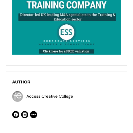
AUTHOR
Access Creative College