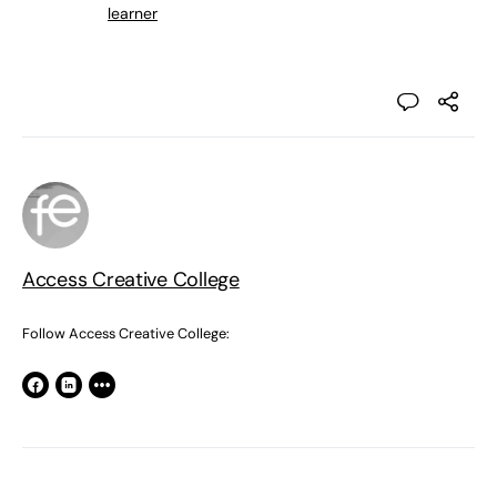
learner
Access Creative College
Follow Access Creative College: