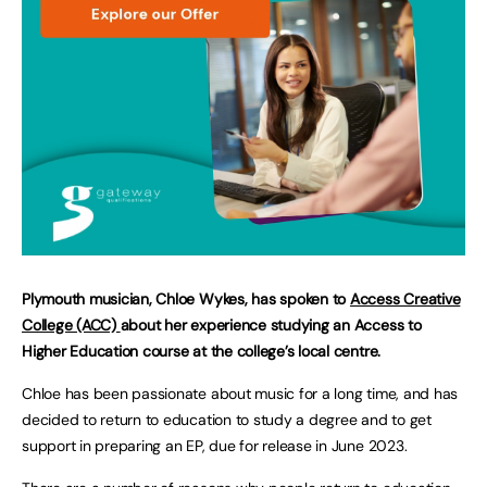
Plymouth musician, Chloe Wykes, has spoken to
Access Creative
College (ACC)
about her experience studying an Access to
Higher Education course at the college’s local centre.
Chloe has been passionate about music for a long time, and has
decided to return to education to study a degree and to get
support in preparing an EP, due for release in June 2023.