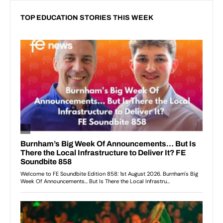
TOP EDUCATION STORIES THIS WEEK