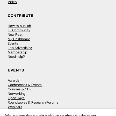
Video
CONTRIBUTE
How to publish
FE Community
New Post
My Dashboard
Events
Job Advertising
Membership
Need help?
EVENTS
Awards
Conferences & Events
Courses & CDP
Networking
Open Days
Roundtables & Research Forums
Webinars
Workshops & Masterclasses
We use cookies on our website to give you the most