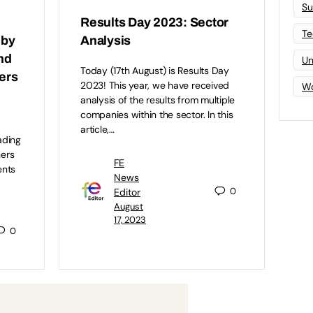
Su
Results Day 2023: Sector
Te
 by
Analysis
and
Un
Today (17th August) is Results Day
ers
2023! This year, we have received
Wo
analysis of the results from multiple
companies within the sector. In this
r
article,…
ading
hers
FE
ents
News
0
Editor
August
17, 2023
0