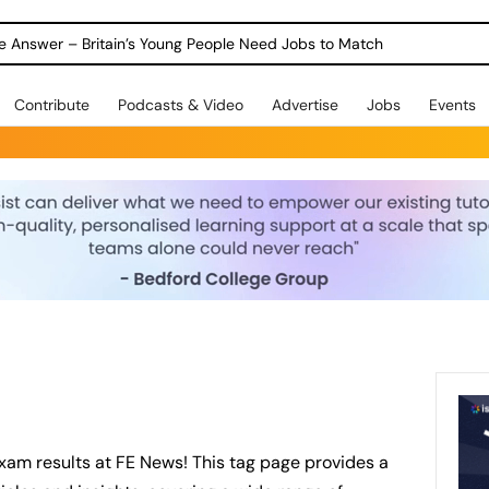
ole Answer – Britain’s Young People Need Jobs to Match
Contribute
Podcasts & Video
Advertise
Jobs
Events
xam results at FE News! This tag page provides a