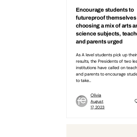
Encourage students to
futureproof themselves
choosing a mix of arts 
science subjects, teach
and parents urged
As A level students pick up thei
results, the Presidents of two le
institutions have called on teac
and parents to encourage stud
to take…
Olivia
August
17, 2023