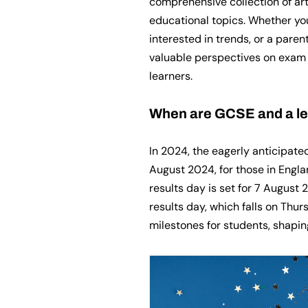
comprehensive collection of art
educational topics. Whether you
interested in trends, or a paren
valuable perspectives on exam 
learners.
When are GCSE and a lev
In 2024, the eagerly anticipate
August 2024, for those in Engla
results day is set for 7 August 
results day, which falls on Thu
milestones for students, shapin