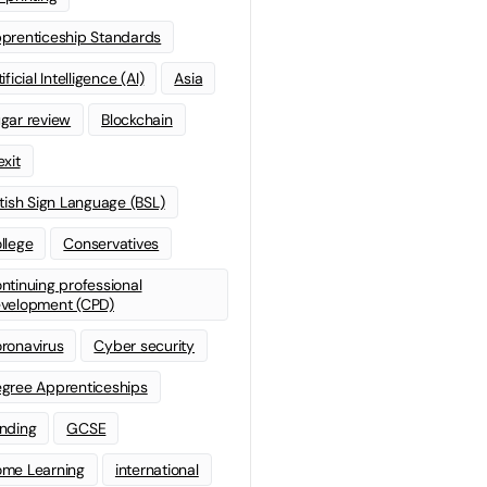
prenticeship Standards
ificial Intelligence (AI)
Asia
gar review
Blockchain
exit
itish Sign Language (BSL)
llege
Conservatives
ntinuing professional
velopment (CPD)
ronavirus
Cyber security
gree Apprenticeships
nding
GCSE
me Learning
international