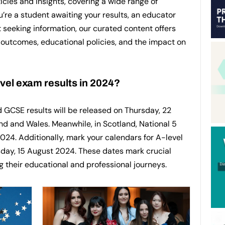
icles and insights, covering a wide range of
’re a student awaiting your results, an educator
t seeking information, our curated content offers
outcomes, educational policies, and the impact on
el exam results in 2024?
d GCSE results will be released on Thursday, 22
nd and Wales. Meanwhile, in Scotland, National 5
2024. Additionally, mark your calendars for A-level
rsday, 15 August 2024. These dates mark crucial
g their educational and professional journeys.