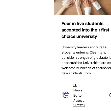
Four in five students
accepted into their first
choice university
University leaders encourage
students entering Clearing to
consider strength of graduate j
opportunities Universities are se
welcome hundreds of thousand
new students from…
FE
News
Editor
August
17, 2023