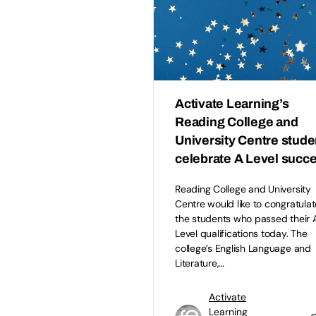
Activate Learning’s
Reading College and
University Centre stude
celebrate A Level succ
Reading College and University
Centre would like to congratulate
the students who passed their 
Level qualifications today. The
college’s English Language and
Literature,…
Activate
Learning