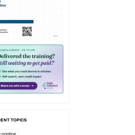
ENT TOPICS
 printing