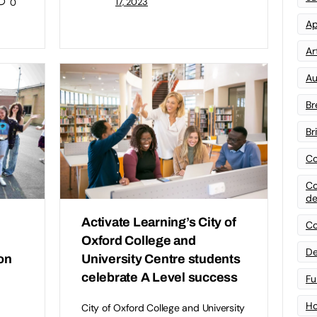
17, 2023
0
Ap
Art
Au
Br
Br
Co
Co
de
Activate Learning’s City of
Co
Oxford College and
De
on
University Centre students
celebrate A Level success
Fu
Ho
City of Oxford College and University