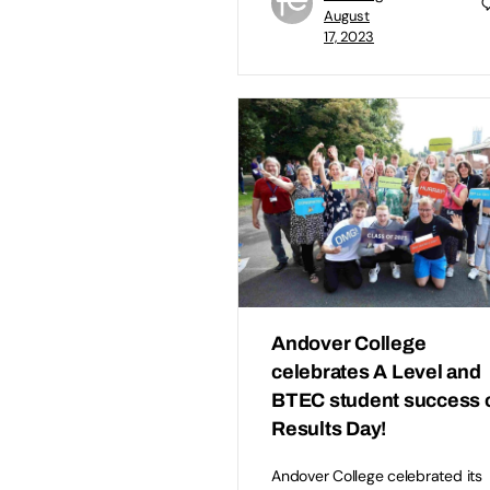
August
17, 2023
Andover College
celebrates A Level and
BTEC student success 
Results Day!
Andover College celebrated its