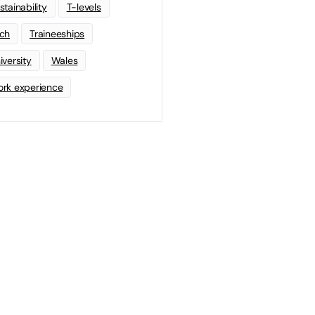
stainability
T-levels
ch
Traineeships
iversity
Wales
rk experience