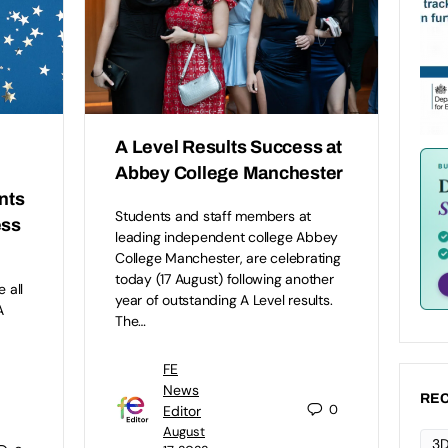
A Level Results Success at
Abbey College Manchester
nts
Students and staff members at
ess
leading independent college Abbey
College Manchester, are celebrating
today (17 August) following another
 all
year of outstanding A Level results.
A
The…
FE
News
REC
0
Editor
August
3D