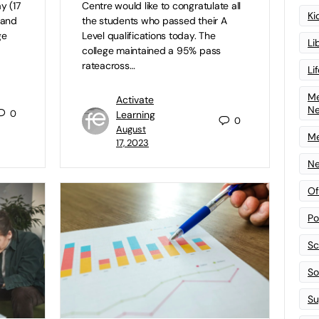
y (17
Centre would like to congratulate all
Ki
l and
the students who passed their A
ge
Level qualifications today. The
Li
college maintained a 95% pass
rateacross…
Li
Me
Activate
N
0
Learning
0
August
Me
17, 2023
Ne
Of
Po
Sc
Sof
Su