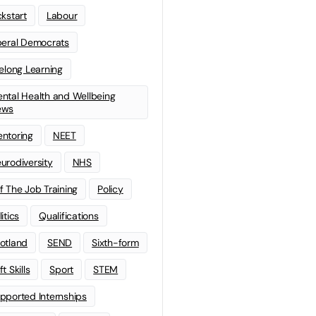
ckstart
Labour
beral Democrats
felong Learning
ntal Health and Wellbeing
ews
ntoring
NEET
urodiversity
NHS
f The Job Training
Policy
litics
Qualifications
otland
SEND
Sixth-form
t Skills
Sport
STEM
pported Internships