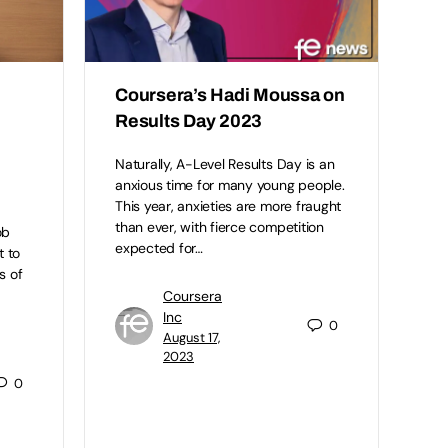
Coursera’s Hadi Moussa on
Results Day 2023
Naturally, A-Level Results Day is an
anxious time for many young people.
This year, anxieties are more fraught
than ever, with fierce competition
ob
expected for…
t to
s of
Coursera
Inc
0
August 17,
2023
0