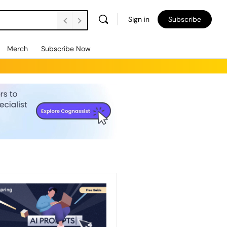
Sign in
Subscribe
Merch
Subscribe Now