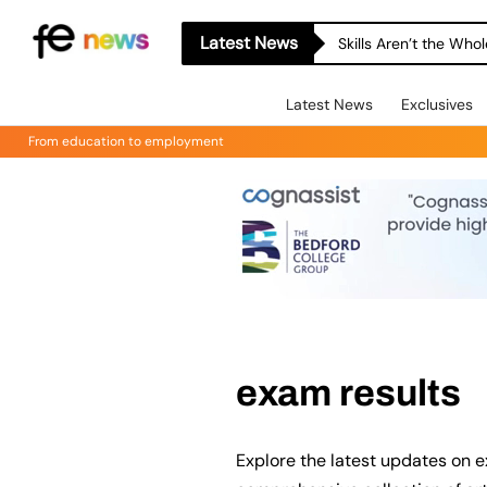
Latest News
Skills Aren’t the Wh
Latest News
Exclusives
From education to employment
exam results
Explore the latest updates on e