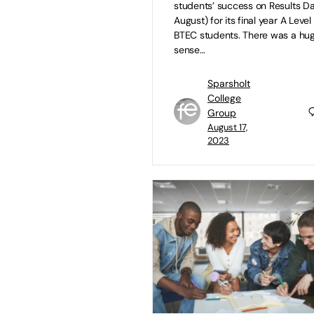
students’ success on Results Da
August) for its final year A Leve
BTEC students. There was a hu
sense…
Sparsholt
College
Group
August 17,
2023