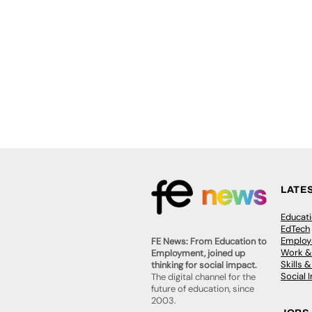
LATE
Educat
EdTech
Employa
FE News: From Education to
Work &
Employment, joined up
Skills 
thinking for social impact.
Social 
The digital channel for the
future of education, since
2003.