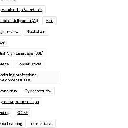
prenticeship Standards
ificial Intelligence (AI)
Asia
gar review
Blockchain
exit
itish Sign Language (BSL)
llege
Conservatives
ntinuing professional
velopment (CPD)
ronavirus
Cyber security
gree Apprenticeships
nding
GCSE
me Learning
international