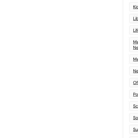
Ki
Li
Li
Me
N
Me
Ne
Of
Po
Sc
Sof
Su