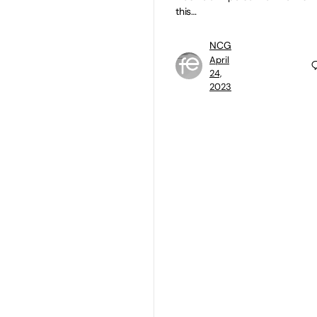
this…
NCG
April
24,
2023