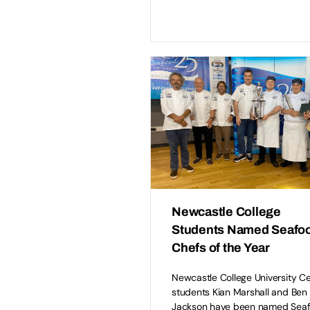
Newcastle College
Students Named Seafo
Chefs of the Year
Newcastle College University C
students Kian Marshall and Ben
Jackson have been named Sea