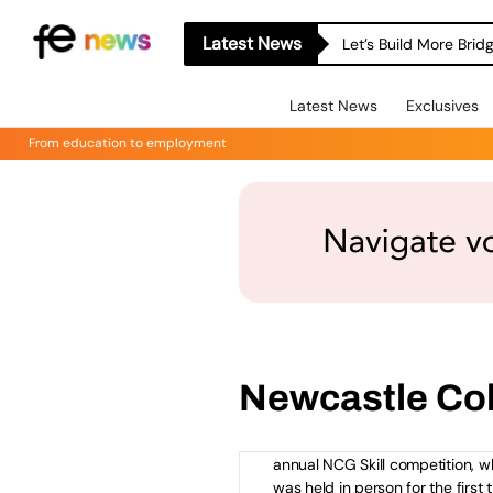
Accept
Functional
cookies t
the content.
Latest News
Let’s Build More Bri
Latest News
Exclusives
From education to employment
How NCG Students Bene
from Skills Competition 
Watch the NCG Skills 2
Video
Newcastle Co
Leading college group NCG is
celebrating the success of its th
annual NCG Skill competition, w
was held in person for the first 