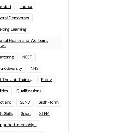
ckstart
Labour
beral Democrats
felong Learning
ntal Health and Wellbeing
ews
ntoring
NEET
urodiversity
NHS
f The Job Training
Policy
litics
Qualifications
otland
SEND
Sixth-form
t Skills
Sport
STEM
pported Internships