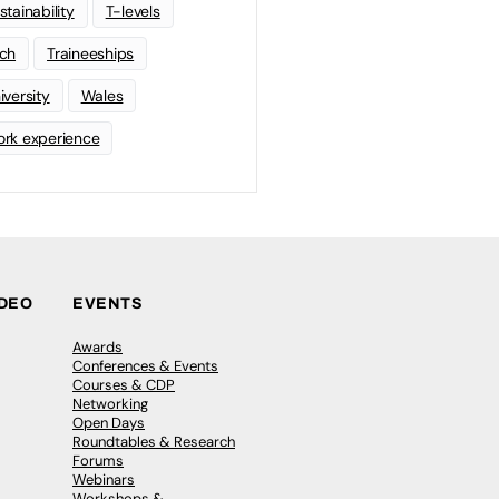
stainability
T-levels
ch
Traineeships
iversity
Wales
rk experience
IDEO
EVENTS
Awards
Conferences & Events
Courses & CDP
Networking
Open Days
Roundtables & Research
Forums
Webinars
Workshops &