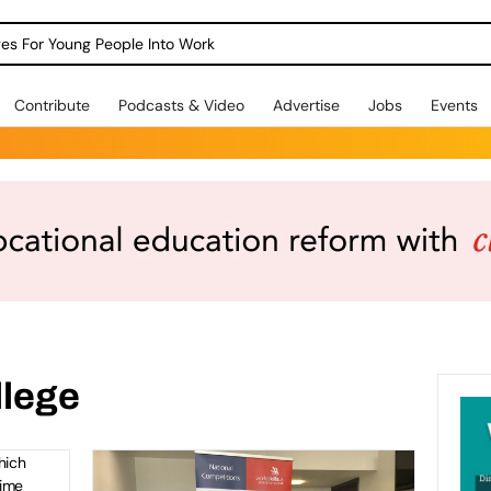
o view
dges For Young People Into Work
Contribute
Podcasts & Video
Advertise
Jobs
Events
fit
–
023
llege
ird
hich
time