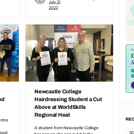
July 21,
2022
Newcastle College
od
Hairdressing Student a Cut
Above at WorldSkills
Regional Heat
REC
entre
A student from Newcastle College
food
3D
has proven she can cut it in the