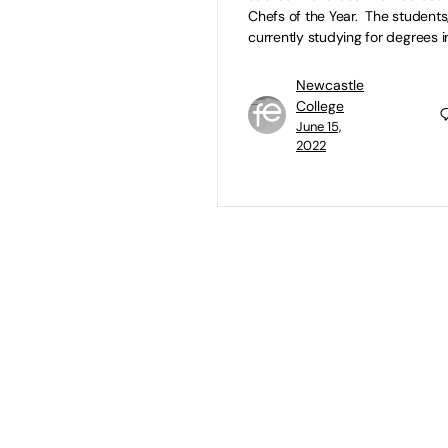
Chefs of the Year. The students
currently studying for degrees i
Newcastle
College
June 15,
2022