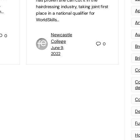
,
hairdressing industry, taking joint first
Ap
n…
place in a national qualifier for
WorldSkills…
Art
Au
Newcastle
0
College
0
Br
June 9,
2022
Br
Co
Co
de
Co
De
Fu
Ho