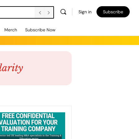
Sign in
Subscribe
Merch
Subscribe Now