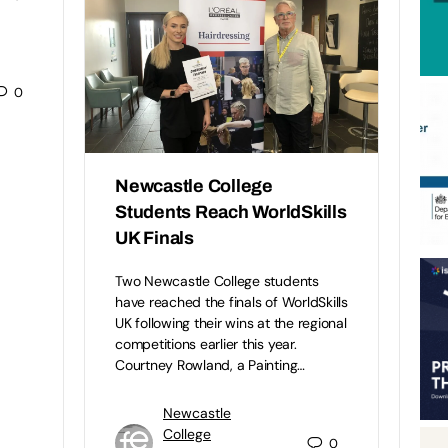
0
Newcastle College
Students Reach WorldSkills
UK Finals
Two Newcastle College students
have reached the finals of WorldSkills
UK following their wins at the regional
competitions earlier this year.
Courtney Rowland, a Painting…
Newcastle
College
0