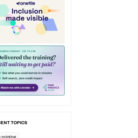
ENT TOPICS
 printing