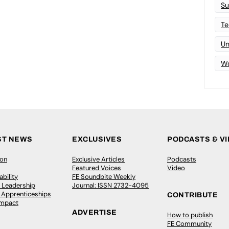
Su
Te
Un
Wo
ST NEWS
EXCLUSIVES
PODCASTS & V
ion
Exclusive Articles
Podcasts
Featured Voices
Video
bility
FE Soundbite Weekly
 Leadership
Journal: ISSN 2732-4095
& Apprenticeships
CONTRIBUTE
Impact
ADVERTISE
How to publish
FE Community