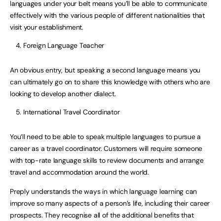
languages under your belt means you’ll be able to communicate
effectively with the various people of different nationalities that
visit your establishment.
Foreign Language Teacher
An obvious entry, but speaking a second language means you
can ultimately go on to share this knowledge with others who are
looking to develop another dialect.
International Travel Coordinator
You’ll need to be able to speak multiple languages to pursue a
career as a travel coordinator. Customers will require someone
with top-rate language skills to review documents and arrange
travel and accommodation around the world.
Preply understands the ways in which language learning can
improve so many aspects of a person’s life, including their career
prospects. They recognise all of the additional benefits that