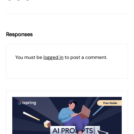
Responses
You must be
logged in
to post a comment.