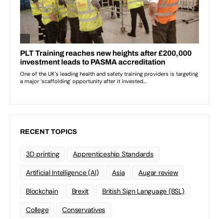
RECENT TOPICS
3D printing
Apprenticeship Standards
Artificial Intelligence (AI)
Asia
Augar review
Blockchain
Brexit
British Sign Language (BSL)
College
Conservatives