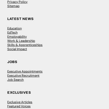
Privacy Policy
Sitemap
LATEST NEWS
Education
EdTech
Employability
Work & Leadership
Skills & Apprenticeships
Social Impact
JOBS
Executive Appointments
Executive Recruitment
Job Search
EXCLUSIVES
Exclusive Articles
Featured Voices