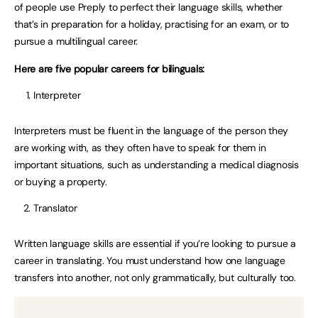
of people use Preply to perfect their language skills, whether
that’s in preparation for a holiday, practising for an exam, or to
pursue a multilingual career.
Here are five popular careers for bilinguals:
Interpreter
Interpreters must be fluent in the language of the person they
are working with, as they often have to speak for them in
important situations, such as understanding a medical diagnosis
or buying a property.
Translator
Written language skills are essential if you’re looking to pursue a
career in translating. You must understand how one language
transfers into another, not only grammatically, but culturally too.