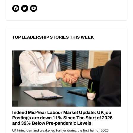
TOP LEADERSHIP STORIES THIS WEEK