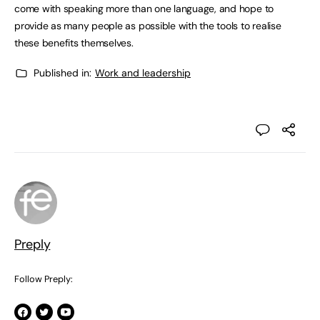
come with speaking more than one language, and hope to
provide as many people as possible with the tools to realise
these benefits themselves.
Published in:
Work and leadership
Preply
Follow Preply: