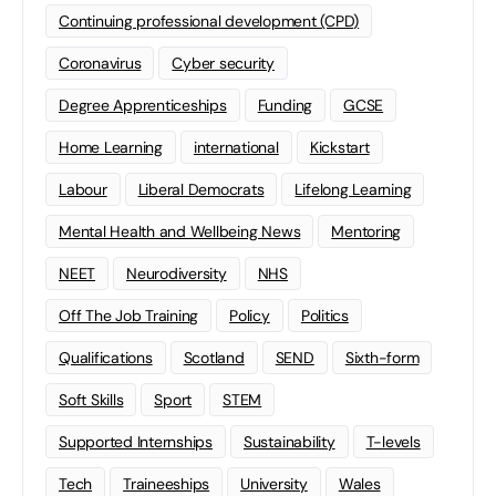
Continuing professional development (CPD)
Coronavirus
Cyber security
Degree Apprenticeships
Funding
GCSE
Home Learning
international
Kickstart
Labour
Liberal Democrats
Lifelong Learning
Mental Health and Wellbeing News
Mentoring
NEET
Neurodiversity
NHS
Off The Job Training
Policy
Politics
Qualifications
Scotland
SEND
Sixth-form
Soft Skills
Sport
STEM
Supported Internships
Sustainability
T-levels
Tech
Traineeships
University
Wales