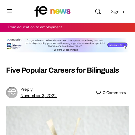
Sign in
From education to employment
Five Popular Careers for Bilinguals
Preply
0
Comments
November 3, 2022