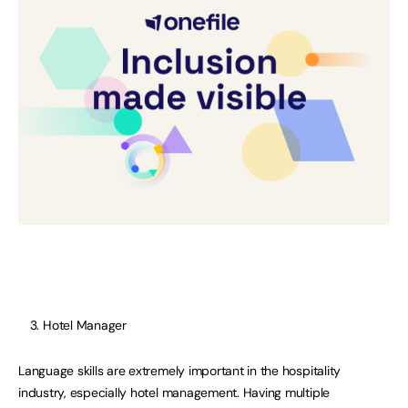
Hotel Manager
Language skills are extremely important in the hospitality
industry, especially hotel management. Having multiple