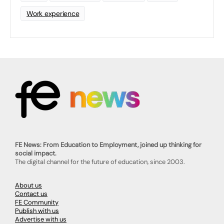
Work experience
FE News: From Education to Employment, joined up thinking for
social impact.
The digital channel for the future of education, since 2003.
About us
Contact us
FE Community
Publish with us
Advertise with us