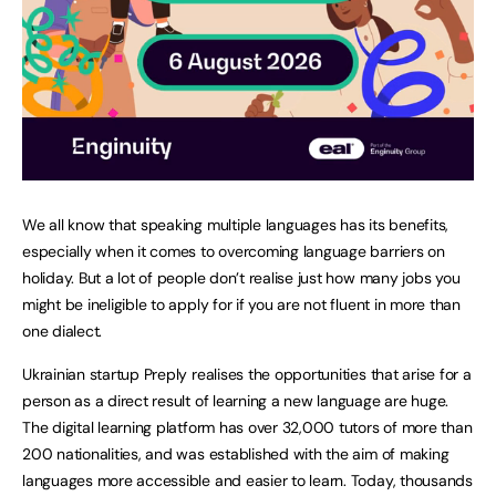
We all know that speaking multiple languages has its benefits,
especially when it comes to overcoming language barriers on
holiday. But a lot of people don’t realise just how many jobs you
might be ineligible to apply for if you are not fluent in more than
one dialect.
Ukrainian startup Preply realises the opportunities that arise for a
person as a direct result of learning a new language are huge.
The digital learning platform has over 32,000 tutors of more than
200 nationalities, and was established with the aim of making
languages more accessible and easier to learn. Today, thousands