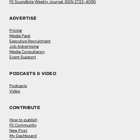
FE Soundbite Weekly Journal: ISSN 2732-4095
ADVERTISE
Pricing
Media Pack
Executive Recruitment
Job Advertising
Media Consultancy
Event Support
PODCASTS & VIDEO
Podcasts
Video
CONTRIBUTE
How to publish
FE Community
New Post
My Dashboard