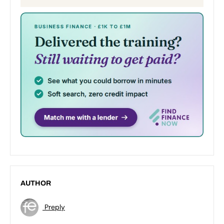
AUTHOR
Preply