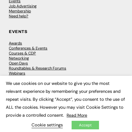
Events
Job Advertising
Membership
Need help?
EVENTS
Awards
Conferences & Events
Courses & CDP
Networking
Open Days
Roundtables & Research Forums
Webinars
Workshops & Masterclasses
We use cookies on our website to give you the most
×
relevant experience by remembering your preferences and
repeat visits. By clicking “Accept”, you consent to the use of
© 2026
FE News: Every week since 2003
ALL the cookies. However you may visit Cookie Settings to
provide a controlled consent.
Read More
Cookie settings
Accept