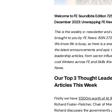
Welcome to FE Soundbite Edition 72
December 2023:
Unwrapping FE Ne
This is the weekly e-newsletter and 
brought to you by FE News: ISSN 27
We know life is busy, so here is a sn
the latest announcements and epic 
leadership articles
,
from sector influ
cool thinkers across FE and Skills thi
New
s.
Our Top 3 Thought Leade
Articles This Week
Firstly we have
‘
£500m worth of AI: R
Richard Foster-Fletcher, Chair of Mora
Richard discusses the government’s