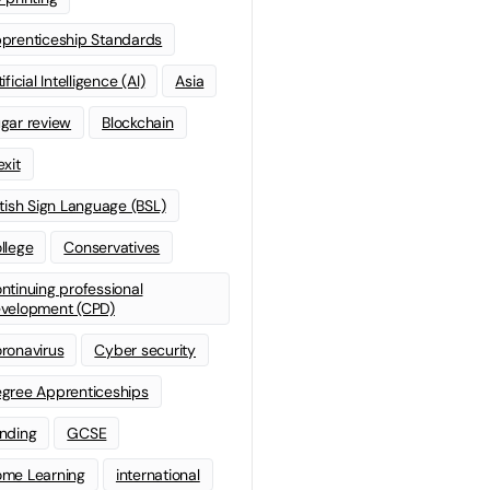
prenticeship Standards
ificial Intelligence (AI)
Asia
gar review
Blockchain
exit
itish Sign Language (BSL)
llege
Conservatives
ntinuing professional
velopment (CPD)
ronavirus
Cyber security
gree Apprenticeships
nding
GCSE
me Learning
international