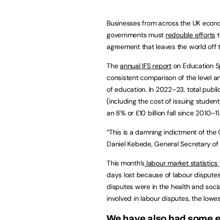
Businesses from across the UK econom
governments must
redouble efforts
t
agreement that leaves the world off 
The
annual IFS report
on Education Sp
consistent comparison of the level a
of education. In 2022–23, total publi
(including the cost of issuing student
an 8% or £10 billion fall since 2010–11
“This is a damning indictment of the 
Daniel Kebede, General Secretary of 
This month’s
labour market statistics
days lost because of labour disputes
disputes were in the health and soc
involved in labour disputes, the low
We have also had some e