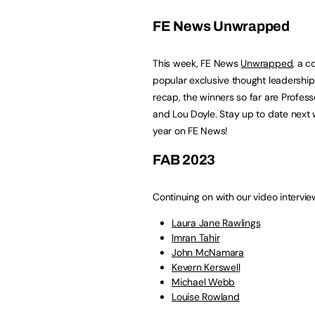
FE News Unwrapped
This week, FE News
Unwrapped
, a 
popular exclusive thought leadershi
recap, the winners so far are Professo
and Lou Doyle. Stay up to date next 
year on FE News!
FAB 2023
Continuing on with our video intervi
Laura Jane Rawlings
Imran Tahir
John McNamara
Kevern Kerswell
Michael Webb
Louise Rowland