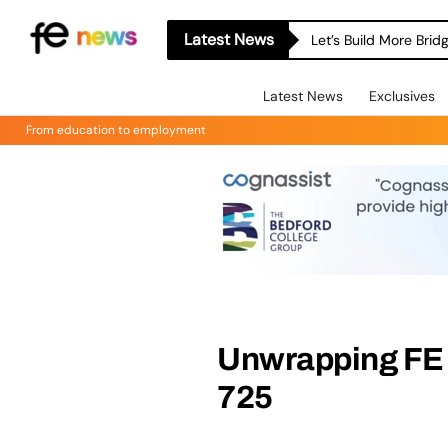
Latest News
Let’s Build More Bri
Latest News
Exclusives
From education to employment
Unwrapping FE 
725