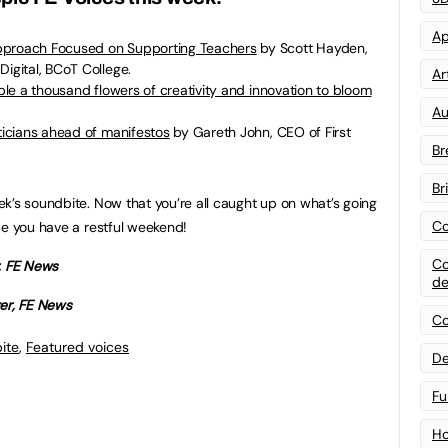
Ap
pproach Focused on Supporting Teachers
by Scott Hayden,
Digital, BCoT College.
Art
able a thousand flowers of creativity and innovation to bloom
Au
iticians ahead of manifestos
by Gareth John, CEO of First
Br
Br
k’s soundbite. Now that you’re all caught up on what’s going
Co
pe you have a restful weekend!
Co
r, FE News
de
ger, FE News
Co
ite
,
Featured voices
De
Fu
Ho