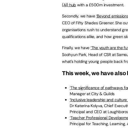
(AI) hub
with a £500m investment.
Secondly, we have
‘
Beyond emissions 
CEO of Fifty Shades Greener. She out
organisations rush to understand g
qualifications alike, and how green s
Finally, we have
‘
The youth are the fut
Soohyun Park, Head of CSR at Samsung 
what’s holding young people back fro
This week, we have also 
‘
The significance of pathways for
Manager at City & Guilds
‘
Inclusive leadership and culture 
Dr Katerina Kolyva, Chief Execut
Principal and CEO at Loughboro
‘
Teacher Professional Developme
Principal for Teaching, Learning