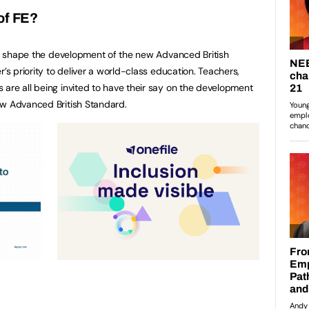
of FE?
 shape the development of the new Advanced British
r’s priority to deliver a world-class education. Teachers,
are all being invited to have their say on the development
ew Advanced British Standard.