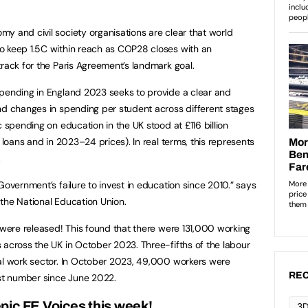
y and civil society organisations are clear that world
o keep 1.5C within reach as COP28 closes with an
track for the Paris Agreement’s landmark goal.
ending in England 2023 seeks to provide a clear and
nd changes in spending per student across different stages
c spending on education in the UK stood at £116 billion
 loans and in 2023–24 prices). In real terms, this represents
.
Government’s failure to invest in education since 2010.” says
the National Education Union.
were released! This found that there were 131,000 working
 across the UK in October 2023. Three-fifths of the labour
ial work sector. In October 2023, 49,000 workers were
REC
est number since June 2022.
pic FE Voices this week!
3D