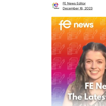
FE News Editor
December 16, 2023