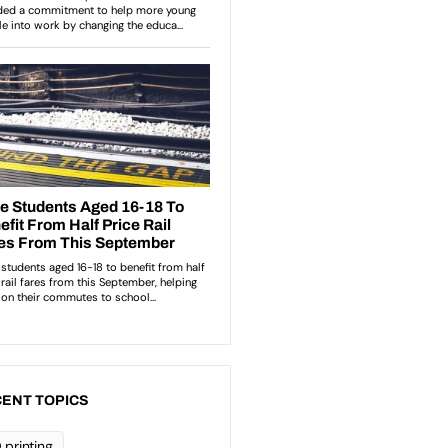
ENT TOPICS
 printing