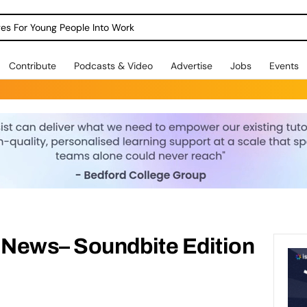
dges For Young People Into Work
Contribute
Podcasts & Video
Advertise
Jobs
Events
News– Soundbite Edition