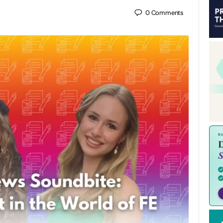
0
Comments