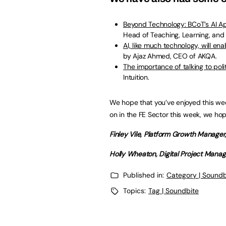
Beyond Technology: BCoT’s AI A
Head of Teaching, Learning, and 
AI, like much technology, will en
by Ajaz Ahmed, CEO of AKQA.
The importance of talking to pol
Intuition.
We hope that you’ve enjoyed this wee
on in the FE Sector this week, we ho
Finley Vile, Platform Growth Manage
Holly Wheaton, Digital Project Mana
Published in:
Category | Soundb
Topics:
Tag | Soundbite