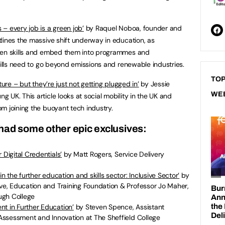
– every job is a green job
’
by Raquel Noboa, founder and
lines the massive shift underway in education, as
reen skills and embed them into programmes and
kills need to go beyond emissions and renewable industries.
TOP
ure – but they’re just not getting plugged in
’
by Jessie
WE
UK. This article looks at social mobility in the UK and
m joining the buoyant tech industry.
had some other epic exclusives:
 Digital Credentials
’
by Matt Rogers, Service Delivery
in the further education and skills sector: Inclusive Sector
’
by
ive, Education and Training Foundation & Professor Jo Maher,
ugh College
nt in Further Education
’
by Steven Spence, Assistant
, Assessment and Innovation at The Sheffield College