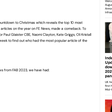
countdown to Christmas which reveals the top 10 most
p articles on the year on FE News, made a comeback. To
r Paul Glaister CBE, Naomi Clayton, Kate Griggs, Oli Kristall
week to find out who had the most popular article of the
ews from FAB 2023, we have had: