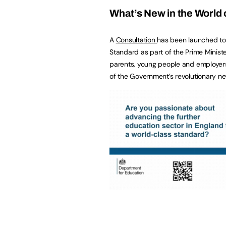
What’s New in the World 
A
Consultation
has been launched to
Standard as part of the Prime Ministe
parents, young people and employers 
of the Government’s revolutionary n