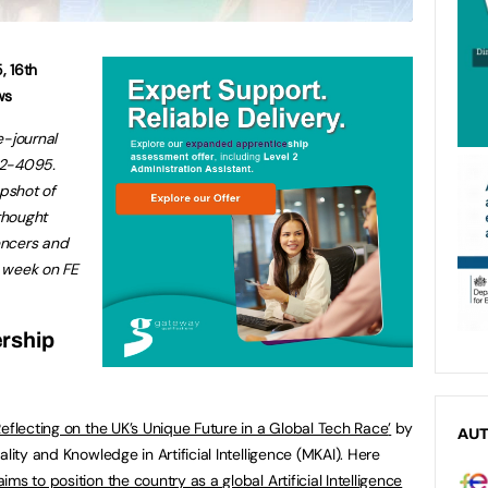
5
,
16
th
ws
e-journal
32-4095.
apshot of
thought
encers and
s week on FE
rship
eflecting on the UK’s Unique Future in a Global Tech Race
’
by
AU
lity and Knowledge in Artificial Intelligence (MKAI).
Here
aims to position the country as a global Artificial Intelligence