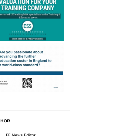
THOR
FE News Editor