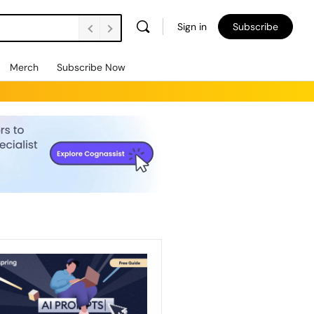
Sign in
Subscribe
Merch
Subscribe Now