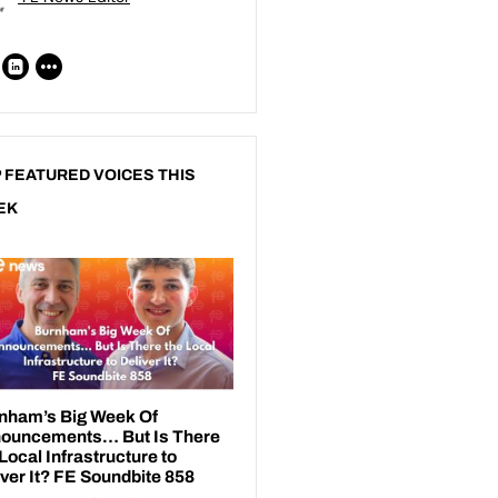
 FEATURED VOICES THIS
EK