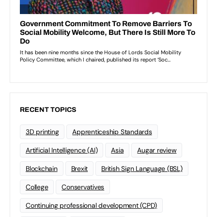
RECENT TOPICS
3D printing
Apprenticeship Standards
Artificial Intelligence (AI)
Asia
Augar review
Blockchain
Brexit
British Sign Language (BSL)
College
Conservatives
Continuing professional development (CPD)