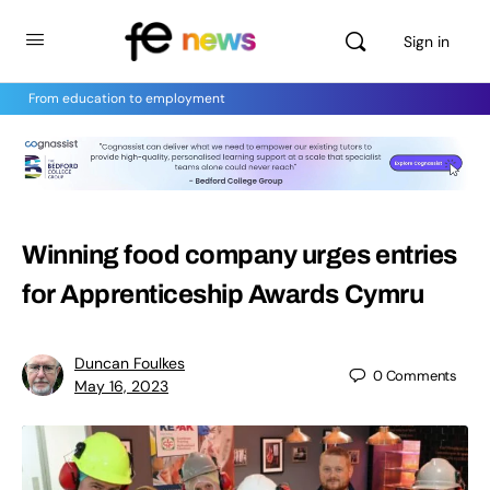
Sign in
From education to employment
Winning food company urges entries
for Apprenticeship Awards Cymru
Duncan Foulkes
0
Comments
May 16, 2023