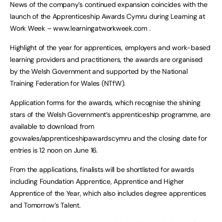
News of the company’s continued expansion coincides with the
launch of the Apprenticeship Awards Cymru during Learning at
Work Week – www.learningatworkweek.com .
Highlight of the year for apprentices, employers and work-based
learning providers and practitioners, the awards are organised
by the Welsh Government and supported by the National
Training Federation for Wales (NTfW).
Application forms for the awards, which recognise the shining
stars of the Welsh Government’s apprenticeship programme, are
available to download from
gov.wales/apprenticeshipawardscymru and the closing date for
entries is 12 noon on June 16.
From the applications, finalists will be shortlisted for awards
including Foundation Apprentice, Apprentice and Higher
Apprentice of the Year, which also includes degree apprentices
and Tomorrow’s Talent.