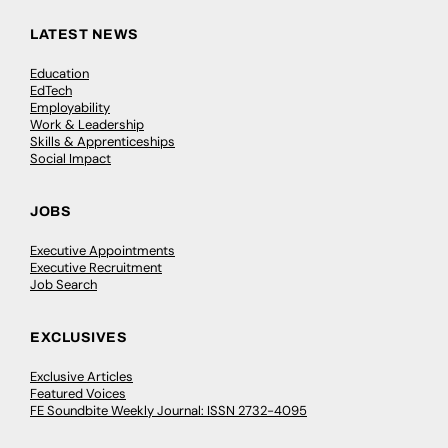
LATEST NEWS
Education
EdTech
Employability
Work & Leadership
Skills & Apprenticeships
Social Impact
JOBS
Executive Appointments
Executive Recruitment
Job Search
EXCLUSIVES
Exclusive Articles
Featured Voices
FE Soundbite Weekly Journal: ISSN 2732-4095