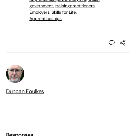
government
,
trainingpractitioners
,
Employers
,
Skills for Life
,
Apprenticeships
Duncan Foulkes
Responses