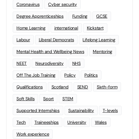
Coronavirus
Cyber security
Degree Apprenticeships
Funding
GCSE
Home Learning
international
Kickstart
Labour
Liberal Democrats
Lifelong Learning
Mental Health and Wellbeing News
Mentoring
NEET
Neurodiversity
NHS
Off The Job Training
Policy
Politics
Qualifications
Scotland
SEND
Sixth-form
Soft Skills
Sport
STEM
Supported Internships
Sustainability
T-levels
Tech
Traineeships
University
Wales
Work experience