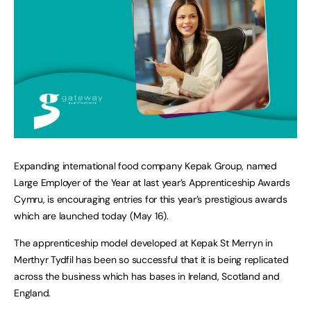
Expanding international food company Kepak Group, named
Large Employer of the Year at last year’s Apprenticeship Awards
Cymru, is encouraging entries for this year’s prestigious awards
which are launched today (May 16).
The apprenticeship model developed at Kepak St Merryn in
Merthyr Tydfil has been so successful that it is being replicated
across the business which has bases in Ireland, Scotland and
England.