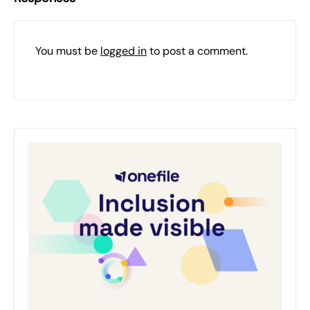
You must be
logged in
to post a comment.