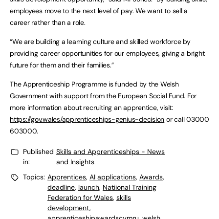
employees move to the next level of pay. We want to sell a
career rather than a role.
“We are building a learning culture and skilled workforce by
providing career opportunities for our employees, giving a bright
future for them and their families.”
The Apprenticeship Programme is funded by the Welsh
Government with support from the European Social Fund. For
more information about recruiting an apprentice, visit:
https://gov.wales/apprenticeships-genius-decision
or call 03000
603000.
Published
Skills and Apprenticeships - News
in:
and Insights
Topics:
Apprentices
,
AI applications
,
Awards
,
deadline
,
launch
,
Natiional Training
Federation for Wales
,
skills
development
,
apprenticeshipawardscymru
,
welsh