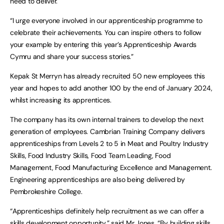
need to deliver.
“I urge everyone involved in our apprenticeship programme to
celebrate their achievements. You can inspire others to follow
your example by entering this year’s Apprenticeship Awards
Cymru and share your success stories.”
Kepak St Merryn has already recruited 50 new employees this
year and hopes to add another 100 by the end of January 2024,
whilst increasing its apprentices.
The company has its own internal trainers to develop the next
generation of employees. Cambrian Training Company delivers
apprenticeships from Levels 2 to 5 in Meat and Poultry Industry
Skills, Food Industry Skills, Food Team Leading, Food
Management, Food Manufacturing Excellence and Management.
Engineering apprenticeships are also being delivered by
Pembrokeshire College.
“Apprenticeships definitely help recruitment as we can offer a
skills development opportunity,” said Mr Jones. “By building skills,