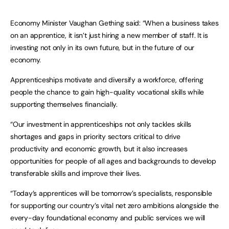
Economy Minister Vaughan Gething said: “When a business takes
on an apprentice, it isn’t just hiring a new member of staff. It is
investing not only in its own future, but in the future of our
economy.
Apprenticeships motivate and diversify a workforce, offering
people the chance to gain high-quality vocational skills while
supporting themselves financially.
“Our investment in apprenticeships not only tackles skills
shortages and gaps in priority sectors critical to drive
productivity and economic growth, but it also increases
opportunities for people of all ages and backgrounds to develop
transferable skills and improve their lives.
“Today’s apprentices will be tomorrow’s specialists, responsible
for supporting our country’s vital net zero ambitions alongside the
every-day foundational economy and public services we will