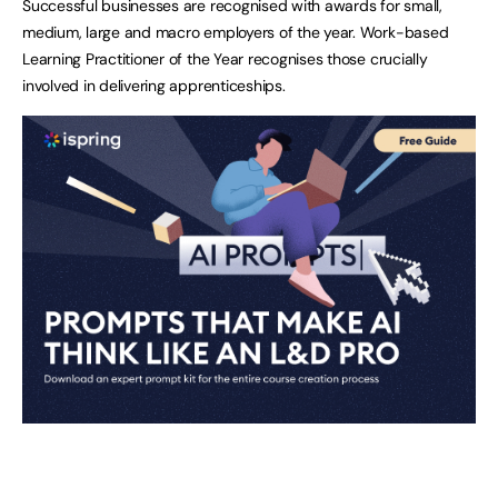
Successful businesses are recognised with awards for small,
medium, large and macro employers of the year. Work-based
Learning Practitioner of the Year recognises those crucially
involved in delivering apprenticeships.