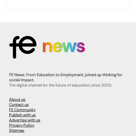
FE News: From Education to Employment, joined up thinking for
social impact.
The digital channel for the future of education, since 2003.
About us
Contact us
FE Community
Publish with us
Advertise with us
Privacy Policy
Sitemap