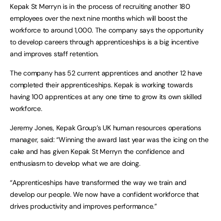
Kepak St Merryn is in the process of recruiting another 180
employees over the next nine months which will boost the
workforce to around 1,000. The company says the opportunity
to develop careers through apprenticeships is a big incentive
and improves staff retention.
The company has 52 current apprentices and another 12 have
completed their apprenticeships. Kepak is working towards
having 100 apprentices at any one time to grow its own skilled
workforce.
Jeremy Jones, Kepak Group’s UK human resources operations
manager, said: “Winning the award last year was the icing on the
cake and has given Kepak St Merryn the confidence and
enthusiasm to develop what we are doing.
“Apprenticeships have transformed the way we train and
develop our people. We now have a confident workforce that
drives productivity and improves performance.”