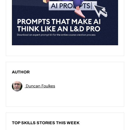
AUTHOR
Duncan Foulkes
TOP SKILLS STORIES THIS WEEK