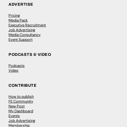
ADVERTISE
Pricing
Media Pack
Executive Recruitment
Job Advertising
Media Consultancy
Event Support
PODCASTS & VIDEO
Podcasts
Video
CONTRIBUTE
How to publish
FE Community
New Post
My Dashboard
Events
Job Advertising
Membership