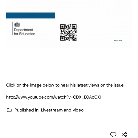
Click on the image below to hear his latest views on the issue:
http://www.youtube.com/watch?v=ODX_B0AoGXI
Published in:
Livestream and video