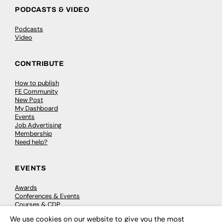
PODCASTS & VIDEO
Podcasts
Video
CONTRIBUTE
How to publish
FE Community
New Post
My Dashboard
Events
Job Advertising
Membership
Need help?
EVENTS
Awards
Conferences & Events
Courses & CDP
Networking
We use cookies on our website to give you the most
Open Days