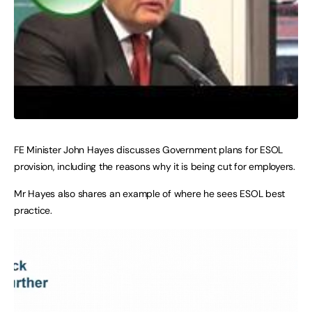
FE Minister John Hayes discusses Government plans for ESOL
provision, including the reasons why it is being cut for employers.
Mr Hayes also shares an example of where he sees ESOL best
practice.