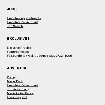
JOBS
Executive Appointments
Executive Recruitment
Job Search
EXCLUSIVES
Exclusive Articles
Featured Voices
FE Soundbite Weekly Journal: ISSN 2732-4095
ADVERTISE
Pricing
Media Pack
Executive Recruitment
Job Advertising
Media Consultancy
Event Support