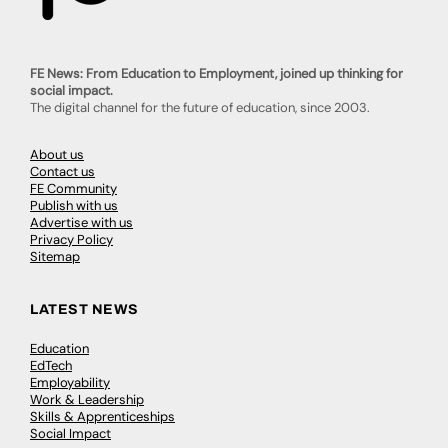
FE News: From Education to Employment, joined up thinking for
social impact.
The digital channel for the future of education, since 2003.
About us
Contact us
FE Community
Publish with us
Advertise with us
Privacy Policy
Sitemap
LATEST NEWS
Education
EdTech
Employability
Work & Leadership
Skills & Apprenticeships
Social Impact