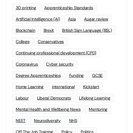
3D printing
Apprenticeship Standards
Artificial Intelligence (AI)
Asia
Augar review
Blockchain
Brexit
British Sign Language (BSL)
College
Conservatives
Continuing professional development (CPD)
Coronavirus
Cyber security
Degree Apprenticeships
Funding
GCSE
Home Learning
international
Kickstart
Labour
Liberal Democrats
Lifelong Learning
Mental Health and Wellbeing News
Mentoring
NEET
Neurodiversity
NHS
Off The Job Training
Policy
Politics