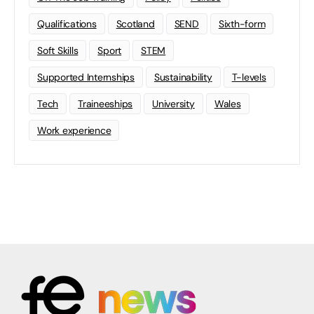
Qualifications
Scotland
SEND
Sixth-form
Soft Skills
Sport
STEM
Supported Internships
Sustainability
T-levels
Tech
Traineeships
University
Wales
Work experience