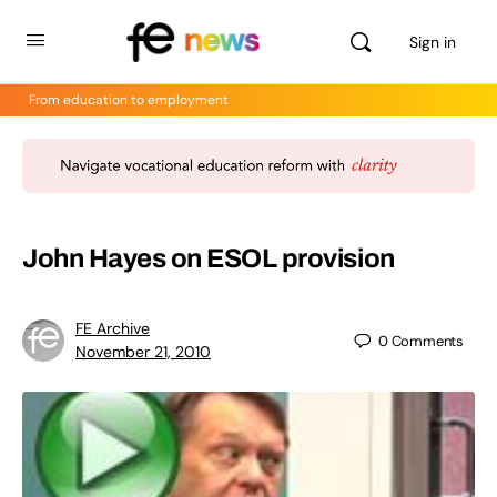
Sign in
From education to employment
John Hayes on ESOL provision
FE Archive
0
Comments
November 21, 2010