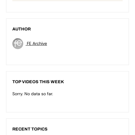
AUTHOR
FE Archive
TOP VIDEOS THIS WEEK
Sorry. No data so far.
RECENT TOPICS