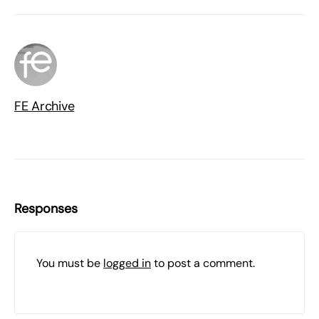
FE Archive
Responses
You must be
logged in
to post a comment.